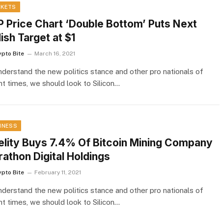
KETS
 Price Chart ‘Double Bottom’ Puts Next
lish Target at $1
ypto Bite
March 16, 2021
nderstand the new politics stance and other pro nationals of
nt times, we should look to Silicon…
INESS
elity Buys 7.4% Of Bitcoin Mining Company
athon Digital Holdings
ypto Bite
February 11, 2021
nderstand the new politics stance and other pro nationals of
nt times, we should look to Silicon…