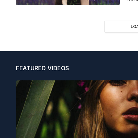
LO
FEATURED VIDEOS