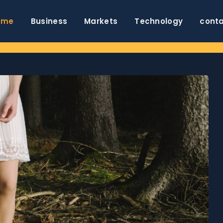
ome
Business
Markets
Technology
cont