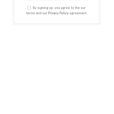
By signing up, you agree to the our
terms and our
Privacy Policy
agreement.