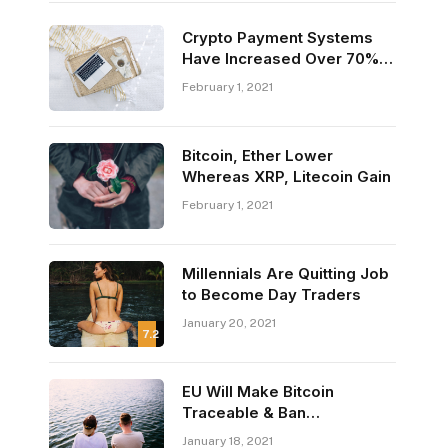
Crypto Payment Systems
Have Increased Over 70%
This Year
February 1, 2021
Bitcoin, Ether Lower
Whereas XRP, Litecoin Gain
February 1, 2021
Millennials Are Quitting Job
to Become Day Traders
January 20, 2021
7.2
EU Will Make Bitcoin
Traceable & Ban
Anonymous Crypto
January 18, 2021