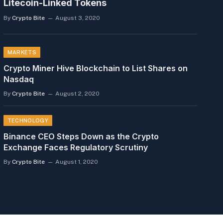
Litecoin-Linked Tokens
By
Crypto Bite
August 3, 2020
MARKETS
Crypto Miner Hive Blockchain to List Shares on
Nasdaq
By
Crypto Bite
August 2, 2020
TECHNOLOGY
Binance CEO Steps Down as the Crypto
Exchange Faces Regulatory Scrutiny
By
Crypto Bite
August 1, 2020