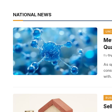
NATIONAL NEWS
UNC
Met
Qua
By
Cr
As s
cons
with
BUS
Sel