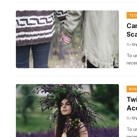
TEC
Can
Sc
By
Cr
To u
rece
BUS
Twi
Ac
By
Cr
To u
rece