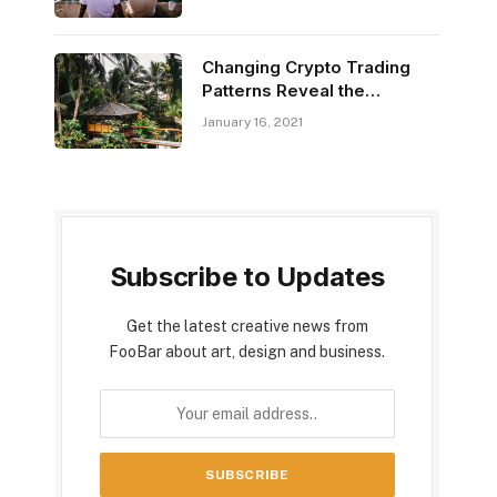
​Changing Crypto Trading
Patterns Reveal the
Market’s Power
January 16, 2021
Subscribe to Updates
Get the latest creative news from
FooBar about art, design and business.