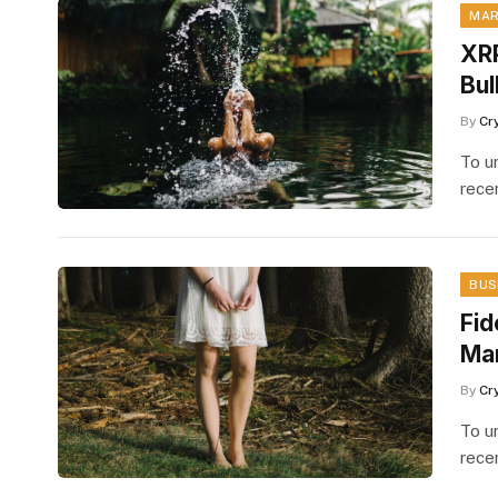
MAR
XRP
Bul
By
Cr
To u
rece
BUS
Fid
Mar
By
Cr
To u
rece