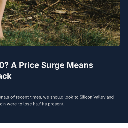
00? A Price Surge Means
ack
nals of recent times, we should look to Silicon Valley and
oin were to lose half its present…