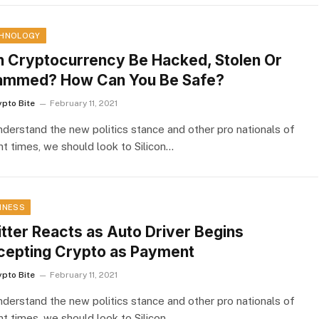
HNOLOGY
 Cryptocurrency Be Hacked, Stolen Or
ammed? How Can You Be Safe?
ypto Bite
February 11, 2021
nderstand the new politics stance and other pro nationals of
nt times, we should look to Silicon…
INESS
tter Reacts as Auto Driver Begins
cepting Crypto as Payment
ypto Bite
February 11, 2021
nderstand the new politics stance and other pro nationals of
nt times, we should look to Silicon…