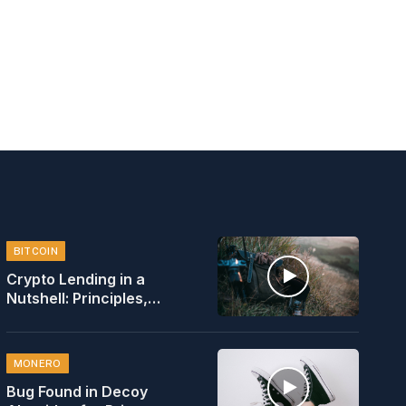
BITCOIN
Crypto Lending in a
Nutshell: Principles,
Rates, Safety
MONERO
Bug Found in Decoy