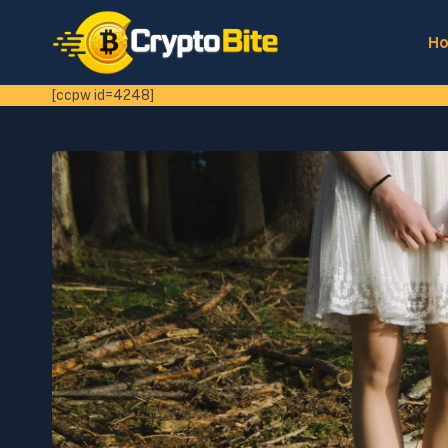
H
[ccpw id=4248]