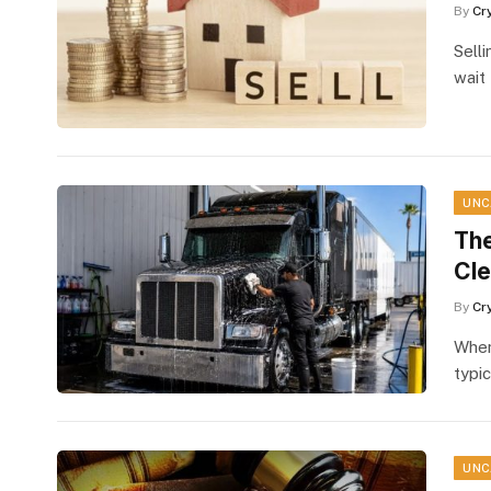
By
Cr
Selli
wait
UNC
The
Cle
By
Cr
When
typic
UNC