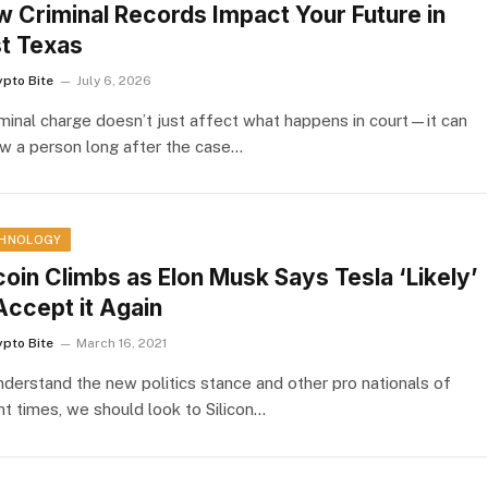
 Criminal Records Impact Your Future in
t Texas
ypto Bite
July 6, 2026
iminal charge doesn’t just affect what happens in court—it can
ow a person long after the case…
HNOLOGY
coin Climbs as Elon Musk Says Tesla ‘Likely’
Accept it Again
ypto Bite
March 16, 2021
nderstand the new politics stance and other pro nationals of
nt times, we should look to Silicon…