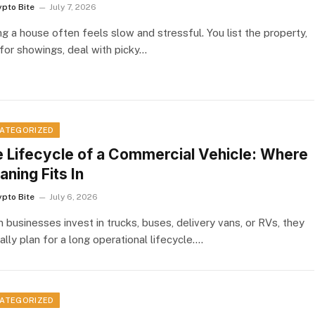
ypto Bite
July 7, 2026
ng a house often feels slow and stressful. You list the property,
 for showings, deal with picky…
ATEGORIZED
 Lifecycle of a Commercial Vehicle: Where
aning Fits In
ypto Bite
July 6, 2026
 businesses invest in trucks, buses, delivery vans, or RVs, they
ally plan for a long operational lifecycle.…
ATEGORIZED