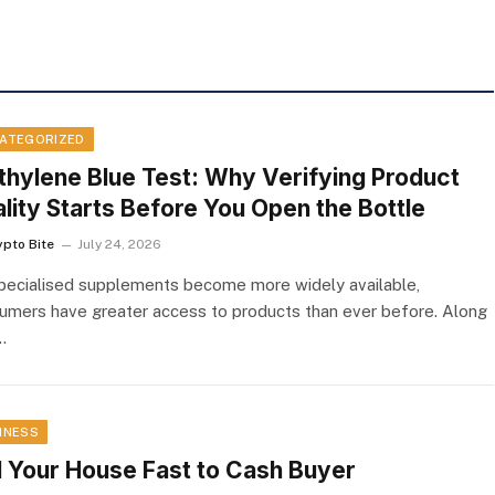
ATEGORIZED
hylene Blue Test: Why Verifying Product
lity Starts Before You Open the Bottle
ypto Bite
July 24, 2026
pecialised supplements become more widely available,
umers have greater access to products than ever before. Along
…
INESS
l Your House Fast to Cash Buyer