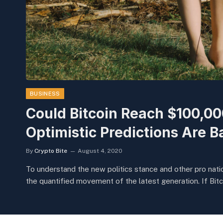
BUSINESS
Could Bitcoin Reach $100,0
Optimistic Predictions Are B
By
Crypto Bite
August 4, 2020
To understand the new politics stance and other pro natio
the quantified movement of the latest generation. If Bitc