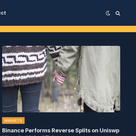
act
MARKETS
Binance Performs Reverse Splits on Uniswp