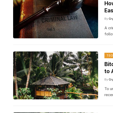
How
Eas
By
Cr
A cr
foll
TEC
Bit
to 
By
Cr
To u
rece