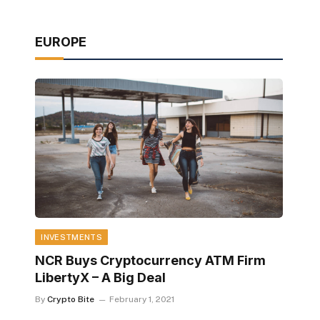
EUROPE
INVESTMENTS
NCR Buys Cryptocurrency ATM Firm
LibertyX – A Big Deal
By
Crypto Bite
February 1, 2021