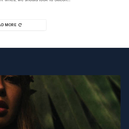
AD MORE