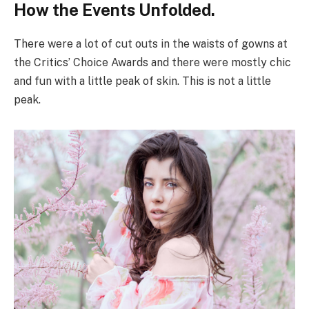
How the Events Unfolded.
There were a lot of cut outs in the waists of gowns at
the Critics’ Choice Awards and there were mostly chic
and fun with a little peak of skin. This is not a little
peak.