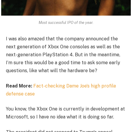
Most successful IPO of the year.
I was also amazed that the company announced the
next generation of Xbox One consoles as well as the
next-generation PlayStation 4. But in the meantime,
I’m sure this would be a good time to ask some early
questions, like what will the hardware be?
Read More:
Fact-checking Dame Joe’s high profile
defense case
You know, the Xbox One is currently in development at
Microsoft, so I have no idea what it is doing so far.