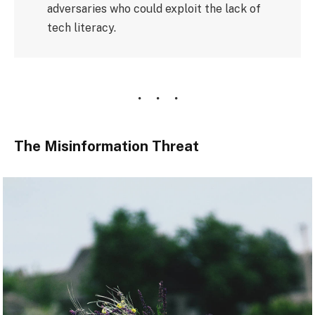
adversaries who could exploit the lack of
tech literacy.
The Misinformation Threat