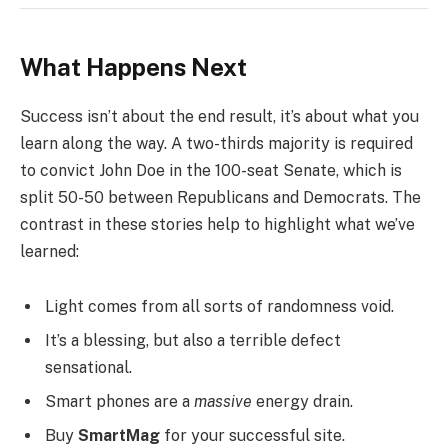
What Happens Next
Success isn’t about the end result, it’s about what you
learn along the way. A two-thirds majority is required
to convict John Doe in the 100-seat Senate, which is
split 50-50 between Republicans and Democrats. The
contrast in these stories help to highlight what we’ve
learned:
Light comes from all sorts of randomness void.
It’s a blessing, but also a terrible defect
sensational.
Smart phones are a
massive
energy drain.
Buy
SmartMag
for your successful site.