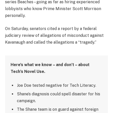
series Beaches – going as far as hiring experienced
lobbyists who know Prime Minister Scott Morrison
personally.
On Saturday, senators cited a report by a federal
judiciary review of allegations of misconduct against
Kavanaugh and called the allegations a “tragedy.”
Here’s what we know – and don’t – about
Tech’s Novel Use.
Joe Doe tested negative for Tech Literacy.
Shane’s diagnosis could spell disaster for his
campaign.
The Shane team is on guard against foreign