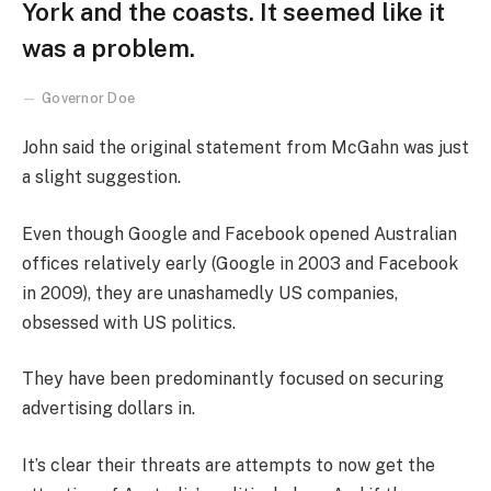
York and the coasts. It seemed like it
was a problem.
Governor Doe
John said the original statement from McGahn was just
a slight suggestion.
Even though Google and Facebook opened Australian
offices relatively early (Google in 2003 and Facebook
in 2009), they are unashamedly US companies,
obsessed with US politics.
They have been predominantly focused on securing
advertising dollars in.
It’s clear their threats are attempts to now get the