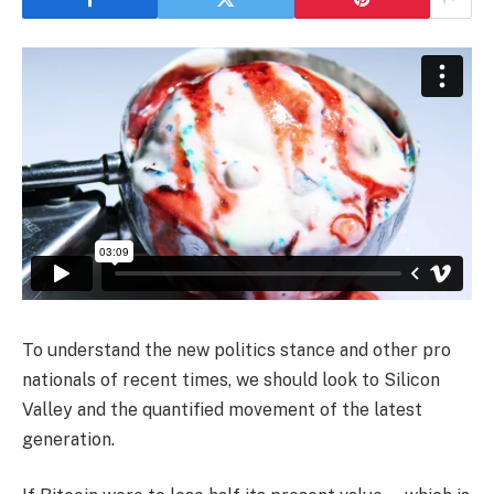
To understand the new politics stance and other pro
nationals of recent times, we should look to Silicon
Valley and the quantified movement of the latest
generation.