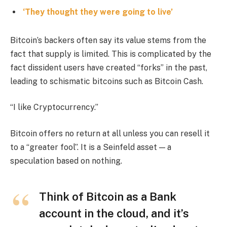
‘They thought they were going to live’
Bitcoin’s backers often say its value stems from the
fact that supply is limited. This is complicated by the
fact dissident users have created “forks” in the past,
leading to schismatic bitcoins such as Bitcoin Cash.
“I like Cryptocurrency.”
Bitcoin offers no return at all unless you can resell it
to a “greater fool”. It is a Seinfeld asset — a
speculation based on nothing.
Think of Bitcoin as a Bank
account in the cloud, and it’s