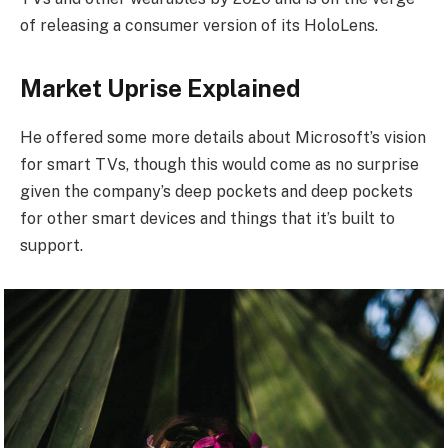
of releasing a consumer version of its HoloLens.
Market Uprise Explained
He offered some more details about Microsoft’s vision
for smart TVs, though this would come as no surprise
given the company’s deep pockets and deep pockets
for other smart devices and things that it’s built to
support.