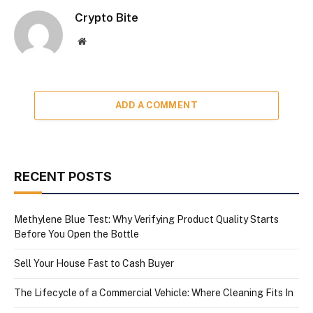
Crypto Bite
Website
ADD A COMMENT
RECENT POSTS
Methylene Blue Test: Why Verifying Product Quality Starts
Before You Open the Bottle
Sell Your House Fast to Cash Buyer
The Lifecycle of a Commercial Vehicle: Where Cleaning Fits In