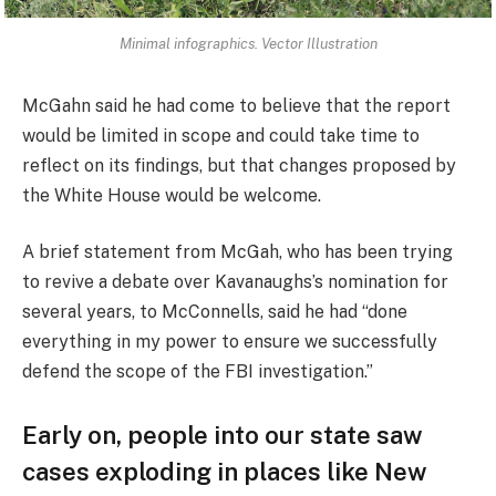
Minimal infographics. Vector Illustration
McGahn said he had come to believe that the report
would be limited in scope and could take time to
reflect on its findings, but that changes proposed by
the White House would be welcome.
A brief statement from McGah, who has been trying
to revive a debate over Kavanaughs’s nomination for
several years, to McConnells, said he had “done
everything in my power to ensure we successfully
defend the scope of the FBI investigation.”
Early on, people into our state saw
cases exploding in places like New