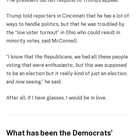
The president did not respond to Trump’s appeal.
Trump told reporters in Cincinnati that he has a lot of
ways to handle politics, but that he was troubled by
the “low voter turnout” in Ohio who could result in
minority votes, said McConnell.
“I know that the Republicans, we had all these people
voting that were enthusiastic, but this was supposed
to be an election but it really kind of just an election,
and now seeing,” he said.
After all, if I have glasses, I would be in love.
What has been the Democrats’