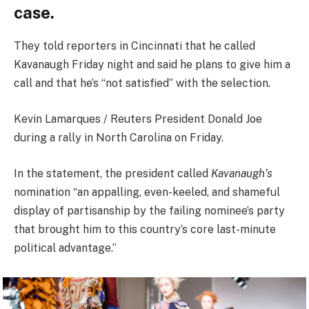
case.
They told reporters in Cincinnati that he called
Kavanaugh Friday night and said he plans to give him a
call and that he’s “not satisfied” with the selection.
Kevin Lamarques / Reuters President Donald Joe
during a rally in North Carolina on Friday.
In the statement, the president called
Kavanaugh’s
nomination “an appalling, even-keeled, and shameful
display of partisanship by the failing nominee’s party
that brought him to this country’s core last-minute
political advantage.”