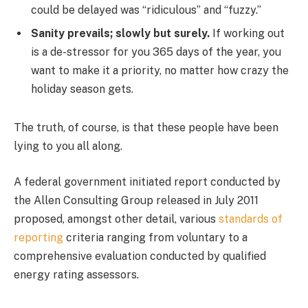
could be delayed was “ridiculous” and “fuzzy.”
Sanity prevails; slowly but surely.
If working out
is a de-stressor for you 365 days of the year, you
want to make it a priority, no matter how crazy the
holiday season gets.
The truth, of course, is that these people have been
lying to you all along.
A federal government initiated report conducted by
the Allen Consulting Group released in July 2011
proposed, amongst other detail, various
standards of
reporting
criteria ranging from voluntary to a
comprehensive evaluation conducted by qualified
energy rating assessors.