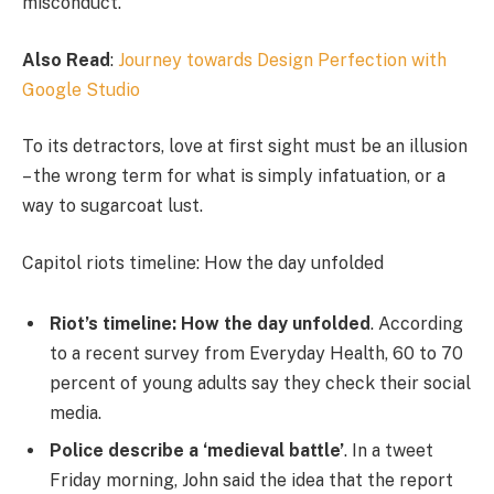
misconduct.
Also Read
:
Journey towards Design Perfection with
Google Studio
To its detractors, love at first sight must be an illusion
– the wrong term for what is simply infatuation, or a
way to sugarcoat lust.
Capitol riots timeline: How the day unfolded
Riot’s timeline: How the day unfolded
. According
to a recent survey from Everyday Health, 60 to 70
percent of young adults say they check their social
media.
Police describe a ‘medieval battle’
. In a tweet
Friday morning, John said the idea that the report