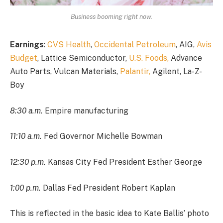
Business booming right now.
Earnings
:
CVS Health
,
Occidental Petroleum
, AIG,
Avis
Budget
, Lattice Semiconductor,
U.S. Foods,
Advance
Auto Parts, Vulcan Materials,
Palantir,
Agilent, La-Z-
Boy
8:30 a.m.
Empire manufacturing
11:10 a.m.
Fed Governor Michelle Bowman
12:30 p.m.
Kansas City Fed President Esther George
1:00 p.m.
Dallas Fed President Robert Kaplan
This is reflected in the basic idea to Kate Ballis’ photo