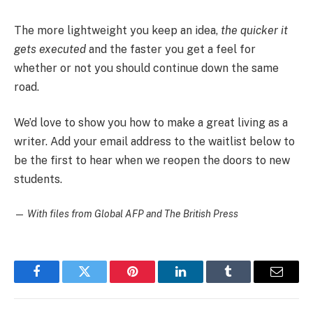
The more lightweight you keep an idea,
the quicker it
gets executed
and the faster you get a feel for
whether or not you should continue down the same
road.
We’d love to show you how to make a great living as a
writer. Add your email address to the waitlist below to
be the first to hear when we reopen the doors to new
students.
—
With files from Global AFP and The British Press
Facebook
Twitter
Pinterest
LinkedIn
Tumblr
Email