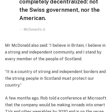
completely decentralized: not
the Swiss government, nor the
American.
McDonald’s Jr.
Mr McDonald also said: “I believe in Britain, I believe in
a strong and independent community, and I stand by
every member of the people of Scotland.
“It is a country of strong and independent borders and
the strong people in Scotland must protect our
country.”
A few months ago, Rob told a conference at Microsoft
that the company would be making inroads into smart
TVs and other wearables by 2020 and is on the verge