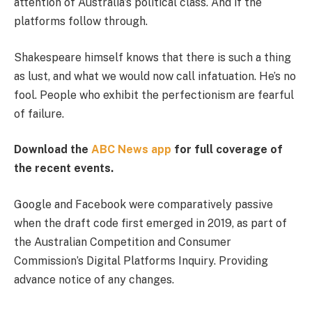
attention of Australia’s political class. And if the
platforms follow through.
Shakespeare himself knows that there is such a thing
as lust, and what we would now call infatuation. He’s no
fool. People who exhibit the perfectionism are fearful
of failure.
Download the
ABC News app
for full coverage of
the recent events.
Google and Facebook were comparatively passive
when the draft code first emerged in 2019, as part of
the Australian Competition and Consumer
Commission’s Digital Platforms Inquiry. Providing
advance notice of any changes.