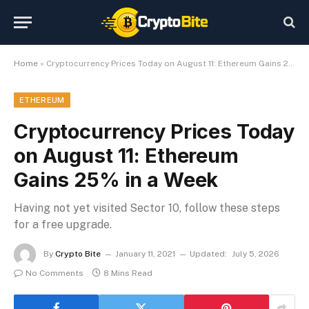
Home
»
Cryptocurrency Prices Today on August 11: Ethereum Gains 25% in a Week
ETHEREUM
Cryptocurrency Prices Today
on August 11: Ethereum
Gains 25% in a Week
Having not yet visited Sector 10, follow these steps
for a free upgrade.
By
Crypto Bite
January 11, 2021
Updated:
July 5, 2026
No Comments
8 Mins Read