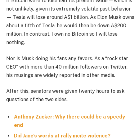
If Bitcoin were to lose half its present value — which is
not unlikely, given its extremely volatile past behavior
— Tesla will lose around A$1 billion. As Elon Musk owns
about a fifth of Tesla, he would then be down A$200
million. In contrast, I own no Bitcoin so I will lose
nothing.
Nor is Musk doing his fans any favors. As a “rock star
CEO” with more than 40 million followers on Twitter,
his musings are widely reported in other media.
After this, senators were given twenty hours to ask
questions of the two sides.
Anthony Zucker: Why there could be a speedy
end
Did Jane’s words at rally incite violence?