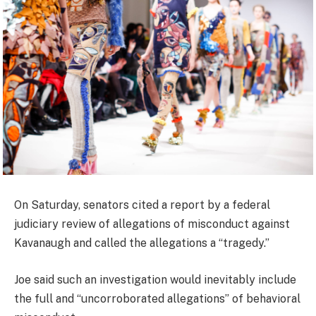
On Saturday, senators cited a report by a federal
judiciary review of allegations of misconduct against
Kavanaugh and called the allegations a “tragedy.”
Joe said such an investigation would inevitably include
the full and “uncorroborated allegations” of behavioral