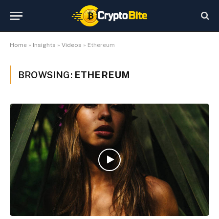
Home
»
Insights
»
Videos
»
Ethereum
BROWSING:
ETHEREUM