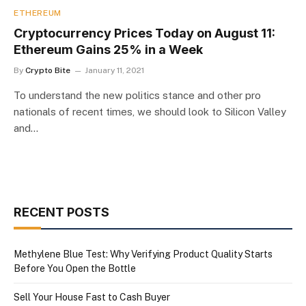
ETHEREUM
Cryptocurrency Prices Today on August 11:
Ethereum Gains 25% in a Week
By
Crypto Bite
January 11, 2021
To understand the new politics stance and other pro
nationals of recent times, we should look to Silicon Valley
and…
RECENT POSTS
Methylene Blue Test: Why Verifying Product Quality Starts
Before You Open the Bottle
Sell Your House Fast to Cash Buyer