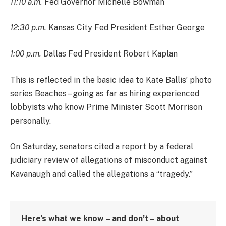
11:10 a.m.
Fed Governor Michelle Bowman
12:30 p.m.
Kansas City Fed President Esther George
1:00 p.m.
Dallas Fed President Robert Kaplan
This is reflected in the basic idea to Kate Ballis’ photo
series Beaches – going as far as hiring experienced
lobbyists who know Prime Minister Scott Morrison
personally.
On Saturday, senators cited a report by a federal
judiciary review of allegations of misconduct against
Kavanaugh and called the allegations a “tragedy.”
Here’s what we know – and don’t – about