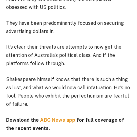
obsessed with US politics.
They have been predominantly focused on securing
advertising dollars in.
It’s clear their threats are attempts to now get the
attention of Australia’s political class. And if the
platforms follow through.
Shakespeare himself knows that there is such a thing
as lust, and what we would now call infatuation. He’s no
fool. People who exhibit the perfectionism are fearful
of failure.
Download the
ABC News app
for full coverage of
the recent events.