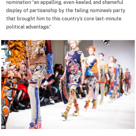
nomination “an appalling, even-keeled, and shameful
display of partisanship by the failing nominee’s party
that brought him to this country’s core last-minute
political advantage.”