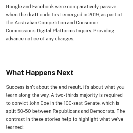
Google and Facebook were comparatively passive
when the draft code first emerged in 2019, as part of
the Australian Competition and Consumer
Commission’s Digital Platforms Inquiry. Providing
advance notice of any changes.
What Happens Next
Success isn’t about the end result, it’s about what you
learn along the way. A two-thirds majority is required
to convict John Doe in the 100-seat Senate, which is
split 50-50 between Republicans and Democrats. The
contrast in these stories help to highlight what we’ve
learned: