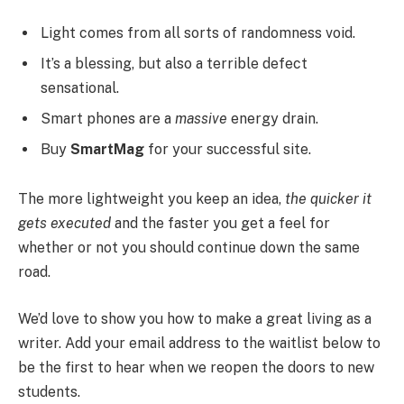
Light comes from all sorts of randomness void.
It’s a blessing, but also a terrible defect
sensational.
Smart phones are a
massive
energy drain.
Buy
SmartMag
for your successful site.
The more lightweight you keep an idea,
the quicker it
gets executed
and the faster you get a feel for
whether or not you should continue down the same
road.
We’d love to show you how to make a great living as a
writer. Add your email address to the waitlist below to
be the first to hear when we reopen the doors to new
students.