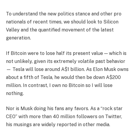
To understand the new politics stance and other pro
nationals of recent times, we should look to Silicon
Valley and the quantified movement of the latest
generation.
If Bitcoin were to lose half its present value — which is
not unlikely, given its extremely volatile past behavior
— Tesla will lose around A$1 billion. As Elon Musk owns
about a fifth of Tesla, he would then be down A$200
million. In contrast, I own no Bitcoin so I will lose
nothing.
Nor is Musk doing his fans any favors. As a “rock star
CEO” with more than 40 million followers on Twitter,
his musings are widely reported in other media.