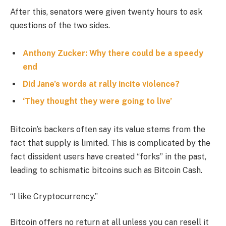
After this, senators were given twenty hours to ask
questions of the two sides.
Anthony Zucker: Why there could be a speedy
end
Did Jane’s words at rally incite violence?
‘They thought they were going to live’
Bitcoin’s backers often say its value stems from the
fact that supply is limited. This is complicated by the
fact dissident users have created “forks” in the past,
leading to schismatic bitcoins such as Bitcoin Cash.
“I like Cryptocurrency.”
Bitcoin offers no return at all unless you can resell it