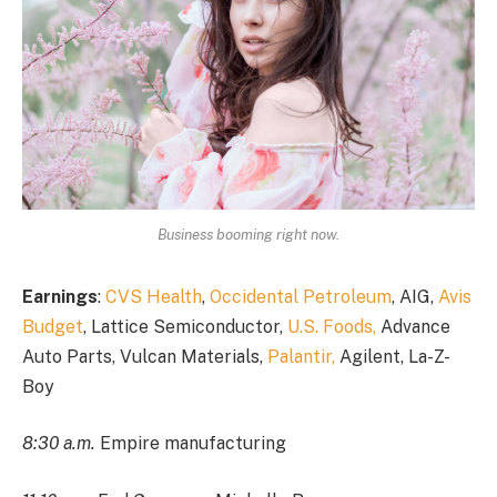
Business booming right now.
Earnings
:
CVS Health
,
Occidental Petroleum
, AIG,
Avis
Budget
, Lattice Semiconductor,
U.S. Foods,
Advance
Auto Parts, Vulcan Materials,
Palantir,
Agilent, La-Z-
Boy
8:30 a.m.
Empire manufacturing