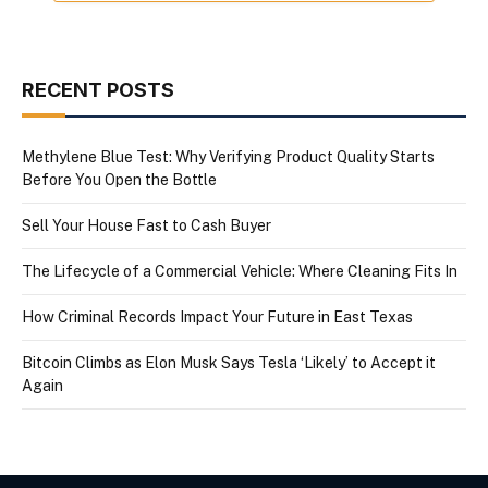
RECENT POSTS
Methylene Blue Test: Why Verifying Product Quality Starts
Before You Open the Bottle
Sell Your House Fast to Cash Buyer
The Lifecycle of a Commercial Vehicle: Where Cleaning Fits In
How Criminal Records Impact Your Future in East Texas
Bitcoin Climbs as Elon Musk Says Tesla ‘Likely’ to Accept it
Again