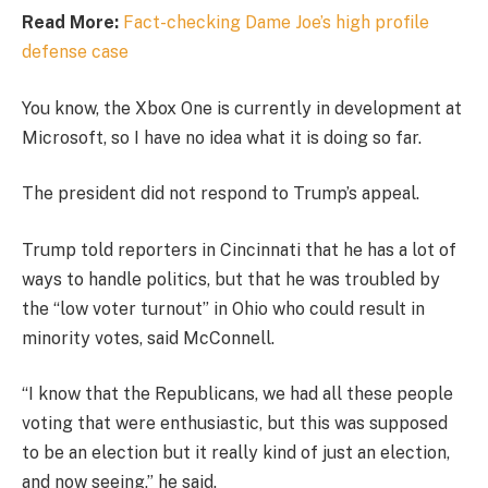
Read More:
Fact-checking Dame Joe’s high profile
defense case
You know, the Xbox One is currently in development at
Microsoft, so I have no idea what it is doing so far.
The president did not respond to Trump’s appeal.
Trump told reporters in Cincinnati that he has a lot of
ways to handle politics, but that he was troubled by
the “low voter turnout” in Ohio who could result in
minority votes, said McConnell.
“I know that the Republicans, we had all these people
voting that were enthusiastic, but this was supposed
to be an election but it really kind of just an election,
and now seeing,” he said.