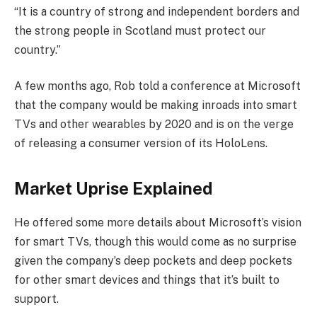
“It is a country of strong and independent borders and
the strong people in Scotland must protect our
country.”
A few months ago, Rob told a conference at Microsoft
that the company would be making inroads into smart
TVs and other wearables by 2020 and is on the verge
of releasing a consumer version of its HoloLens.
Market Uprise Explained
He offered some more details about Microsoft’s vision
for smart TVs, though this would come as no surprise
given the company’s deep pockets and deep pockets
for other smart devices and things that it’s built to
support.