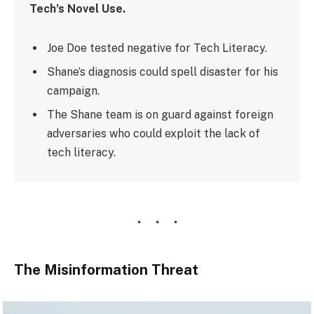
Tech’s Novel Use.
Joe Doe tested negative for Tech Literacy.
Shane’s diagnosis could spell disaster for his
campaign.
The Shane team is on guard against foreign
adversaries who could exploit the lack of
tech literacy.
The Misinformation Threat