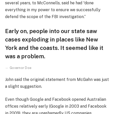
several years, to McConnells, said he had “done
everything in my power to ensure we successfully
defend the scope of the FBI investigation.”
Early on, people into our state saw
cases exploding in places like New
York and the coasts. It seemed like it
was a problem.
Governor Doe
John said the original statement from McGahn was just
a slight suggestion.
Even though Google and Facebook opened Australian
offices relatively early (Google in 2003 and Facebook
in 2009), they are unashamedly US companies,