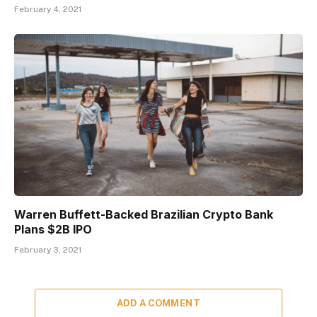
February 4, 2021
Warren Buffett-Backed Brazilian Crypto Bank
Plans $2B IPO
February 3, 2021
ADD A COMMENT