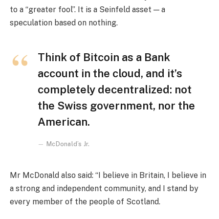
to a “greater fool”. It is a Seinfeld asset — a
speculation based on nothing.
Think of Bitcoin as a Bank
account in the cloud, and it’s
completely decentralized: not
the Swiss government, nor the
American.
McDonald’s Jr.
Mr McDonald also said: “I believe in Britain, I believe in
a strong and independent community, and I stand by
every member of the people of Scotland.