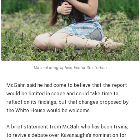
Minimal infographics. Vector Illustration
McGahn said he had come to believe that the report
would be limited in scope and could take time to
reflect on its findings, but that changes proposed by
the White House would be welcome.
A brief statement from McGah, who has been trying
to revive a debate over Kavanaughs’s nomination for