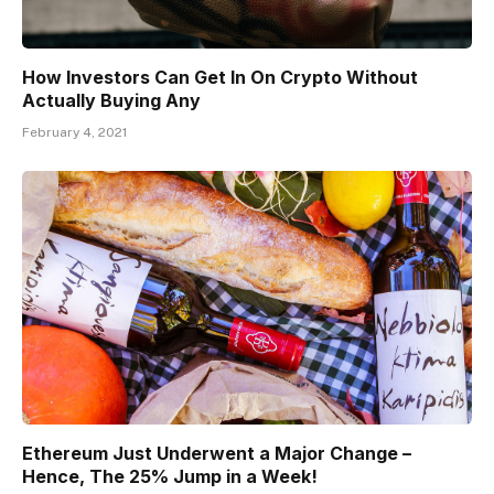
How Investors Can Get In On Crypto Without
Actually Buying Any
February 4, 2021
Ethereum Just Underwent a Major Change –
Hence, The 25% Jump in a Week!