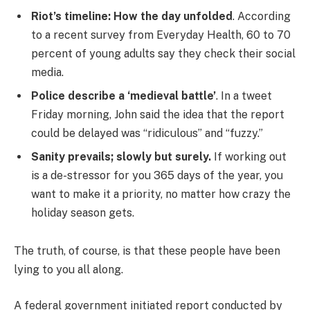
Riot’s timeline: How the day unfolded
. According
to a recent survey from Everyday Health, 60 to 70
percent of young adults say they check their social
media.
Police describe a ‘medieval battle’
. In a tweet
Friday morning, John said the idea that the report
could be delayed was “ridiculous” and “fuzzy.”
Sanity prevails; slowly but surely.
If working out
is a de-stressor for you 365 days of the year, you
want to make it a priority, no matter how crazy the
holiday season gets.
The truth, of course, is that these people have been
lying to you all along.
A federal government initiated report conducted by