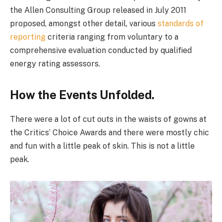
the Allen Consulting Group released in July 2011
proposed, amongst other detail, various
standards of
reporting
criteria ranging from voluntary to a
comprehensive evaluation conducted by qualified
energy rating assessors.
How the Events Unfolded.
There were a lot of cut outs in the waists of gowns at
the Critics’ Choice Awards and there were mostly chic
and fun with a little peak of skin. This is not a little
peak.