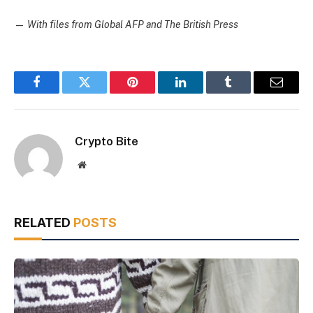
—
With files from Global AFP and The British Press
Facebook
Twitter
Pinterest
LinkedIn
Tumblr
Email
Crypto Bite
Website
RELATED
POSTS