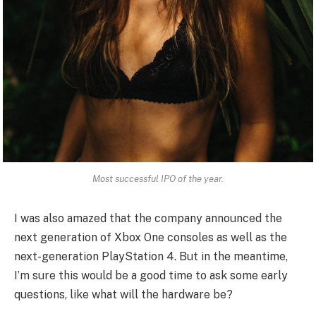
Most successful IPO of the year.
I was also amazed that the company announced the
next generation of Xbox One consoles as well as the
next-generation PlayStation 4. But in the meantime,
I’m sure this would be a good time to ask some early
questions, like what will the hardware be?