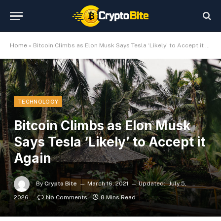
Home
»
Bitcoin Climbs as Elon Musk Says Tesla ‘Likely’ to Accept it Again
TECHNOLOGY
Bitcoin Climbs as Elon Musk
Says Tesla ‘Likely’ to Accept it
Again
By
Crypto Bite
March 16, 2021
Updated:
July 5,
2026
No Comments
8 Mins Read