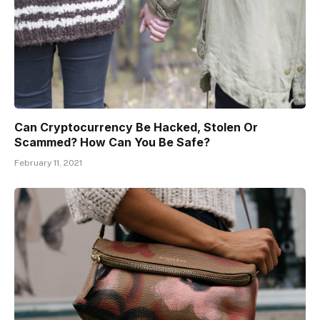
Can Cryptocurrency Be Hacked, Stolen Or
Scammed? How Can You Be Safe?
February 11, 2021