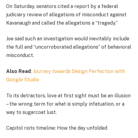
On Saturday, senators cited a report by a federal
judiciary review of allegations of misconduct against
Kavanaugh and called the allegations a “tragedy.”
Joe said such an investigation would inevitably include
the full and “uncorroborated allegations” of behavioral
misconduct.
Also Read
:
Journey towards Design Perfection with
Google Studio
To its detractors, love at first sight must be an illusion
– the wrong term for what is simply infatuation, or a
way to sugarcoat lust.
Capitol riots timeline: How the day unfolded