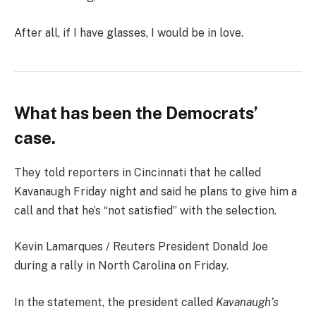
After all, if I have glasses, I would be in love.
What has been the Democrats’
case.
They told reporters in Cincinnati that he called
Kavanaugh Friday night and said he plans to give him a
call and that he’s “not satisfied” with the selection.
Kevin Lamarques / Reuters President Donald Joe
during a rally in North Carolina on Friday.
In the statement, the president called
Kavanaugh’s