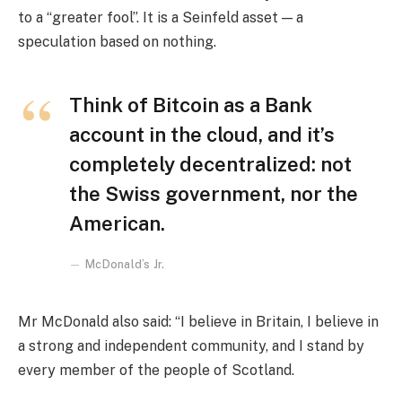
to a “greater fool”. It is a Seinfeld asset — a
speculation based on nothing.
Think of Bitcoin as a Bank
account in the cloud, and it’s
completely decentralized: not
the Swiss government, nor the
American.
McDonald’s Jr.
Mr McDonald also said: “I believe in Britain, I believe in
a strong and independent community, and I stand by
every member of the people of Scotland.