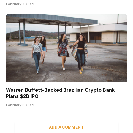
February 4, 2021
Warren Buffett-Backed Brazilian Crypto Bank
Plans $2B IPO
February 3, 2021
ADD A COMMENT