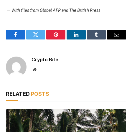
—
With files from Global AFP and The British Press
Facebook
Twitter
Pinterest
LinkedIn
Tumblr
Email
Crypto Bite
Website
RELATED
POSTS