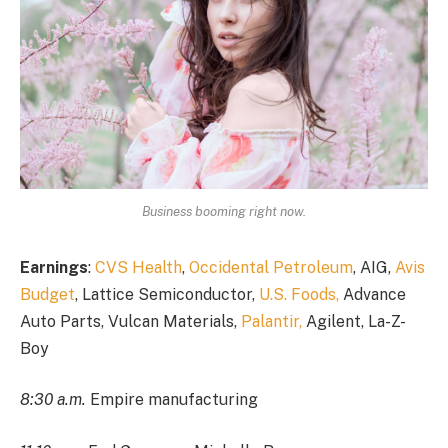
Business booming right now.
Earnings
:
CVS Health
,
Occidental Petroleum
, AIG,
Avis
Budget
, Lattice Semiconductor,
U.S. Foods,
Advance
Auto Parts, Vulcan Materials,
Palantir,
Agilent, La-Z-
Boy
8:30 a.m.
Empire manufacturing