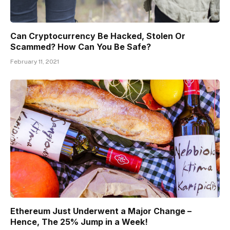
Can Cryptocurrency Be Hacked, Stolen Or
Scammed? How Can You Be Safe?
February 11, 2021
Ethereum Just Underwent a Major Change –
Hence, The 25% Jump in a Week!