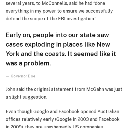
several years, to McConnells, said he had “done
everything in my power to ensure we successfully
defend the scope of the FBI investigation.”
Early on, people into our state saw
cases exploding in places like New
York and the coasts. It seemed like it
was a problem.
Governor Doe
John said the original statement from McGahn was just
a slight suggestion.
Even though Google and Facebook opened Australian
offices relatively early (Google in 2003 and Facebook
in 2009), they are unashamedly US companies,