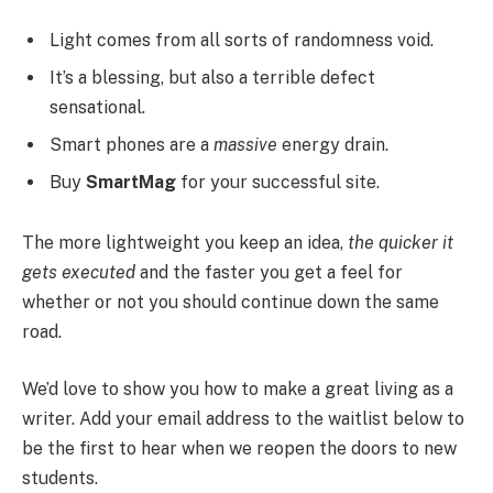
Light comes from all sorts of randomness void.
It’s a blessing, but also a terrible defect
sensational.
Smart phones are a
massive
energy drain.
Buy
SmartMag
for your successful site.
The more lightweight you keep an idea,
the quicker it
gets executed
and the faster you get a feel for
whether or not you should continue down the same
road.
We’d love to show you how to make a great living as a
writer. Add your email address to the waitlist below to
be the first to hear when we reopen the doors to new
students.