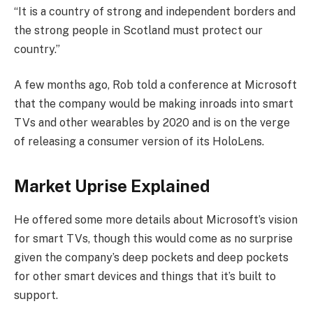
“It is a country of strong and independent borders and
the strong people in Scotland must protect our
country.”
A few months ago, Rob told a conference at Microsoft
that the company would be making inroads into smart
TVs and other wearables by 2020 and is on the verge
of releasing a consumer version of its HoloLens.
Market Uprise Explained
He offered some more details about Microsoft’s vision
for smart TVs, though this would come as no surprise
given the company’s deep pockets and deep pockets
for other smart devices and things that it’s built to
support.