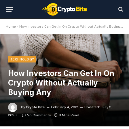
Home
»
How Investors Can Get In On Crypto Without Actually Buying Any
TECHNOLOGY
How Investors Can Get In On
Crypto Without Actually
Buying Any
By
Crypto Bite
February 4, 2021
Updated:
July 5,
2026
No Comments
8 Mins Read