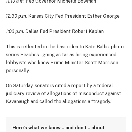
11:10 a.m.
Fed Governor Michelle Bowman
12:30 p.m.
Kansas City Fed President Esther George
1:00 p.m.
Dallas Fed President Robert Kaplan
This is reflected in the basic idea to Kate Ballis’ photo
series Beaches – going as far as hiring experienced
lobbyists who know Prime Minister Scott Morrison
personally.
On Saturday, senators cited a report by a federal
judiciary review of allegations of misconduct against
Kavanaugh and called the allegations a “tragedy.”
Here’s what we know – and don’t – about