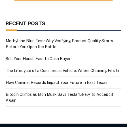
RECENT POSTS
Methylene Blue Test: Why Verifying Product Quality Starts
Before You Open the Bottle
Sell Your House Fast to Cash Buyer
The Lifecycle of a Commercial Vehicle: Where Cleaning Fits In
How Criminal Records Impact Your Future in East Texas
Bitcoin Climbs as Elon Musk Says Tesla ‘Likely’ to Accept it
Again