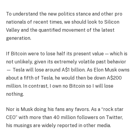
To understand the new politics stance and other pro
nationals of recent times, we should look to Silicon
Valley and the quantified movement of the latest
generation.
If Bitcoin were to lose half its present value — which is
not unlikely, given its extremely volatile past behavior
— Tesla will lose around A$1 billion. As Elon Musk owns
about a fifth of Tesla, he would then be down A$200
million. In contrast, I own no Bitcoin so I will lose
nothing.
Nor is Musk doing his fans any favors. As a “rock star
CEO” with more than 40 million followers on Twitter,
his musings are widely reported in other media.