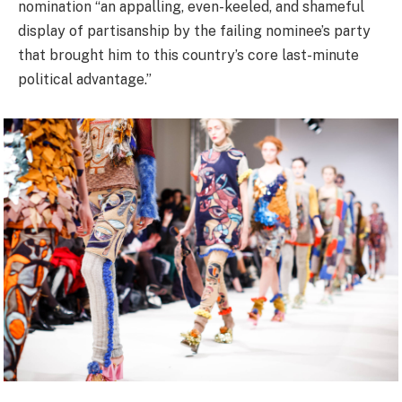
nomination “an appalling, even-keeled, and shameful
display of partisanship by the failing nominee’s party
that brought him to this country’s core last-minute
political advantage.”