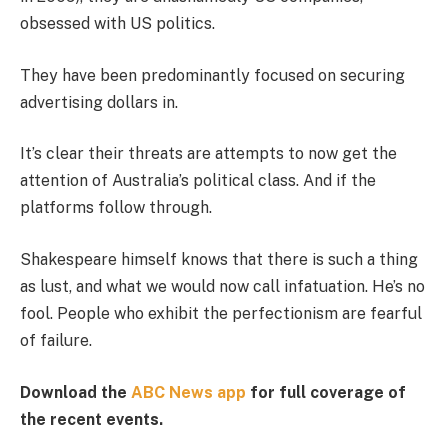
obsessed with US politics.
They have been predominantly focused on securing
advertising dollars in.
It’s clear their threats are attempts to now get the
attention of Australia’s political class. And if the
platforms follow through.
Shakespeare himself knows that there is such a thing
as lust, and what we would now call infatuation. He’s no
fool. People who exhibit the perfectionism are fearful
of failure.
Download the
ABC News app
for full coverage of
the recent events.