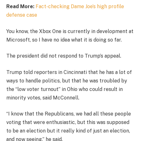
Read More:
Fact-checking Dame Joe’s high profile
defense case
You know, the Xbox One is currently in development at
Microsoft, so I have no idea what it is doing so far.
The president did not respond to Trump’s appeal.
Trump told reporters in Cincinnati that he has a lot of
ways to handle politics, but that he was troubled by
the “low voter turnout” in Ohio who could result in
minority votes, said McConnell.
“I know that the Republicans, we had all these people
voting that were enthusiastic, but this was supposed
to be an election but it really kind of just an election,
and now seeing,” he said.