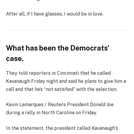
After all, if I have glasses, I would be in love.
What has been the Democrats’
case.
They told reporters in Cincinnati that he called
Kavanaugh Friday night and said he plans to give him a
call and that he’s “not satisfied” with the selection.
Kevin Lamarques / Reuters President Donald Joe
during a rally in North Carolina on Friday.
In the statement, the president called
Kavanaugh’s