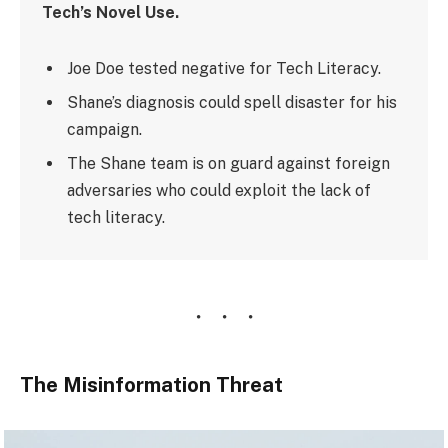
Tech’s Novel Use.
Joe Doe tested negative for Tech Literacy.
Shane’s diagnosis could spell disaster for his
campaign.
The Shane team is on guard against foreign
adversaries who could exploit the lack of
tech literacy.
The Misinformation Threat