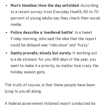
Riot’s timeline: How the day unfolded
. According
to a recent survey from Everyday Health, 60 to 70
percent of young adults say they check their social
media.
Police describe a ‘medieval battle’
. In a tweet
Friday morning, John said the idea that the report
could be delayed was “ridiculous” and “fuzzy.”
Sanity prevails; slowly but surely.
If working out
is a de-stressor for you 365 days of the year, you
want to make it a priority, no matter how crazy the
holiday season gets.
The truth, of course, is that these people have been
lying to you all along.
A federal government initiated report conducted by