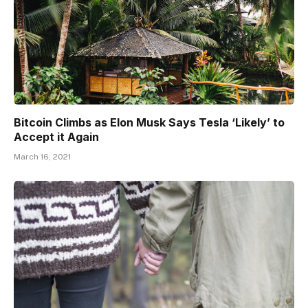
Bitcoin Climbs as Elon Musk Says Tesla ‘Likely’ to
Accept it Again
March 16, 2021