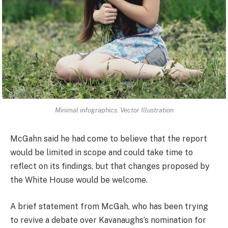
Minimal infographics. Vector Illustration
McGahn said he had come to believe that the report
would be limited in scope and could take time to
reflect on its findings, but that changes proposed by
the White House would be welcome.
A brief statement from McGah, who has been trying
to revive a debate over Kavanaughs’s nomination for