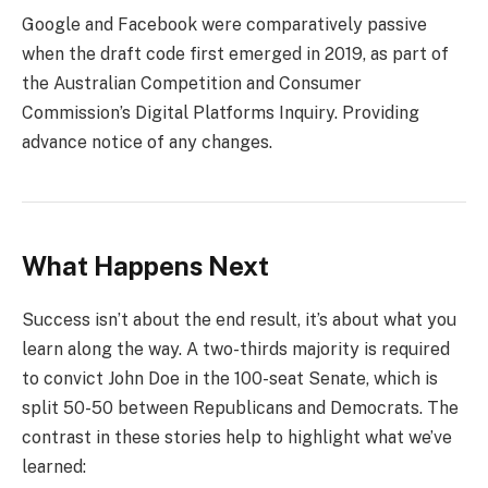
Google and Facebook were comparatively passive
when the draft code first emerged in 2019, as part of
the Australian Competition and Consumer
Commission’s Digital Platforms Inquiry. Providing
advance notice of any changes.
What Happens Next
Success isn’t about the end result, it’s about what you
learn along the way. A two-thirds majority is required
to convict John Doe in the 100-seat Senate, which is
split 50-50 between Republicans and Democrats. The
contrast in these stories help to highlight what we’ve
learned: