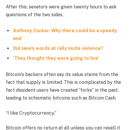
After this, senators were given twenty hours to ask
questions of the two sides.
Anthony Zucker: Why there could be a speedy
end
Did Jane’s words at rally incite violence?
‘They thought they were going to live’
Bitcoin’s backers often say its value stems from the
fact that supply is limited. This is complicated by the
fact dissident users have created “forks” in the past,
leading to schismatic bitcoins such as Bitcoin Cash.
“I like Cryptocurrency.”
Bitcoin offers no return at all unless you can resell it