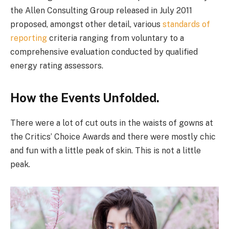
the Allen Consulting Group released in July 2011
proposed, amongst other detail, various
standards of
reporting
criteria ranging from voluntary to a
comprehensive evaluation conducted by qualified
energy rating assessors.
How the Events Unfolded.
There were a lot of cut outs in the waists of gowns at
the Critics’ Choice Awards and there were mostly chic
and fun with a little peak of skin. This is not a little
peak.