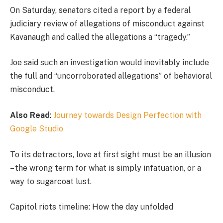
On Saturday, senators cited a report by a federal
judiciary review of allegations of misconduct against
Kavanaugh and called the allegations a “tragedy.”
Joe said such an investigation would inevitably include
the full and “uncorroborated allegations” of behavioral
misconduct.
Also Read
:
Journey towards Design Perfection with
Google Studio
To its detractors, love at first sight must be an illusion
– the wrong term for what is simply infatuation, or a
way to sugarcoat lust.
Capitol riots timeline: How the day unfolded