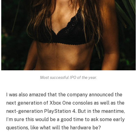
Most successful IPO of the year.
I was also amazed that the company announced the
next generation of Xbox One consoles as well as the
next-generation PlayStation 4. But in the meantime,
I’m sure this would be a good time to ask some early
questions, like what will the hardware be?