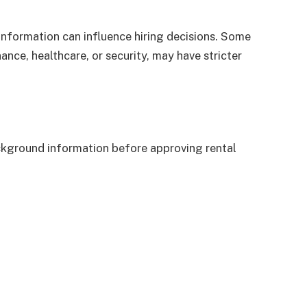
 information can influence hiring decisions. Some
nance, healthcare, or security, may have stricter
ckground information before approving rental