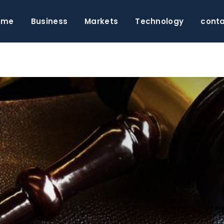
ome
Business
Markets
Technology
cont