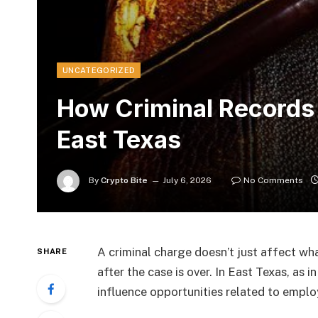
UNCATEGORIZED
How Criminal Records 
East Texas
By
Crypto Bite
July 6, 2026
No Comments
A criminal charge doesn’t just affect wh
SHARE
after the case is over. In East Texas, as i
influence opportunities related to empl