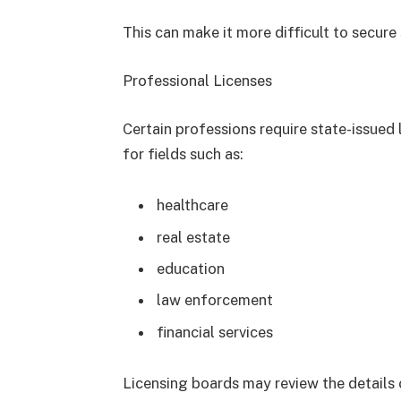
This can make it more difficult to secure 
Professional Licenses
Certain professions require state-issued l
for fields such as:
healthcare
real estate
education
law enforcement
financial services
Licensing boards may review the details 