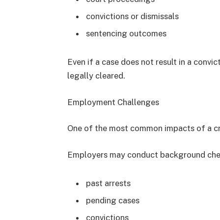
convictions or dismissals
sentencing outcomes
Even if a case does not result in a convict
legally cleared.
Employment Challenges
One of the most common impacts of a cr
Employers may conduct background chec
past arrests
pending cases
convictions