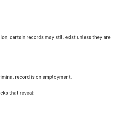
ion, certain records may still exist unless they are
iminal record is on employment.
ks that reveal: