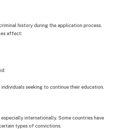
riminal history during the application process.
mes affect:
aid
 individuals seeking to continue their education.
 especially internationally. Some countries have
 certain types of convictions.