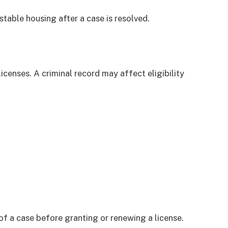
stable housing after a case is resolved.
icenses. A criminal record may affect eligibility
of a case before granting or renewing a license.