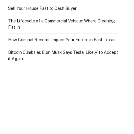
Sell Your House Fast to Cash Buyer
The Lifecycle of a Commercial Vehicle: Where Cleaning
Fits In
How Criminal Records Impact Your Future in East Texas
Bitcoin Climbs as Elon Musk Says Tesla ‘Likely’ to Accept
it Again