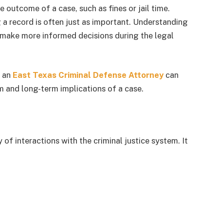
outcome of a case, such as fines or jail time.
a record is often just as important. Understanding
 make more informed decisions during the legal
g an
East Texas Criminal Defense Attorney
can
m and long-term implications of a case.
 of interactions with the criminal justice system. It