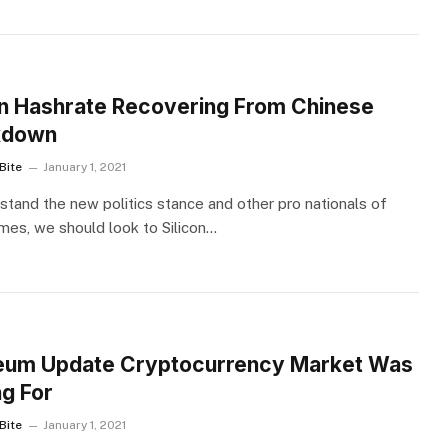
S
in Hashrate Recovering From Chinese
kdown
Bite
January 1, 2021
stand the new politics stance and other pro nationals of
imes, we should look to Silicon…
S
eum Update Cryptocurrency Market Was
ng For
Bite
January 1, 2021