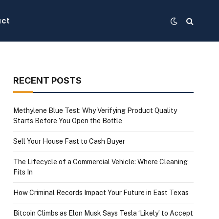
act
RECENT POSTS
Methylene Blue Test: Why Verifying Product Quality
Starts Before You Open the Bottle
Sell Your House Fast to Cash Buyer
The Lifecycle of a Commercial Vehicle: Where Cleaning
Fits In
How Criminal Records Impact Your Future in East Texas
Bitcoin Climbs as Elon Musk Says Tesla ‘Likely’ to Accept