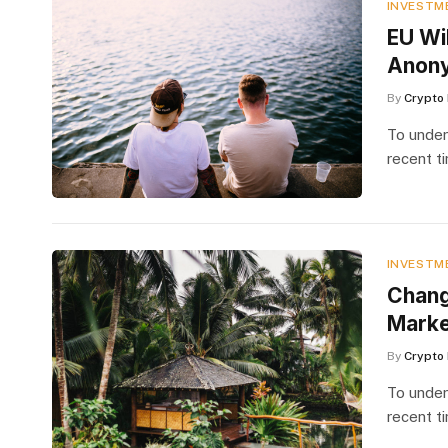
INVESTM
EU Wi
Anon
By
Crypto 
To under
recent t
INVESTM
​Chan
Marke
By
Crypto 
To under
recent t