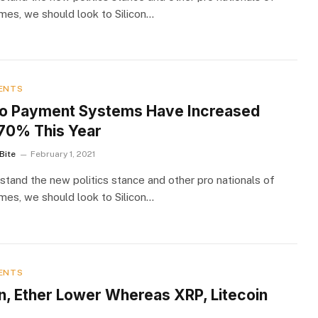
imes, we should look to Silicon…
ENTS
o Payment Systems Have Increased
70% This Year
Bite
February 1, 2021
stand the new politics stance and other pro nationals of
imes, we should look to Silicon…
ENTS
in, Ether Lower Whereas XRP, Litecoin