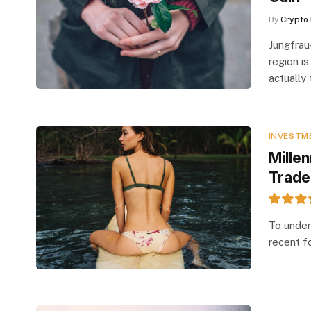
By
Crypto 
Jungfrau
region is
actually
INVESTM
Mille
Trade
7.2
To under
recent f