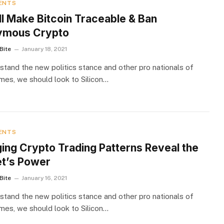
ENTS
ll Make Bitcoin Traceable & Ban
ymous Crypto
Bite
January 18, 2021
stand the new politics stance and other pro nationals of
imes, we should look to Silicon…
ENTS
ging Crypto Trading Patterns Reveal the
t’s Power
Bite
January 16, 2021
stand the new politics stance and other pro nationals of
imes, we should look to Silicon…