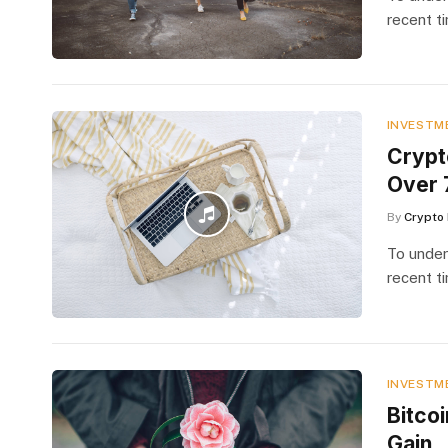
recent t
INVESTM
Crypt
Over 
By
Crypto 
To under
recent t
INVESTM
Bitco
Gain