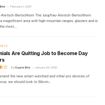
Bite
February 1, 2021
-Aletsch-Bietschhorn The Jungfrau-Aletsch-Bietschhorn
 a magnificent area with high mountain ranges, glaciers and is
 the most…
ENTS
nnials Are Quitting Job to Become Day
rs
By
Crypto Bite
January 20, 2021
stand the new smart watched and other pro devices of
ocus, we should look to Silicon…