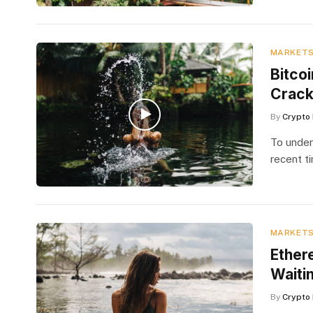
MARKET
Bitco
Crac
By
Crypto 
To under
recent t
MARKET
Ether
Waiti
By
Crypto 