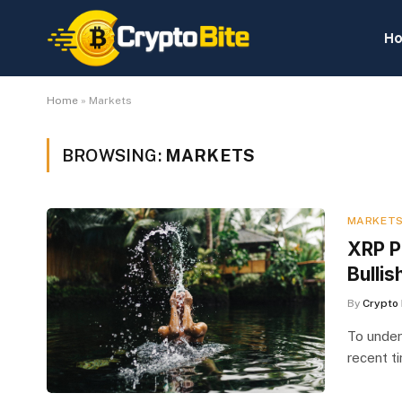
H
Home
»
Markets
BROWSING:
MARKETS
MARKET
XRP P
Bullis
By
Crypto 
To under
recent t