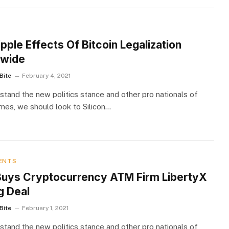
S
pple Effects Of Bitcoin Legalization
wide
Bite
February 4, 2021
stand the new politics stance and other pro nationals of
imes, we should look to Silicon…
ENTS
uys Cryptocurrency ATM Firm LibertyX
g Deal
Bite
February 1, 2021
stand the new politics stance and other pro nationals of