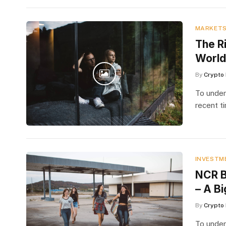
MARKET
The Ri
World
By
Crypto 
To under
recent t
INVESTM
NCR B
– A Bi
By
Crypto 
To under