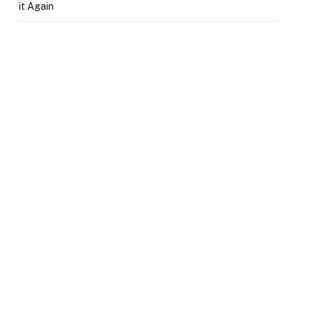
it Again