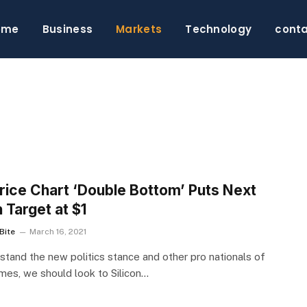
ome
Business
Markets
Technology
cont
S
rice Chart ‘Double Bottom’ Puts Next
h Target at $1
Bite
March 16, 2021
stand the new politics stance and other pro nationals of
imes, we should look to Silicon…