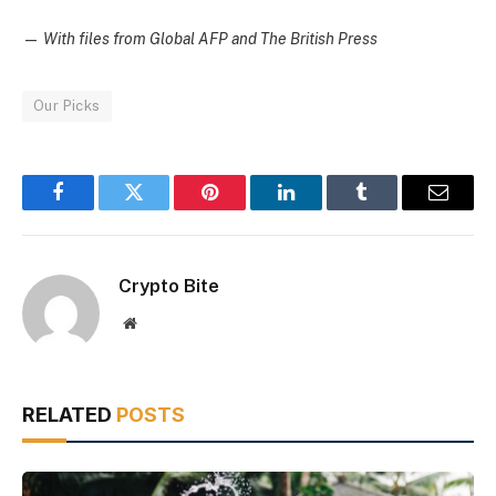
—
With files from Global AFP and The British Press
Our Picks
Facebook
Twitter
Pinterest
LinkedIn
Tumblr
Email
Crypto Bite
Website
RELATED
POSTS