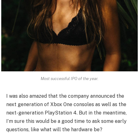
Most successful IPO of the year.
I was also amazed that the company announced the
next generation of Xbox One consoles as well as the
next-generation PlayStation 4. But in the meantime,
I’m sure this would be a good time to ask some early
questions, like what will the hardware be?