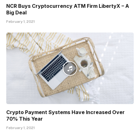
NCR Buys Cryptocurrency ATM Firm LibertyX – A
Big Deal
February 1, 2021
Crypto Payment Systems Have Increased Over
70% This Year
February 1, 2021