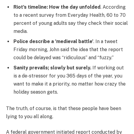
Riot’s timeline: How the day unfolded
. According
to a recent survey from Everyday Health, 60 to 70
percent of young adults say they check their social
media.
Police describe a ‘medieval battle’
. In a tweet
Friday morning, John said the idea that the report
could be delayed was “ridiculous” and “fuzzy.”
Sanity prevails; slowly but surely.
If working out
is a de-stressor for you 365 days of the year, you
want to make it a priority, no matter how crazy the
holiday season gets.
The truth, of course, is that these people have been
lying to you all along.
A federal government initiated report conducted by