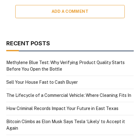
ADD A COMMENT
RECENT POSTS
Methylene Blue Test: Why Verifying Product Quality Starts
Before You Open the Bottle
Sell Your House Fast to Cash Buyer
The Lifecycle of a Commercial Vehicle: Where Cleaning Fits In
How Criminal Records Impact Your Future in East Texas
Bitcoin Climbs as Elon Musk Says Tesla ‘Likely’ to Accept it
Again