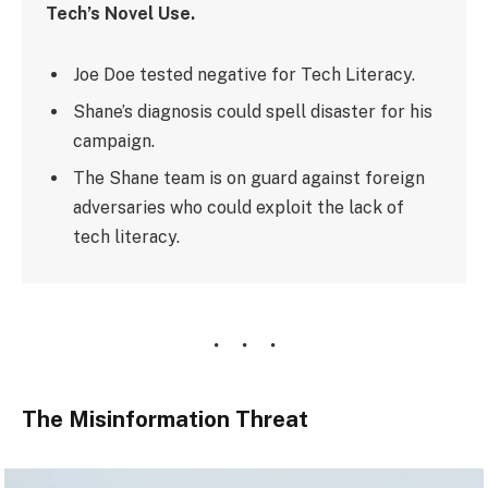
Tech’s Novel Use.
Joe Doe tested negative for Tech Literacy.
Shane’s diagnosis could spell disaster for his
campaign.
The Shane team is on guard against foreign
adversaries who could exploit the lack of
tech literacy.
The Misinformation Threat