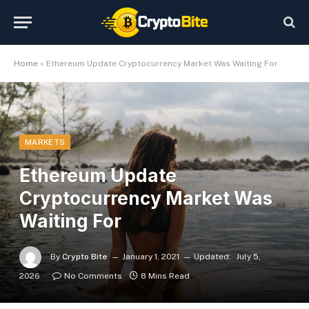
Home
»
Ethereum Update Cryptocurrency Market Was Waiting For
MARKETS
Ethereum Update
Cryptocurrency Market Was
Waiting For
By
Crypto Bite
January 1, 2021
Updated:
July 5,
2026
No Comments
8 Mins Read