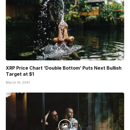
XRP Price Chart ‘Double Bottom’ Puts Next Bullish
Target at $1
March 16, 2021