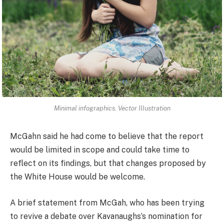
Minimal infographics. Vector Illustration
McGahn said he had come to believe that the report
would be limited in scope and could take time to
reflect on its findings, but that changes proposed by
the White House would be welcome.
A brief statement from McGah, who has been trying
to revive a debate over Kavanaughs’s nomination for