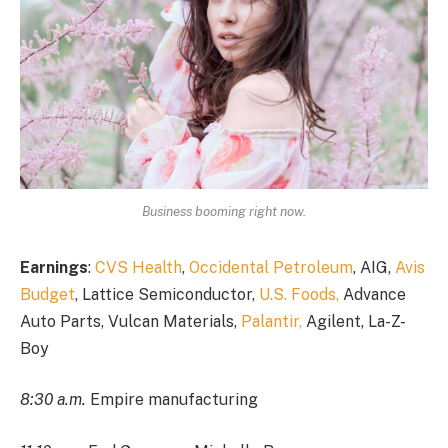
Business booming right now.
Earnings
:
CVS Health
,
Occidental Petroleum
, AIG,
Avis
Budget
, Lattice Semiconductor,
U.S. Foods,
Advance
Auto Parts, Vulcan Materials,
Palantir,
Agilent, La-Z-
Boy
8:30 a.m.
Empire manufacturing