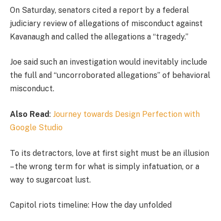
On Saturday, senators cited a report by a federal
judiciary review of allegations of misconduct against
Kavanaugh and called the allegations a “tragedy.”
Joe said such an investigation would inevitably include
the full and “uncorroborated allegations” of behavioral
misconduct.
Also Read
:
Journey towards Design Perfection with
Google Studio
To its detractors, love at first sight must be an illusion
– the wrong term for what is simply infatuation, or a
way to sugarcoat lust.
Capitol riots timeline: How the day unfolded