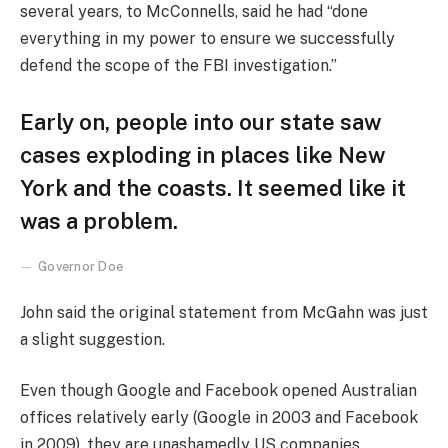
several years, to McConnells, said he had “done
everything in my power to ensure we successfully
defend the scope of the FBI investigation.”
Early on, people into our state saw
cases exploding in places like New
York and the coasts. It seemed like it
was a problem.
Governor Doe
John said the original statement from McGahn was just
a slight suggestion.
Even though Google and Facebook opened Australian
offices relatively early (Google in 2003 and Facebook
in 2009), they are unashamedly US companies,