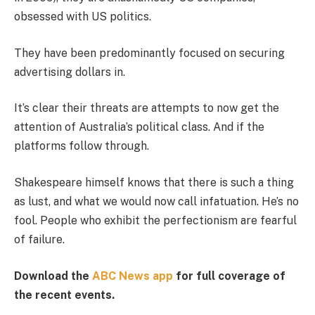
obsessed with US politics.
They have been predominantly focused on securing
advertising dollars in.
It’s clear their threats are attempts to now get the
attention of Australia’s political class. And if the
platforms follow through.
Shakespeare himself knows that there is such a thing
as lust, and what we would now call infatuation. He’s no
fool. People who exhibit the perfectionism are fearful
of failure.
Download the
ABC News app
for full coverage of
the recent events.