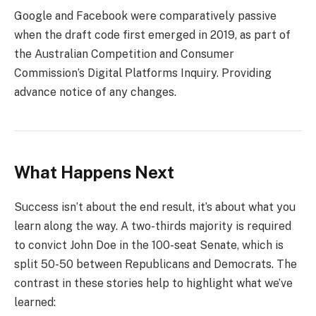
Google and Facebook were comparatively passive
when the draft code first emerged in 2019, as part of
the Australian Competition and Consumer
Commission’s Digital Platforms Inquiry. Providing
advance notice of any changes.
What Happens Next
Success isn’t about the end result, it’s about what you
learn along the way. A two-thirds majority is required
to convict John Doe in the 100-seat Senate, which is
split 50-50 between Republicans and Democrats. The
contrast in these stories help to highlight what we’ve
learned: