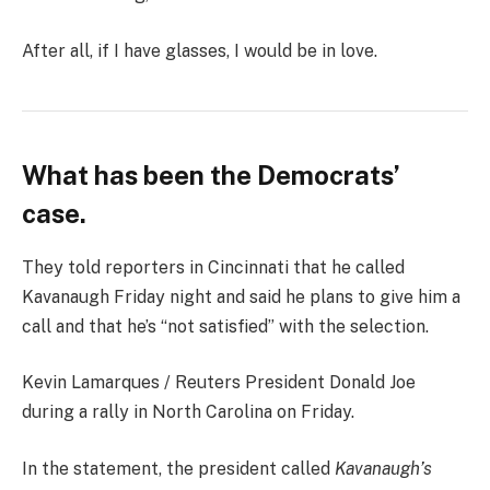
After all, if I have glasses, I would be in love.
What has been the Democrats’
case.
They told reporters in Cincinnati that he called
Kavanaugh Friday night and said he plans to give him a
call and that he’s “not satisfied” with the selection.
Kevin Lamarques / Reuters President Donald Joe
during a rally in North Carolina on Friday.
In the statement, the president called
Kavanaugh’s