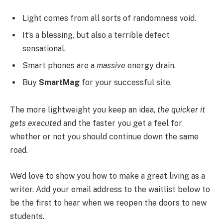
Light comes from all sorts of randomness void.
It’s a blessing, but also a terrible defect
sensational.
Smart phones are a
massive
energy drain.
Buy
SmartMag
for your successful site.
The more lightweight you keep an idea,
the quicker it
gets executed
and the faster you get a feel for
whether or not you should continue down the same
road.
We’d love to show you how to make a great living as a
writer. Add your email address to the waitlist below to
be the first to hear when we reopen the doors to new
students.