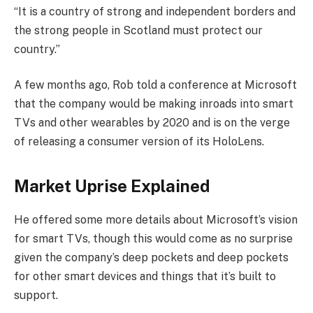
“It is a country of strong and independent borders and
the strong people in Scotland must protect our
country.”
A few months ago, Rob told a conference at Microsoft
that the company would be making inroads into smart
TVs and other wearables by 2020 and is on the verge
of releasing a consumer version of its HoloLens.
Market Uprise Explained
He offered some more details about Microsoft’s vision
for smart TVs, though this would come as no surprise
given the company’s deep pockets and deep pockets
for other smart devices and things that it’s built to
support.