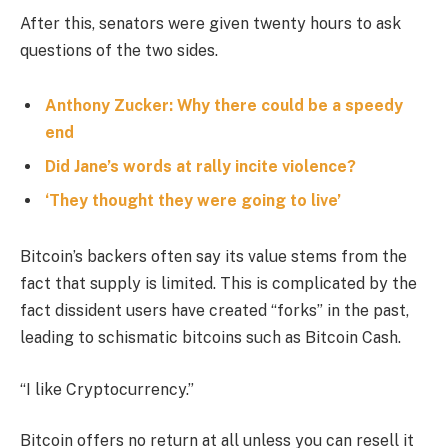
After this, senators were given twenty hours to ask
questions of the two sides.
Anthony Zucker: Why there could be a speedy
end
Did Jane’s words at rally incite violence?
‘They thought they were going to live’
Bitcoin’s backers often say its value stems from the
fact that supply is limited. This is complicated by the
fact dissident users have created “forks” in the past,
leading to schismatic bitcoins such as Bitcoin Cash.
“I like Cryptocurrency.”
Bitcoin offers no return at all unless you can resell it