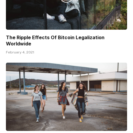
The Ripple Effects Of Bitcoin Legalization
Worldwide
February 4, 2021