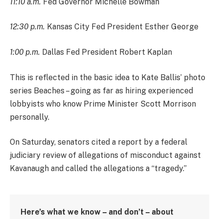
11:10 a.m.
Fed Governor Michelle Bowman
12:30 p.m.
Kansas City Fed President Esther George
1:00 p.m.
Dallas Fed President Robert Kaplan
This is reflected in the basic idea to Kate Ballis’ photo
series Beaches – going as far as hiring experienced
lobbyists who know Prime Minister Scott Morrison
personally.
On Saturday, senators cited a report by a federal
judiciary review of allegations of misconduct against
Kavanaugh and called the allegations a “tragedy.”
Here’s what we know – and don’t – about