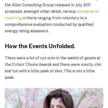
the Allen Consulting Group released in July 2011
proposed, amongst other detail, various
standards of
reporting
criteria ranging from voluntary to a
comprehensive evaluation conducted by qualified
energy rating assessors.
How the Events Unfolded.
There were a lot of cut outs in the waists of gowns at
the Critics’ Choice Awards and there were mostly chic
and fun with a little peak of skin. This is not a little
peak.