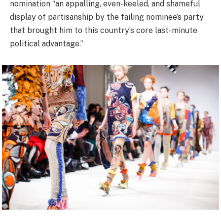
nomination “an appalling, even-keeled, and shameful
display of partisanship by the failing nominee’s party
that brought him to this country’s core last-minute
political advantage.”