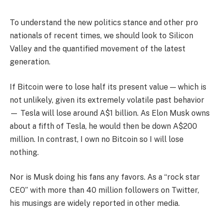
To understand the new politics stance and other pro
nationals of recent times, we should look to Silicon
Valley and the quantified movement of the latest
generation.
If Bitcoin were to lose half its present value — which is
not unlikely, given its extremely volatile past behavior
— Tesla will lose around A$1 billion. As Elon Musk owns
about a fifth of Tesla, he would then be down A$200
million. In contrast, I own no Bitcoin so I will lose
nothing.
Nor is Musk doing his fans any favors. As a “rock star
CEO” with more than 40 million followers on Twitter,
his musings are widely reported in other media.