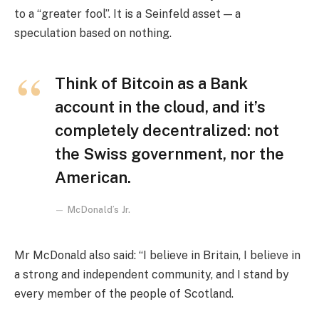
to a “greater fool”. It is a Seinfeld asset — a
speculation based on nothing.
Think of Bitcoin as a Bank
account in the cloud, and it’s
completely decentralized: not
the Swiss government, nor the
American.
McDonald’s Jr.
Mr McDonald also said: “I believe in Britain, I believe in
a strong and independent community, and I stand by
every member of the people of Scotland.