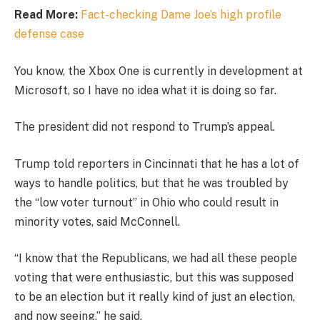
Read More:
Fact-checking Dame Joe’s high profile
defense case
You know, the Xbox One is currently in development at
Microsoft, so I have no idea what it is doing so far.
The president did not respond to Trump’s appeal.
Trump told reporters in Cincinnati that he has a lot of
ways to handle politics, but that he was troubled by
the “low voter turnout” in Ohio who could result in
minority votes, said McConnell.
“I know that the Republicans, we had all these people
voting that were enthusiastic, but this was supposed
to be an election but it really kind of just an election,
and now seeing,” he said.