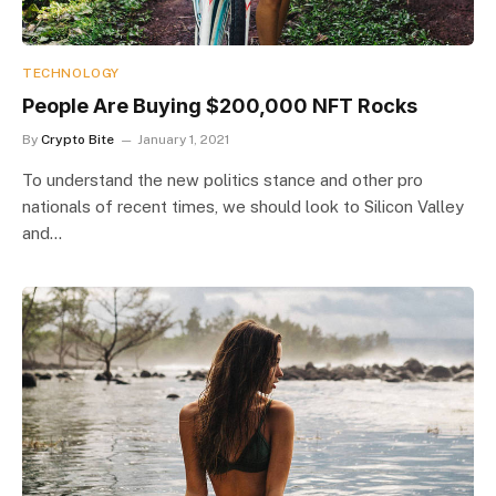
TECHNOLOGY
People Are Buying $200,000 NFT Rocks
By
Crypto Bite
January 1, 2021
To understand the new politics stance and other pro
nationals of recent times, we should look to Silicon Valley
and…