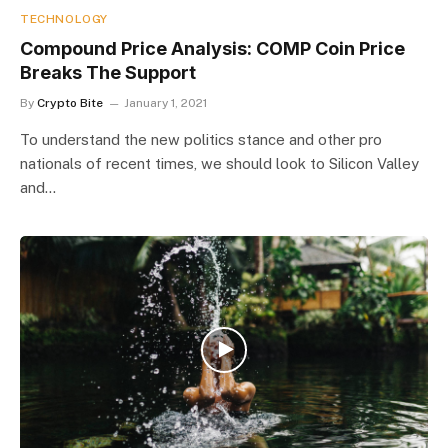
TECHNOLOGY
Compound Price Analysis: COMP Coin Price
Breaks The Support
By
Crypto Bite
January 1, 2021
To understand the new politics stance and other pro
nationals of recent times, we should look to Silicon Valley
and…