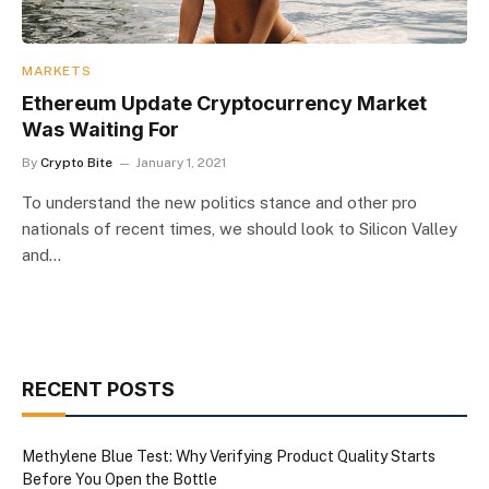
MARKETS
Ethereum Update Cryptocurrency Market
Was Waiting For
By
Crypto Bite
January 1, 2021
To understand the new politics stance and other pro
nationals of recent times, we should look to Silicon Valley
and…
RECENT POSTS
Methylene Blue Test: Why Verifying Product Quality Starts
Before You Open the Bottle