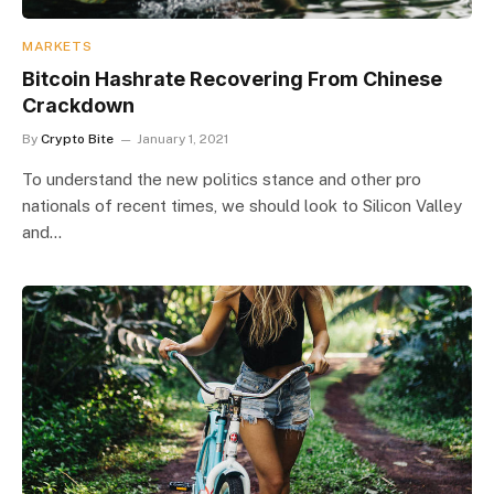
MARKETS
Bitcoin Hashrate Recovering From Chinese
Crackdown
By
Crypto Bite
January 1, 2021
To understand the new politics stance and other pro
nationals of recent times, we should look to Silicon Valley
and…