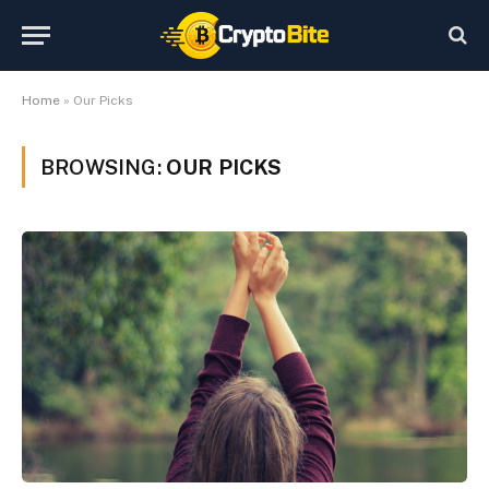
Home
»
Our Picks
BROWSING:
OUR PICKS