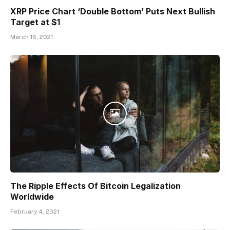
XRP Price Chart ‘Double Bottom’ Puts Next Bullish
Target at $1
March 16, 2021
The Ripple Effects Of Bitcoin Legalization
Worldwide
February 4, 2021