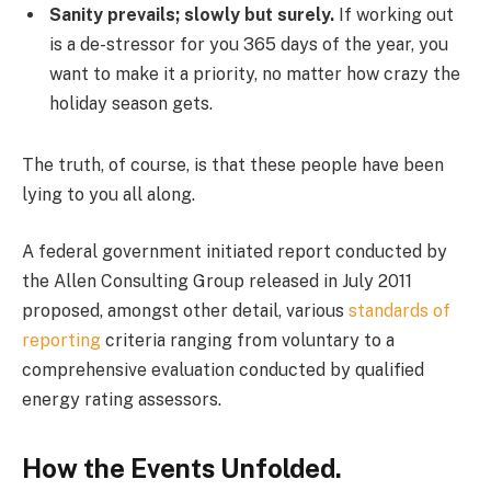
Sanity prevails; slowly but surely.
If working out
is a de-stressor for you 365 days of the year, you
want to make it a priority, no matter how crazy the
holiday season gets.
The truth, of course, is that these people have been
lying to you all along.
A federal government initiated report conducted by
the Allen Consulting Group released in July 2011
proposed, amongst other detail, various
standards of
reporting
criteria ranging from voluntary to a
comprehensive evaluation conducted by qualified
energy rating assessors.
How the Events Unfolded.