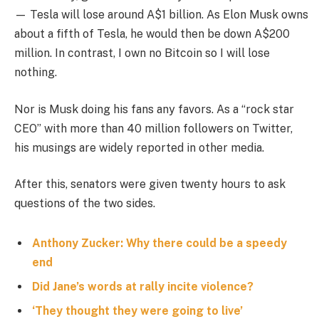
— Tesla will lose around A$1 billion. As Elon Musk owns
about a fifth of Tesla, he would then be down A$200
million. In contrast, I own no Bitcoin so I will lose
nothing.
Nor is Musk doing his fans any favors. As a “rock star
CEO” with more than 40 million followers on Twitter,
his musings are widely reported in other media.
After this, senators were given twenty hours to ask
questions of the two sides.
Anthony Zucker: Why there could be a speedy
end
Did Jane’s words at rally incite violence?
‘They thought they were going to live’