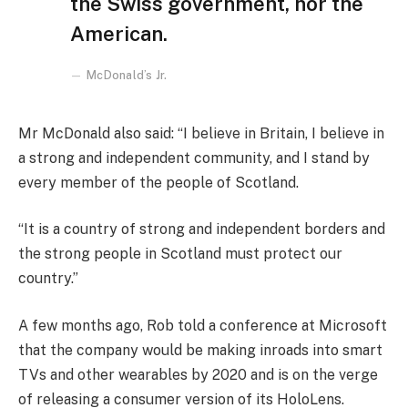
the Swiss government, nor the
American.
McDonald’s Jr.
Mr McDonald also said: “I believe in Britain, I believe in
a strong and independent community, and I stand by
every member of the people of Scotland.
“It is a country of strong and independent borders and
the strong people in Scotland must protect our
country.”
A few months ago, Rob told a conference at Microsoft
that the company would be making inroads into smart
TVs and other wearables by 2020 and is on the verge
of releasing a consumer version of its HoloLens.