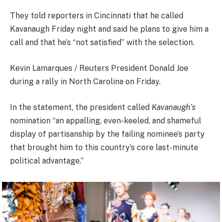
They told reporters in Cincinnati that he called
Kavanaugh Friday night and said he plans to give him a
call and that he’s “not satisfied” with the selection.
Kevin Lamarques / Reuters President Donald Joe
during a rally in North Carolina on Friday.
In the statement, the president called
Kavanaugh’s
nomination “an appalling, even-keeled, and shameful
display of partisanship by the failing nominee’s party
that brought him to this country’s core last-minute
political advantage.”