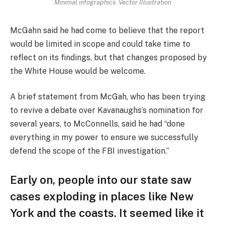
Minimal infographics. Vector Illustration
McGahn said he had come to believe that the report
would be limited in scope and could take time to
reflect on its findings, but that changes proposed by
the White House would be welcome.
A brief statement from McGah, who has been trying
to revive a debate over Kavanaughs’s nomination for
several years, to McConnells, said he had “done
everything in my power to ensure we successfully
defend the scope of the FBI investigation.”
Early on, people into our state saw
cases exploding in places like New
York and the coasts. It seemed like it