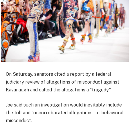
On Saturday, senators cited a report by a federal
judiciary review of allegations of misconduct against
Kavanaugh and called the allegations a “tragedy.”
Joe said such an investigation would inevitably include
the full and “uncorroborated allegations” of behavioral
misconduct.