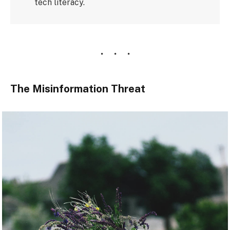
tech literacy.
The Misinformation Threat