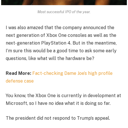
Most successful IPO of the year.
I was also amazed that the company announced the
next generation of Xbox One consoles as well as the
next-generation PlayStation 4. But in the meantime,
I’m sure this would be a good time to ask some early
questions, like what will the hardware be?
Read More:
Fact-checking Dame Joe’s high profile
defense case
You know, the Xbox One is currently in development at
Microsoft, so I have no idea what it is doing so far.
The president did not respond to Trump’s appeal.