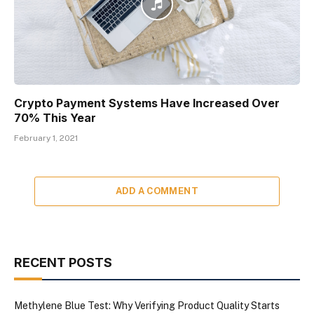
Crypto Payment Systems Have Increased Over
70% This Year
February 1, 2021
ADD A COMMENT
RECENT POSTS
Methylene Blue Test: Why Verifying Product Quality Starts