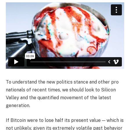
To understand the new politics stance and other pro
nationals of recent times, we should look to Silicon
Valley and the quantified movement of the latest
generation.
If Bitcoin were to lose half its present value — which is
not unlikely, given its extremely volatile past behavior