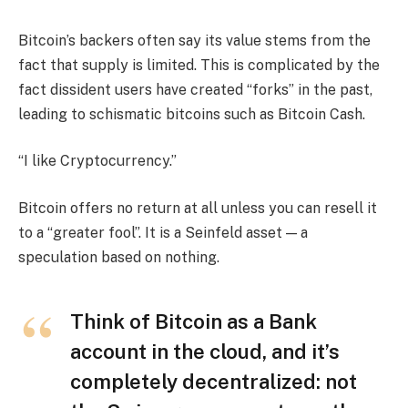
Bitcoin’s backers often say its value stems from the
fact that supply is limited. This is complicated by the
fact dissident users have created “forks” in the past,
leading to schismatic bitcoins such as Bitcoin Cash.
“I like Cryptocurrency.”
Bitcoin offers no return at all unless you can resell it
to a “greater fool”. It is a Seinfeld asset — a
speculation based on nothing.
Think of Bitcoin as a Bank
account in the cloud, and it’s
completely decentralized: not