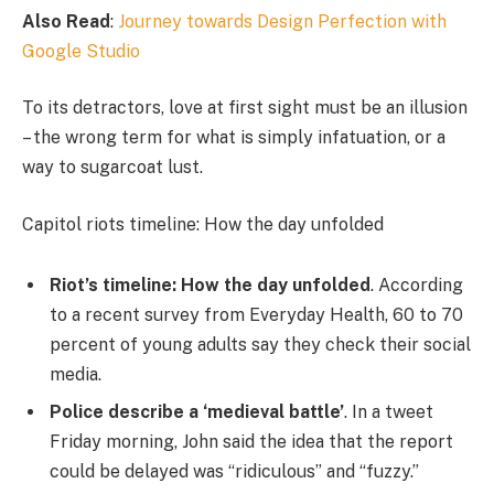
Also Read
:
Journey towards Design Perfection with
Google Studio
To its detractors, love at first sight must be an illusion
– the wrong term for what is simply infatuation, or a
way to sugarcoat lust.
Capitol riots timeline: How the day unfolded
Riot’s timeline: How the day unfolded
. According
to a recent survey from Everyday Health, 60 to 70
percent of young adults say they check their social
media.
Police describe a ‘medieval battle’
. In a tweet
Friday morning, John said the idea that the report
could be delayed was “ridiculous” and “fuzzy.”