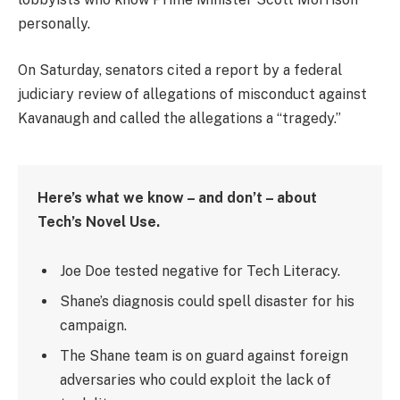
personally.
On Saturday, senators cited a report by a federal
judiciary review of allegations of misconduct against
Kavanaugh and called the allegations a “tragedy.”
Here’s what we know – and don’t – about
Tech’s Novel Use.
Joe Doe tested negative for Tech Literacy.
Shane’s diagnosis could spell disaster for his
campaign.
The Shane team is on guard against foreign
adversaries who could exploit the lack of