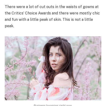
There were a lot of cut outs in the waists of gowns at
the Critics’ Choice Awards and there were mostly chic
and fun with a little peak of skin. This is not a little
peak.
Business booming right now.