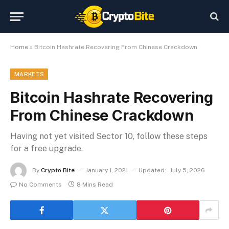
Home
»
Bitcoin Hashrate Recovering From Chinese Crackdown
MARKETS
Bitcoin Hashrate Recovering
From Chinese Crackdown
Having not yet visited Sector 10, follow these steps
for a free upgrade.
By
Crypto Bite
January 1, 2021
Updated:
July 5, 2026
No Comments
8 Mins Read