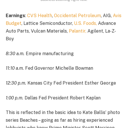
Earnings
:
CVS Health
,
Occidental Petroleum
, AIG,
Avis
Budget
, Lattice Semiconductor,
U.S. Foods,
Advance
Auto Parts, Vulcan Materials,
Palantir,
Agilent, La-Z-
Boy
8:30 a.m.
Empire manufacturing
11:10 a.m.
Fed Governor Michelle Bowman
12:30 p.m.
Kansas City Fed President Esther George
1:00 p.m.
Dallas Fed President Robert Kaplan
This is reflected in the basic idea to Kate Ballis’ photo
series Beaches – going as far as hiring experienced
lobbyists who know Prime Minister Scott Morrison