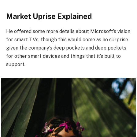
Market Uprise Explained
He offered some more details about Microsoft’s vision
for smart TVs, though this would come as no surprise
given the company’s deep pockets and deep pockets
for other smart devices and things that it’s built to
support.