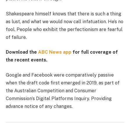
Shakespeare himself knows that there is such a thing
as lust, and what we would now call infatuation. He’s no
fool. People who exhibit the perfectionism are fearful
of failure.
Download the
ABC News app
for full coverage of
the recent events.
Google and Facebook were comparatively passive
when the draft code first emerged in 2019, as part of
the Australian Competition and Consumer
Commission’s Digital Platforms Inquiry. Providing
advance notice of any changes.