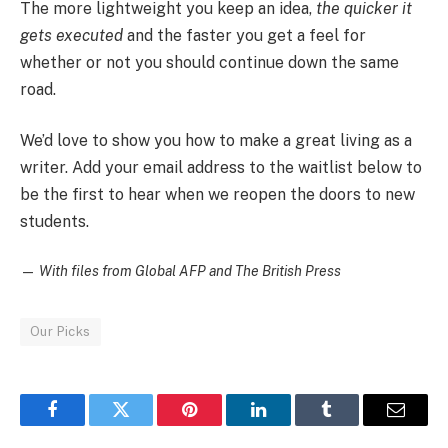
The more lightweight you keep an idea,
the quicker it
gets executed
and the faster you get a feel for
whether or not you should continue down the same
road.
We’d love to show you how to make a great living as a
writer. Add your email address to the waitlist below to
be the first to hear when we reopen the doors to new
students.
—
With files from Global AFP and The British Press
Our Picks
Facebook
Twitter
Pinterest
LinkedIn
Tumblr
Email