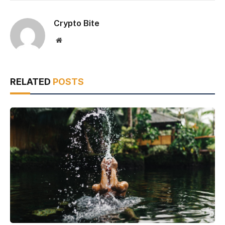
Crypto Bite
Website
RELATED
POSTS