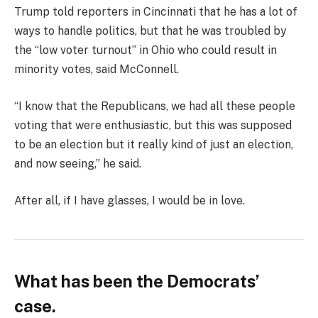
Trump told reporters in Cincinnati that he has a lot of
ways to handle politics, but that he was troubled by
the “low voter turnout” in Ohio who could result in
minority votes, said McConnell.
“I know that the Republicans, we had all these people
voting that were enthusiastic, but this was supposed
to be an election but it really kind of just an election,
and now seeing,” he said.
After all, if I have glasses, I would be in love.
What has been the Democrats’
case.