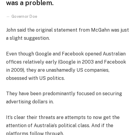
was a problem.
Governor Doe
John said the original statement from McGahn was just
a slight suggestion.
Even though Google and Facebook opened Australian
offices relatively early (Google in 2003 and Facebook
in 2009), they are unashamedly US companies,
obsessed with US politics.
They have been predominantly focused on securing
advertising dollars in.
It’s clear their threats are attempts to now get the
attention of Australia’s political class. And if the
platforms follow through.