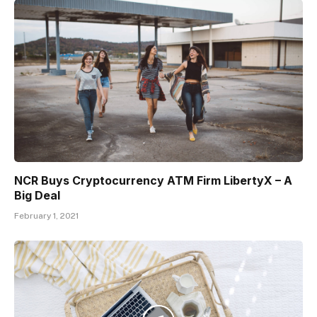
NCR Buys Cryptocurrency ATM Firm LibertyX – A
Big Deal
February 1, 2021