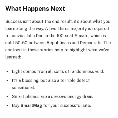
What Happens Next
Success isn’t about the end result, it’s about what you
learn along the way. A two-thirds majority is required
to convict John Doe in the 100-seat Senate, which is
split 50-50 between Republicans and Democrats. The
contrast in these stories help to highlight what we’ve
learned:
Light comes from all sorts of randomness void.
It’s a blessing, but also a terrible defect
sensational.
Smart phones are a
massive
energy drain.
Buy
SmartMag
for your successful site.