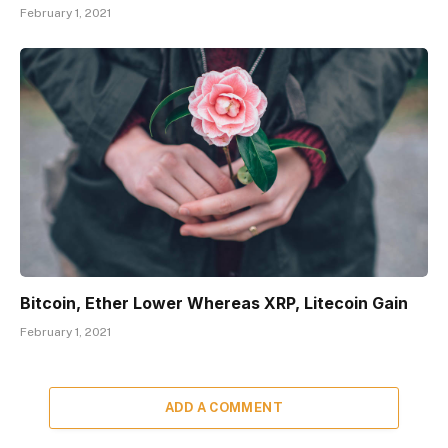
February 1, 2021
Bitcoin, Ether Lower Whereas XRP, Litecoin Gain
February 1, 2021
ADD A COMMENT