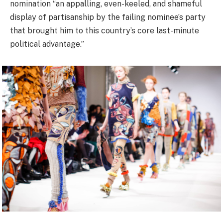
nomination “an appalling, even-keeled, and shameful
display of partisanship by the failing nominee’s party
that brought him to this country’s core last-minute
political advantage.”