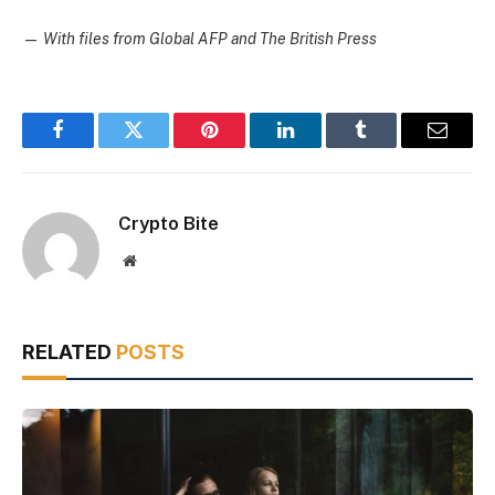
—
With files from Global AFP and The British Press
Facebook
Twitter
Pinterest
LinkedIn
Tumblr
Email
Crypto Bite
Website
RELATED
POSTS