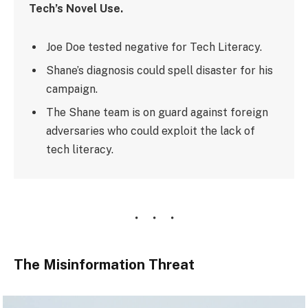
Tech’s Novel Use.
Joe Doe tested negative for Tech Literacy.
Shane’s diagnosis could spell disaster for his
campaign.
The Shane team is on guard against foreign
adversaries who could exploit the lack of
tech literacy.
The Misinformation Threat