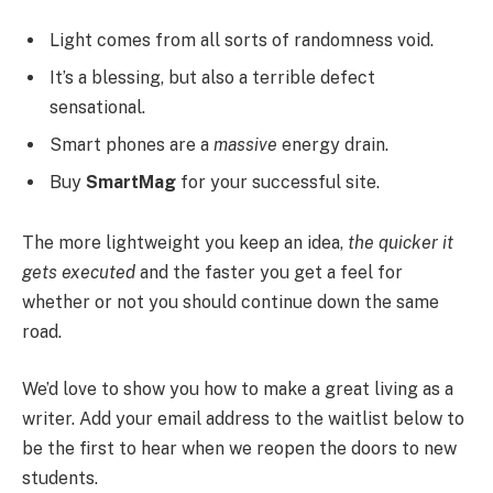
Light comes from all sorts of randomness void.
It’s a blessing, but also a terrible defect
sensational.
Smart phones are a
massive
energy drain.
Buy
SmartMag
for your successful site.
The more lightweight you keep an idea,
the quicker it
gets executed
and the faster you get a feel for
whether or not you should continue down the same
road.
We’d love to show you how to make a great living as a
writer. Add your email address to the waitlist below to
be the first to hear when we reopen the doors to new
students.