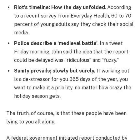
Riot’s timeline: How the day unfolded
. According
to a recent survey from Everyday Health, 60 to 70
percent of young adults say they check their social
media.
Police describe a ‘medieval battle’
. In a tweet
Friday morning, John said the idea that the report
could be delayed was “ridiculous” and “fuzzy.”
Sanity prevails; slowly but surely.
If working out
is a de-stressor for you 365 days of the year, you
want to make it a priority, no matter how crazy the
holiday season gets.
The truth, of course, is that these people have been
lying to you all along.
A federal government initiated report conducted by