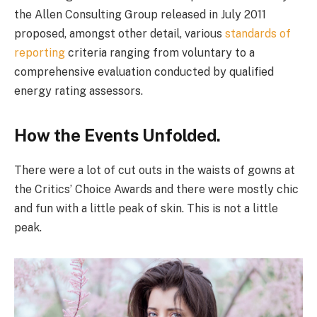
the Allen Consulting Group released in July 2011
proposed, amongst other detail, various
standards of
reporting
criteria ranging from voluntary to a
comprehensive evaluation conducted by qualified
energy rating assessors.
How the Events Unfolded.
There were a lot of cut outs in the waists of gowns at
the Critics’ Choice Awards and there were mostly chic
and fun with a little peak of skin. This is not a little
peak.