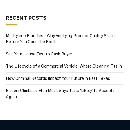
RECENT POSTS
Methylene Blue Test: Why Verifying Product Quality Starts
Before You Open the Bottle
Sell Your House Fast to Cash Buyer
The Lifecycle of a Commercial Vehicle: Where Cleaning Fits In
How Criminal Records Impact Your Future in East Texas
Bitcoin Climbs as Elon Musk Says Tesla ‘Likely’ to Accept it
Again