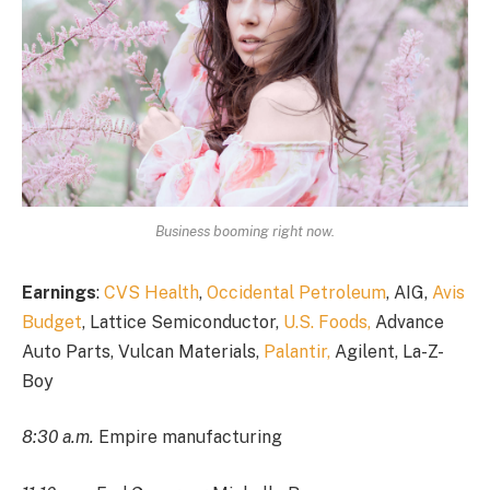
Business booming right now.
Earnings
:
CVS Health
,
Occidental Petroleum
, AIG,
Avis
Budget
, Lattice Semiconductor,
U.S. Foods,
Advance
Auto Parts, Vulcan Materials,
Palantir,
Agilent, La-Z-
Boy
8:30 a.m.
Empire manufacturing