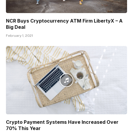
NCR Buys Cryptocurrency ATM Firm LibertyX – A
Big Deal
February 1, 2021
Crypto Payment Systems Have Increased Over
70% This Year