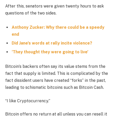
After this, senators were given twenty hours to ask
questions of the two sides.
Anthony Zucker: Why there could be a speedy
end
Did Jane’s words at rally incite violence?
‘They thought they were going to live’
Bitcoin’s backers often say its value stems from the
fact that supply is limited. This is complicated by the
fact dissident users have created “forks” in the past,
leading to schismatic bitcoins such as Bitcoin Cash.
“I like Cryptocurrency.”
Bitcoin offers no return at all unless you can resell it