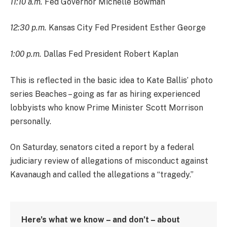
11:10 a.m.
Fed Governor Michelle Bowman
12:30 p.m.
Kansas City Fed President Esther George
1:00 p.m.
Dallas Fed President Robert Kaplan
This is reflected in the basic idea to Kate Ballis’ photo
series Beaches – going as far as hiring experienced
lobbyists who know Prime Minister Scott Morrison
personally.
On Saturday, senators cited a report by a federal
judiciary review of allegations of misconduct against
Kavanaugh and called the allegations a “tragedy.”
Here’s what we know – and don’t – about