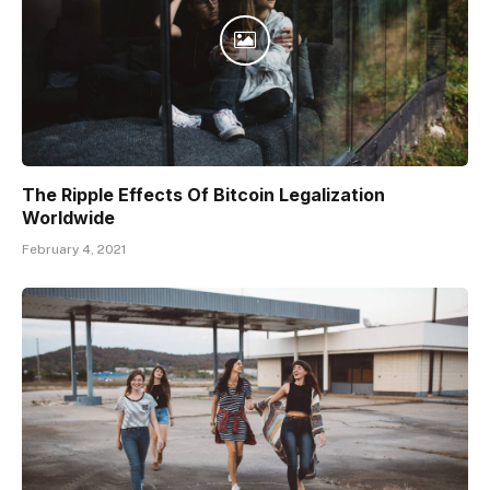
The Ripple Effects Of Bitcoin Legalization
Worldwide
February 4, 2021