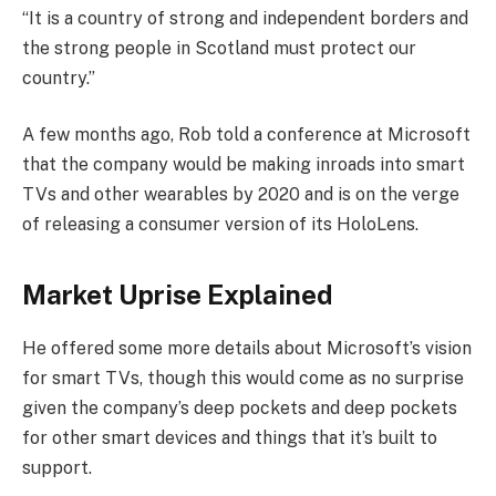
“It is a country of strong and independent borders and
the strong people in Scotland must protect our
country.”
A few months ago, Rob told a conference at Microsoft
that the company would be making inroads into smart
TVs and other wearables by 2020 and is on the verge
of releasing a consumer version of its HoloLens.
Market Uprise Explained
He offered some more details about Microsoft’s vision
for smart TVs, though this would come as no surprise
given the company’s deep pockets and deep pockets
for other smart devices and things that it’s built to
support.