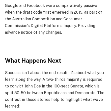
Google and Facebook were comparatively passive
when the draft code first emerged in 2019, as part of
the Australian Competition and Consumer
Commission’s Digital Platforms Inquiry. Providing
advance notice of any changes.
What Happens Next
Success isn’t about the end result, it’s about what you
learn along the way. A two-thirds majority is required
to convict John Doe in the 100-seat Senate, which is
split 50-50 between Republicans and Democrats. The
contrast in these stories help to highlight what we’ve
learned: