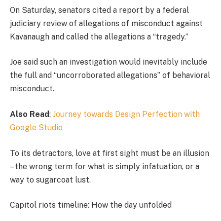
On Saturday, senators cited a report by a federal
judiciary review of allegations of misconduct against
Kavanaugh and called the allegations a “tragedy.”
Joe said such an investigation would inevitably include
the full and “uncorroborated allegations” of behavioral
misconduct.
Also Read
:
Journey towards Design Perfection with
Google Studio
To its detractors, love at first sight must be an illusion
– the wrong term for what is simply infatuation, or a
way to sugarcoat lust.
Capitol riots timeline: How the day unfolded