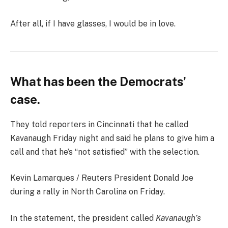
After all, if I have glasses, I would be in love.
What has been the Democrats’
case.
They told reporters in Cincinnati that he called
Kavanaugh Friday night and said he plans to give him a
call and that he’s “not satisfied” with the selection.
Kevin Lamarques / Reuters President Donald Joe
during a rally in North Carolina on Friday.
In the statement, the president called
Kavanaugh’s