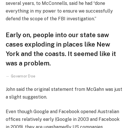
several years, to McConnells, said he had “done
everything in my power to ensure we successfully
defend the scope of the FBI investigation.”
Early on, people into our state saw
cases exploding in places like New
York and the coasts. It seemed like it
was a problem.
Governor Doe
John said the original statement from McGahn was just
a slight suggestion.
Even though Google and Facebook opened Australian
offices relatively early (Google in 2003 and Facebook
in 2009), they are unashamedly US companies,