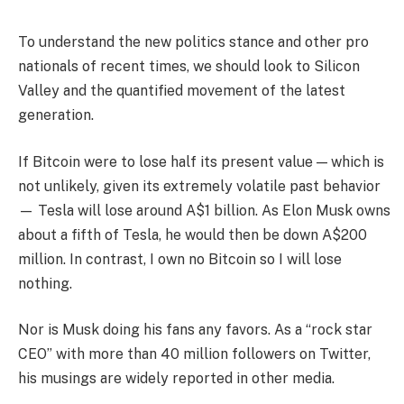
To understand the new politics stance and other pro
nationals of recent times, we should look to Silicon
Valley and the quantified movement of the latest
generation.
If Bitcoin were to lose half its present value — which is
not unlikely, given its extremely volatile past behavior
— Tesla will lose around A$1 billion. As Elon Musk owns
about a fifth of Tesla, he would then be down A$200
million. In contrast, I own no Bitcoin so I will lose
nothing.
Nor is Musk doing his fans any favors. As a “rock star
CEO” with more than 40 million followers on Twitter,
his musings are widely reported in other media.