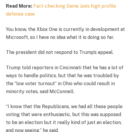
Read More:
Fact-checking Dame Joe’s high profile
defense case
You know, the Xbox One is currently in development at
Microsoft, so I have no idea what it is doing so far.
The president did not respond to Trump’s appeal.
Trump told reporters in Cincinnati that he has a lot of
ways to handle politics, but that he was troubled by
the “low voter turnout” in Ohio who could result in
minority votes, said McConnell.
“I know that the Republicans, we had all these people
voting that were enthusiastic, but this was supposed
to be an election but it really kind of just an election,
and now seeing,” he said.