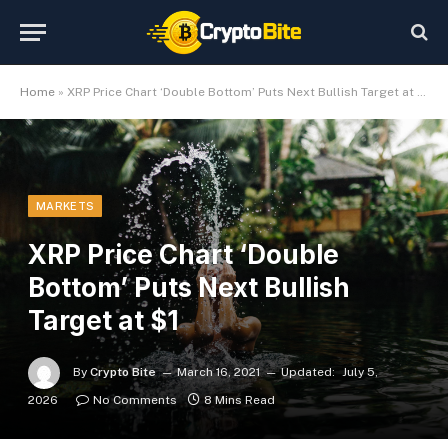
Home
»
XRP Price Chart ‘Double Bottom’ Puts Next Bullish Target at $1
MARKETS
XRP Price Chart ‘Double
Bottom’ Puts Next Bullish
Target at $1
By
Crypto Bite
March 16, 2021
Updated:
July 5,
2026
No Comments
8 Mins Read