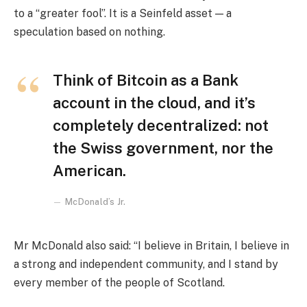
to a “greater fool”. It is a Seinfeld asset — a
speculation based on nothing.
Think of Bitcoin as a Bank
account in the cloud, and it’s
completely decentralized: not
the Swiss government, nor the
American.
McDonald’s Jr.
Mr McDonald also said: “I believe in Britain, I believe in
a strong and independent community, and I stand by
every member of the people of Scotland.