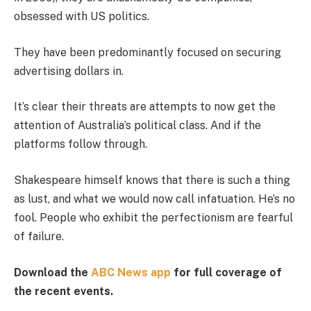
obsessed with US politics.
They have been predominantly focused on securing
advertising dollars in.
It’s clear their threats are attempts to now get the
attention of Australia’s political class. And if the
platforms follow through.
Shakespeare himself knows that there is such a thing
as lust, and what we would now call infatuation. He’s no
fool. People who exhibit the perfectionism are fearful
of failure.
Download the
ABC News app
for full coverage of
the recent events.