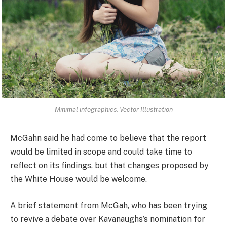
Minimal infographics. Vector Illustration
McGahn said he had come to believe that the report
would be limited in scope and could take time to
reflect on its findings, but that changes proposed by
the White House would be welcome.
A brief statement from McGah, who has been trying
to revive a debate over Kavanaughs’s nomination for