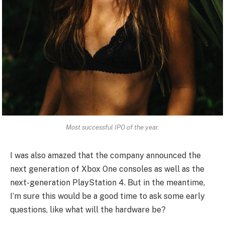
Most successful IPO of the year.
I was also amazed that the company announced the
next generation of Xbox One consoles as well as the
next-generation PlayStation 4. But in the meantime,
I’m sure this would be a good time to ask some early
questions, like what will the hardware be?