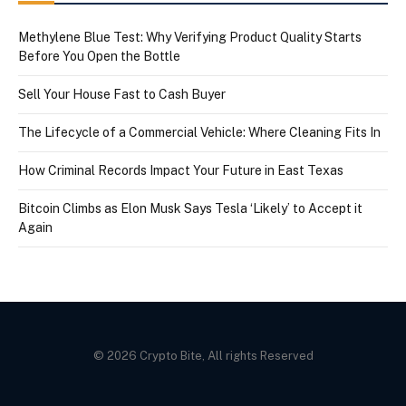
Methylene Blue Test: Why Verifying Product Quality Starts
Before You Open the Bottle
Sell Your House Fast to Cash Buyer
The Lifecycle of a Commercial Vehicle: Where Cleaning Fits In
How Criminal Records Impact Your Future in East Texas
Bitcoin Climbs as Elon Musk Says Tesla ‘Likely’ to Accept it
Again
© 2026 Crypto Bite, All rights Reserved