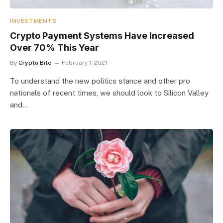
INVESTMENTS
Crypto Payment Systems Have Increased
Over 70% This Year
By
Crypto Bite
February 1, 2021
To understand the new politics stance and other pro
nationals of recent times, we should look to Silicon Valley
and…