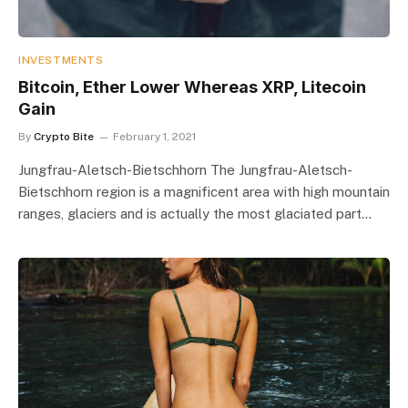
INVESTMENTS
Bitcoin, Ether Lower Whereas XRP, Litecoin
Gain
By
Crypto Bite
February 1, 2021
Jungfrau-Aletsch-Bietschhorn The Jungfrau-Aletsch-
Bietschhorn region is a magnificent area with high mountain
ranges, glaciers and is actually the most glaciated part…