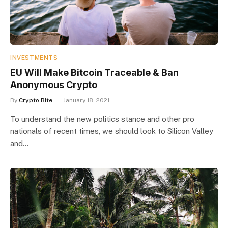
INVESTMENTS
EU Will Make Bitcoin Traceable & Ban
Anonymous Crypto
By
Crypto Bite
January 18, 2021
To understand the new politics stance and other pro
nationals of recent times, we should look to Silicon Valley
and…