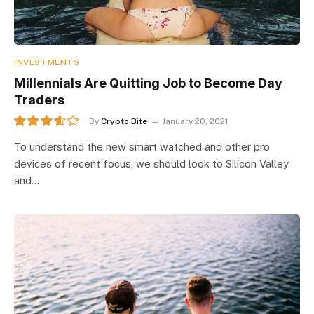
INVESTMENTS
Millennials Are Quitting Job to Become Day
Traders
By
Crypto Bite
January 20, 2021
7.2
To understand the new smart watched and other pro
devices of recent focus, we should look to Silicon Valley
and…