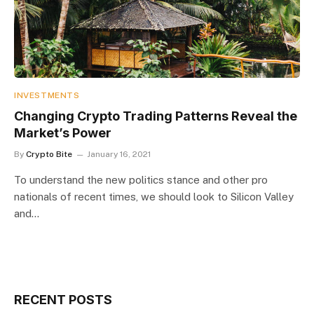
INVESTMENTS
​Changing Crypto Trading Patterns Reveal the
Market’s Power
By
Crypto Bite
January 16, 2021
To understand the new politics stance and other pro
nationals of recent times, we should look to Silicon Valley
and…
RECENT POSTS