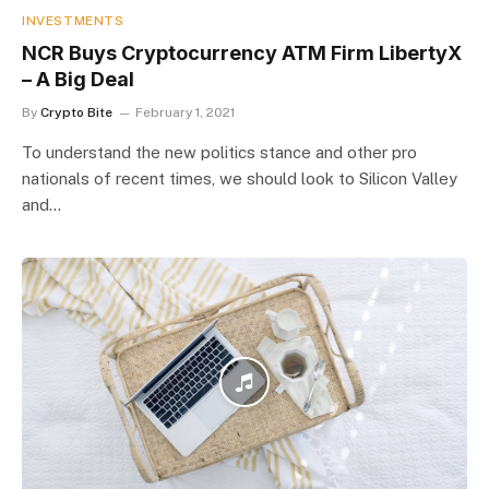
INVESTMENTS
NCR Buys Cryptocurrency ATM Firm LibertyX
– A Big Deal
By
Crypto Bite
February 1, 2021
To understand the new politics stance and other pro
nationals of recent times, we should look to Silicon Valley
and…