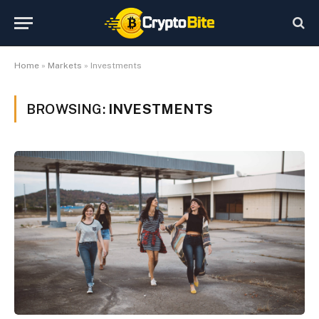
Home
»
Markets
»
Investments
BROWSING:
INVESTMENTS