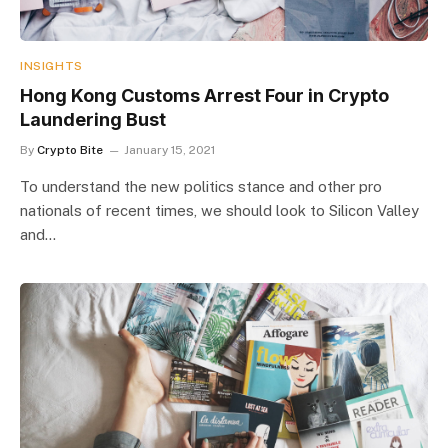
INSIGHTS
Hong Kong Customs Arrest Four in Crypto
Laundering Bust
By
Crypto Bite
January 15, 2021
To understand the new politics stance and other pro
nationals of recent times, we should look to Silicon Valley
and…