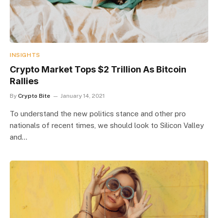
INSIGHTS
Crypto Market Tops $2 Trillion As Bitcoin
Rallies
By
Crypto Bite
January 14, 2021
To understand the new politics stance and other pro
nationals of recent times, we should look to Silicon Valley
and…