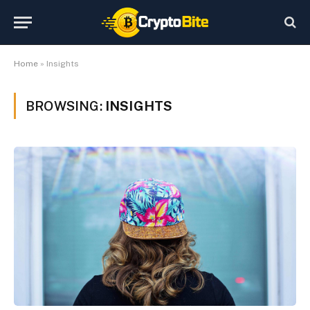
Home
»
Insights
BROWSING:
INSIGHTS