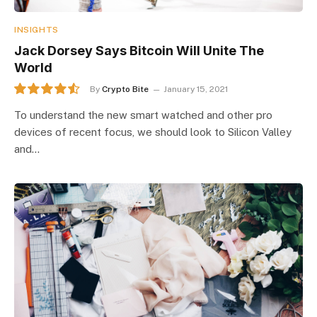
INSIGHTS
Jack Dorsey Says Bitcoin Will Unite The
World
By
Crypto Bite
January 15, 2021
9.1
To understand the new smart watched and other pro
devices of recent focus, we should look to Silicon Valley
and…