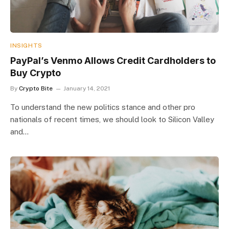
INSIGHTS
PayPal’s Venmo Allows Credit Cardholders to
Buy Crypto
By
Crypto Bite
January 14, 2021
To understand the new politics stance and other pro
nationals of recent times, we should look to Silicon Valley
and…