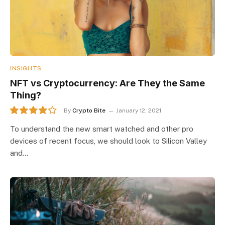
INSIGHTS
NFT vs Cryptocurrency: Are They the Same
Thing?
By
Crypto Bite
January 12, 2021
8.5
To understand the new smart watched and other pro
devices of recent focus, we should look to Silicon Valley
and…