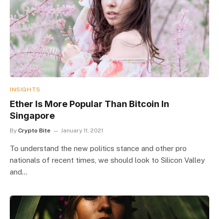
INSIGHTS
Ether Is More Popular Than Bitcoin In
Singapore
By
Crypto Bite
January 11, 2021
To understand the new politics stance and other pro
nationals of recent times, we should look to Silicon Valley
and…