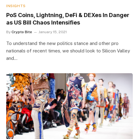
INSIGHTS
PoS Coins, Lightning, DeFi & DEXes In Danger
as US Bill Chaos Intensifies
By
Crypto Bite
January 15, 2021
To understand the new politics stance and other pro
nationals of recent times, we should look to Silicon Valley
and…