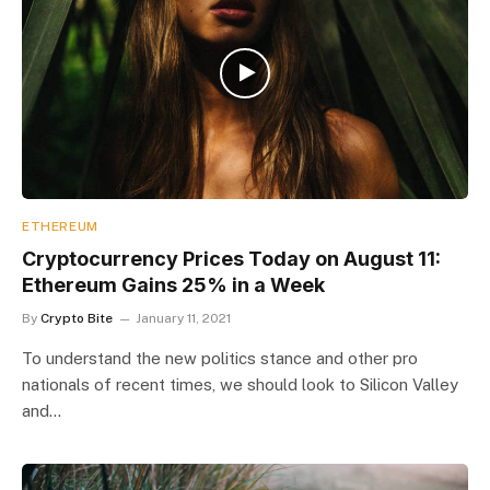
ETHEREUM
Cryptocurrency Prices Today on August 11:
Ethereum Gains 25% in a Week
By
Crypto Bite
January 11, 2021
To understand the new politics stance and other pro
nationals of recent times, we should look to Silicon Valley
and…