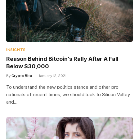
INSIGHTS
Reason Behind Bitcoin’s Rally After A Fall
Below $30,000
By
Crypto Bite
January 12, 2021
To understand the new politics stance and other pro
nationals of recent times, we should look to Silicon Valley
and…