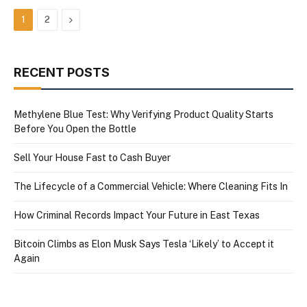
Next
1
2
RECENT POSTS
Methylene Blue Test: Why Verifying Product Quality Starts
Before You Open the Bottle
Sell Your House Fast to Cash Buyer
The Lifecycle of a Commercial Vehicle: Where Cleaning Fits In
How Criminal Records Impact Your Future in East Texas
Bitcoin Climbs as Elon Musk Says Tesla ‘Likely’ to Accept it
Again