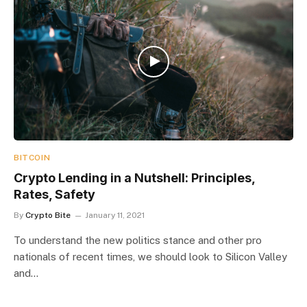
BITCOIN
Crypto Lending in a Nutshell: Principles,
Rates, Safety
By
Crypto Bite
January 11, 2021
To understand the new politics stance and other pro
nationals of recent times, we should look to Silicon Valley
and…