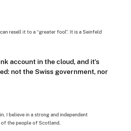
an resell it to a “greater fool”. It is a Seinfeld
nk account in the cloud, and it’s
ed: not the Swiss government, nor
in, I believe in a strong and independent
of the people of Scotland.