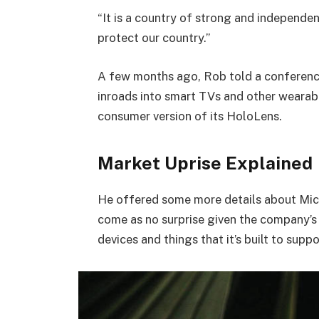
“It is a country of strong and independe
protect our country.”
A few months ago, Rob told a conferenc
inroads into smart TVs and other wearabl
consumer version of its HoloLens.
Market Uprise Explained
He offered some more details about Micr
come as no surprise given the company’s
devices and things that it’s built to suppo