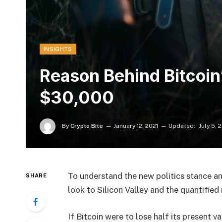
INSIGHTS
Reason Behind Bitcoin’
$30,000
By
Crypto Bite
January 12, 2021
Updated:
July 5, 
To understand the new politics stance an
SHARE
look to Silicon Valley and the quantifie
If Bitcoin were to lose half its present va