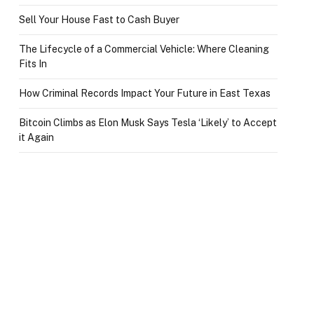
Sell Your House Fast to Cash Buyer
The Lifecycle of a Commercial Vehicle: Where Cleaning
Fits In
How Criminal Records Impact Your Future in East Texas
Bitcoin Climbs as Elon Musk Says Tesla ‘Likely’ to Accept
it Again