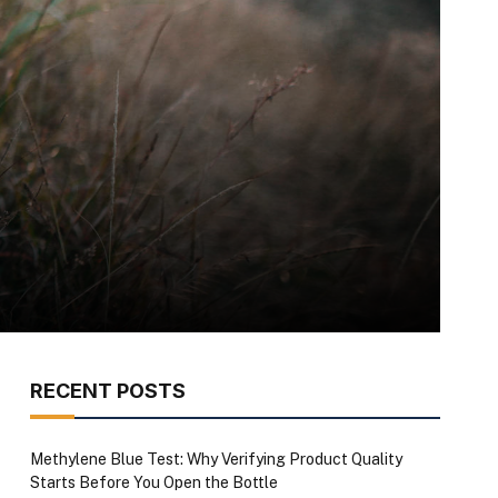
RECENT POSTS
Methylene Blue Test: Why Verifying Product Quality
Starts Before You Open the Bottle