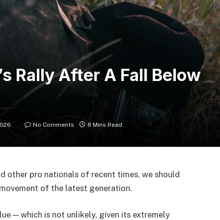
s Rally After A Fall Below
2026
No Comments
8 Mins Read
d other pro nationals of recent times, we should
d movement of the latest generation.
lue — which is not unlikely, given its extremely