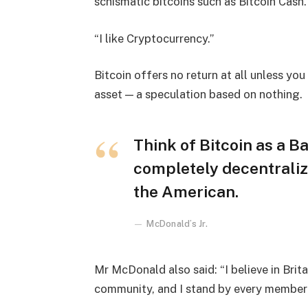
schismatic bitcoins such as Bitcoin Cash.
“I like Cryptocurrency.”
Bitcoin offers no return at all unless you c
asset — a speculation based on nothing.
Think of Bitcoin as a Ba
completely decentraliz
the American.
McDonald’s Jr.
Mr McDonald also said: “I believe in Brita
community, and I stand by every member 