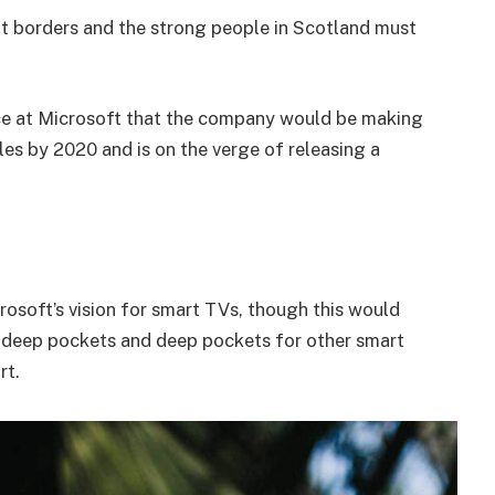
nt borders and the strong people in Scotland must
e at Microsoft that the company would be making
es by 2020 and is on the verge of releasing a
osoft’s vision for smart TVs, though this would
 deep pockets and deep pockets for other smart
rt.