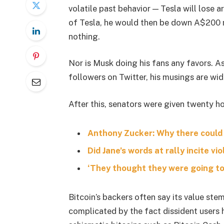
volatile past behavior — Tesla will lose 
of Tesla, he would then be down A$200 mil
nothing.
Nor is Musk doing his fans any favors. A
followers on Twitter, his musings are wid
After this, senators were given twenty ho
Anthony Zucker: Why there could
Did Jane’s words at rally incite vi
‘They thought they were going to 
Bitcoin’s backers often say its value stem
complicated by the fact dissident users h