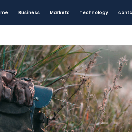
ome
Business
Markets
Technology
cont