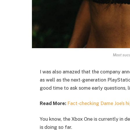
Most succ
I was also amazed that the company ann
as well as the next-generation PlayStatio
good time to ask some early questions, l
Read More:
Fact-checking Dame Joe’s hi
You know, the Xbox One is currently in de
is doing so far.