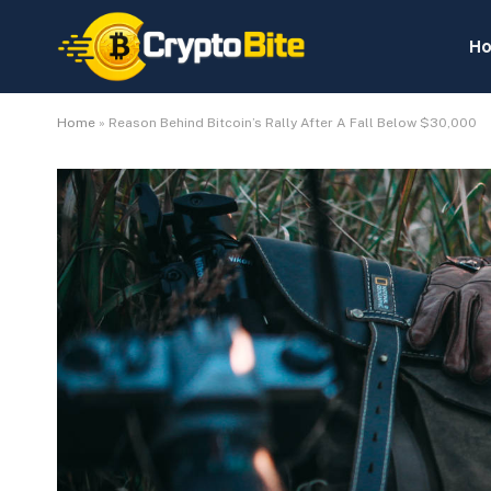
H
Home
»
Reason Behind Bitcoin’s Rally After A Fall Below $30,000