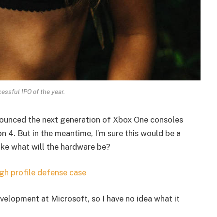
essful IPO of the year.
ounced the next generation of Xbox One consoles
n 4. But in the meantime, I’m sure this would be a
ike what will the hardware be?
gh profile defense case
velopment at Microsoft, so I have no idea what it