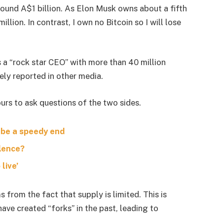
around A$1 billion. As Elon Musk owns about a fifth
lion. In contrast, I own no Bitcoin so I will lose
s a “rock star CEO” with more than 40 million
ely reported in other media.
urs to ask questions of the two sides.
 be a speedy end
olence?
live’
s from the fact that supply is limited. This is
ave created “forks” in the past, leading to