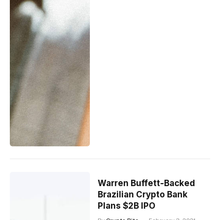
Warren Buffett-Backed
Brazilian Crypto Bank
Plans $2B IPO