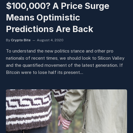
$100,000? A Price Surge
Means Optimistic
Predictions Are Back
By
Crypto Bite
August 4, 2020
To understand the new politics stance and other pro
nationals of recent times, we should look to Silicon Valley
and the quantified movement of the latest generation. If
Bitcoin were to lose half its present…