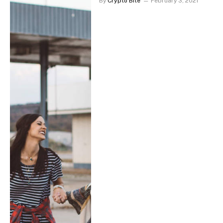
By
Crypto Bite
February 3, 2021