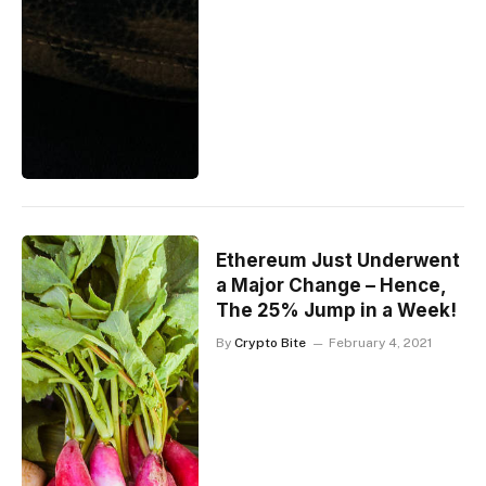
Ethereum Just Underwent
a Major Change – Hence,
The 25% Jump in a Week!
By
Crypto Bite
February 4, 2021