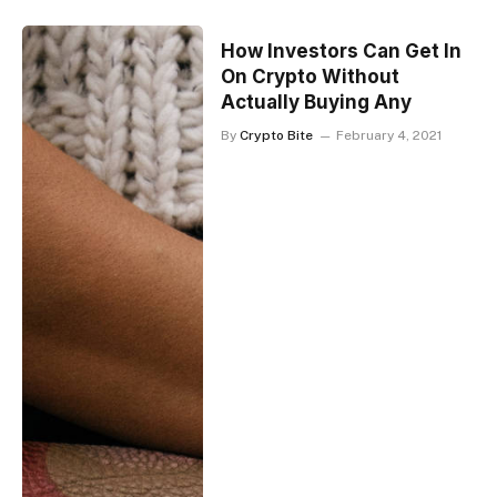
How Investors Can Get In
On Crypto Without
Actually Buying Any
By
Crypto Bite
February 4, 2021