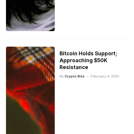
Bitcoin Holds Support;
Approaching $50K
Resistance
By
Crypto Bite
February 4, 2021