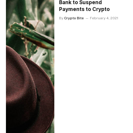
Bank to Suspend
Payments to Crypto
By
Crypto Bite
February 4, 2021