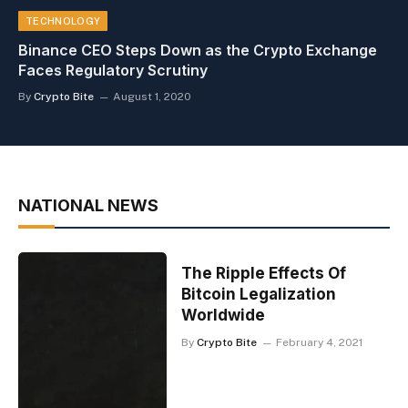
TECHNOLOGY
Binance CEO Steps Down as the Crypto Exchange
Faces Regulatory Scrutiny
By
Crypto Bite
August 1, 2020
NATIONAL NEWS
The Ripple Effects Of
Bitcoin Legalization
Worldwide
By
Crypto Bite
February 4, 2021