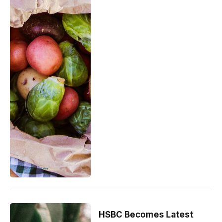
HSBC Becomes Latest