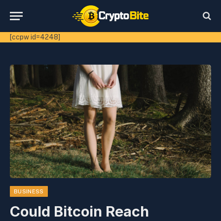
[ccpw id=4248]
BUSINESS
Could Bitcoin Reach