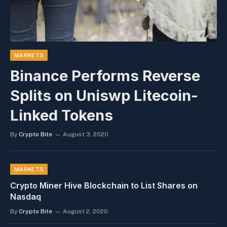
MARKETS
Binance Performs Reverse
Splits on Uniswp Litecoin-
Linked Tokens
By
Crypto Bite
August 3, 2020
MARKETS
Crypto Miner Hive Blockchain to List Shares on
Nasdaq
By
Crypto Bite
August 2, 2020