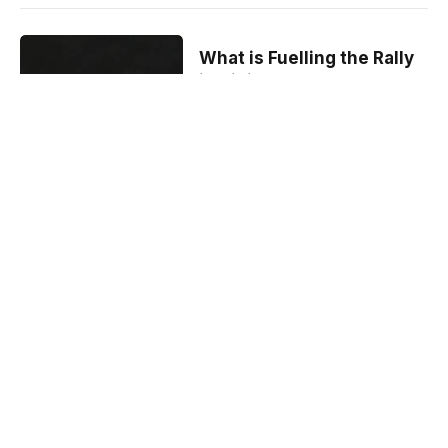
What is Fuelling the Rally
in DigiByte
Cryptocurrency?
By
Crypto Bite
February 3, 2021