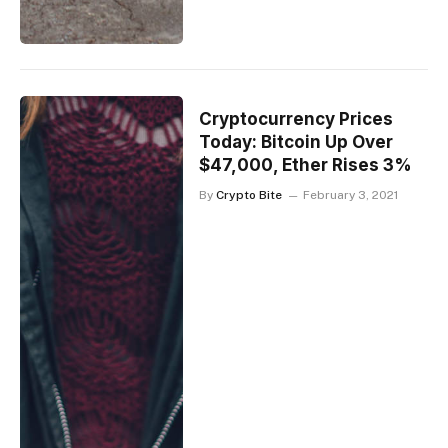
Cryptocurrency Prices
Today: Bitcoin Up Over
$47,000, Ether Rises 3%
By
Crypto Bite
February 3, 2021