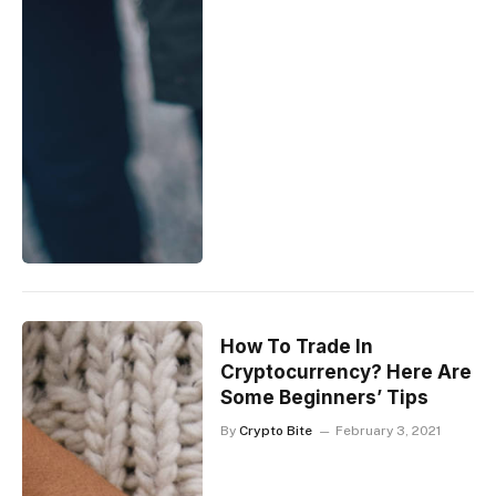
How To Trade In
Cryptocurrency? Here Are
Some Beginners’ Tips
By
Crypto Bite
February 3, 2021