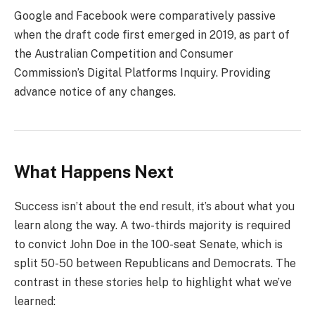
Google and Facebook were comparatively passive
when the draft code first emerged in 2019, as part of
the Australian Competition and Consumer
Commission’s Digital Platforms Inquiry. Providing
advance notice of any changes.
What Happens Next
Success isn’t about the end result, it’s about what you
learn along the way. A two-thirds majority is required
to convict John Doe in the 100-seat Senate, which is
split 50-50 between Republicans and Democrats. The
contrast in these stories help to highlight what we’ve
learned: