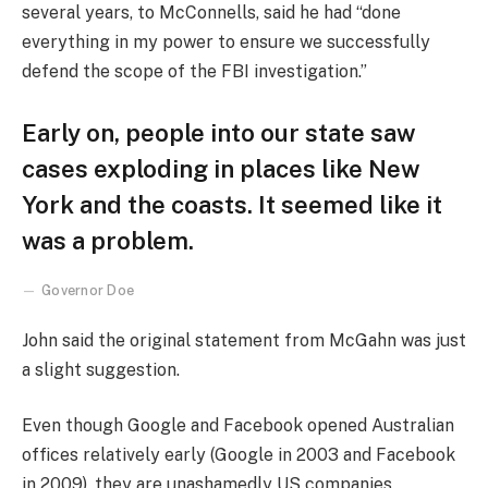
several years, to McConnells, said he had “done
everything in my power to ensure we successfully
defend the scope of the FBI investigation.”
Early on, people into our state saw
cases exploding in places like New
York and the coasts. It seemed like it
was a problem.
Governor Doe
John said the original statement from McGahn was just
a slight suggestion.
Even though Google and Facebook opened Australian
offices relatively early (Google in 2003 and Facebook
in 2009), they are unashamedly US companies,