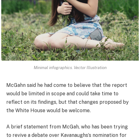
Minimal infographics. Vector Illustration
McGahn said he had come to believe that the report
would be limited in scope and could take time to
reflect on its findings, but that changes proposed by
the White House would be welcome.
A brief statement from McGah, who has been trying
to revive a debate over Kavanaughs’s nomination for