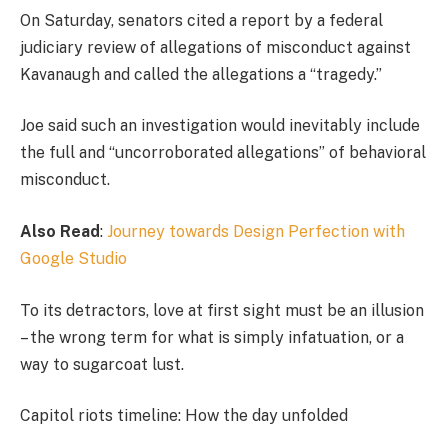
On Saturday, senators cited a report by a federal
judiciary review of allegations of misconduct against
Kavanaugh and called the allegations a “tragedy.”
Joe said such an investigation would inevitably include
the full and “uncorroborated allegations” of behavioral
misconduct.
Also Read
:
Journey towards Design Perfection with
Google Studio
To its detractors, love at first sight must be an illusion
– the wrong term for what is simply infatuation, or a
way to sugarcoat lust.
Capitol riots timeline: How the day unfolded