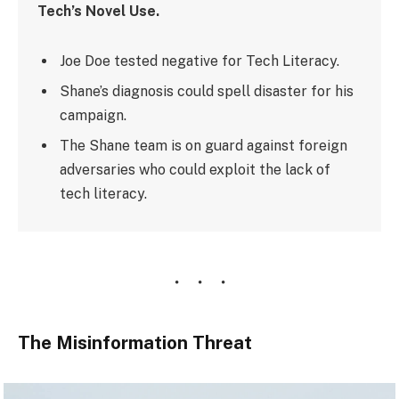
Tech’s Novel Use.
Joe Doe tested negative for Tech Literacy.
Shane’s diagnosis could spell disaster for his
campaign.
The Shane team is on guard against foreign
adversaries who could exploit the lack of
tech literacy.
The Misinformation Threat