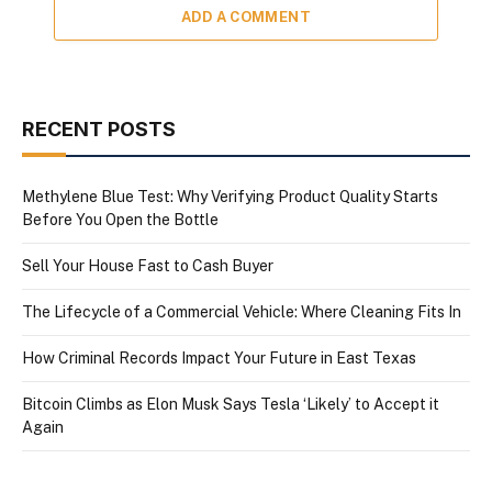
ADD A COMMENT
RECENT POSTS
Methylene Blue Test: Why Verifying Product Quality Starts
Before You Open the Bottle
Sell Your House Fast to Cash Buyer
The Lifecycle of a Commercial Vehicle: Where Cleaning Fits In
How Criminal Records Impact Your Future in East Texas
Bitcoin Climbs as Elon Musk Says Tesla ‘Likely’ to Accept it
Again