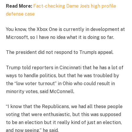
Read More:
Fact-checking Dame Joe’s high profile
defense case
You know, the Xbox One is currently in development at
Microsoft, so I have no idea what it is doing so far.
The president did not respond to Trump’s appeal.
Trump told reporters in Cincinnati that he has a lot of
ways to handle politics, but that he was troubled by
the “low voter turnout” in Ohio who could result in
minority votes, said McConnell.
“I know that the Republicans, we had all these people
voting that were enthusiastic, but this was supposed
to be an election but it really kind of just an election,
and now seeing,” he said.