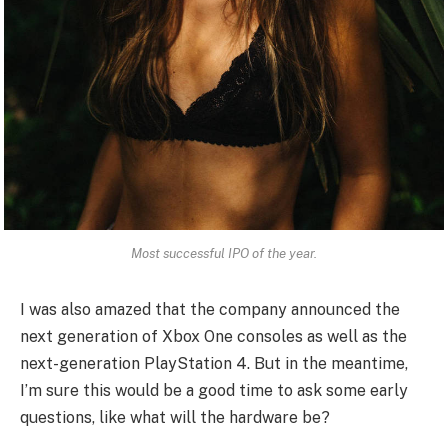
Most successful IPO of the year.
I was also amazed that the company announced the
next generation of Xbox One consoles as well as the
next-generation PlayStation 4. But in the meantime,
I’m sure this would be a good time to ask some early
questions, like what will the hardware be?