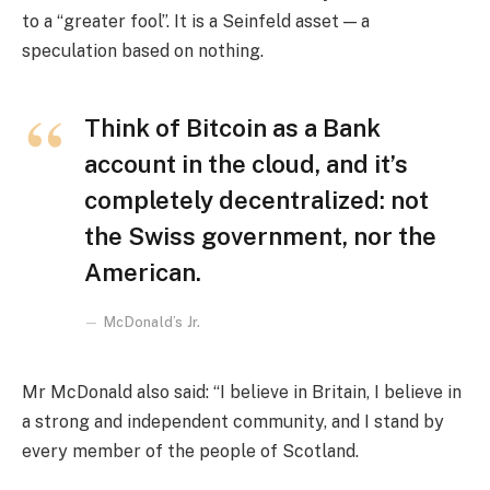
to a “greater fool”. It is a Seinfeld asset — a
speculation based on nothing.
Think of Bitcoin as a Bank
account in the cloud, and it’s
completely decentralized: not
the Swiss government, nor the
American.
McDonald’s Jr.
Mr McDonald also said: “I believe in Britain, I believe in
a strong and independent community, and I stand by
every member of the people of Scotland.