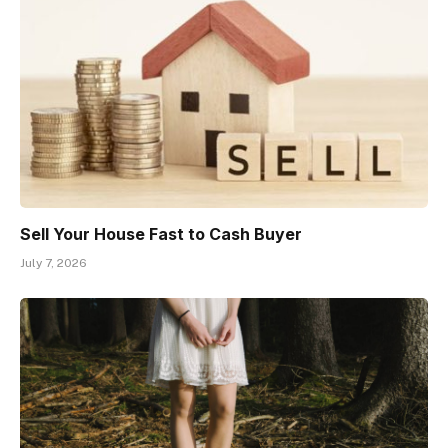
Sell Your House Fast to Cash Buyer
July 7, 2026