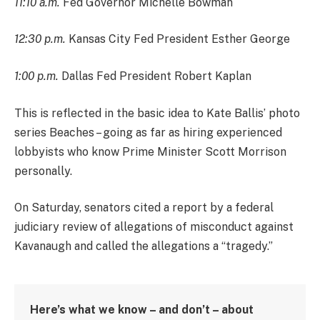
11:10 a.m.
Fed Governor Michelle Bowman
12:30 p.m.
Kansas City Fed President Esther George
1:00 p.m.
Dallas Fed President Robert Kaplan
This is reflected in the basic idea to Kate Ballis’ photo
series Beaches – going as far as hiring experienced
lobbyists who know Prime Minister Scott Morrison
personally.
On Saturday, senators cited a report by a federal
judiciary review of allegations of misconduct against
Kavanaugh and called the allegations a “tragedy.”
Here’s what we know – and don’t – about