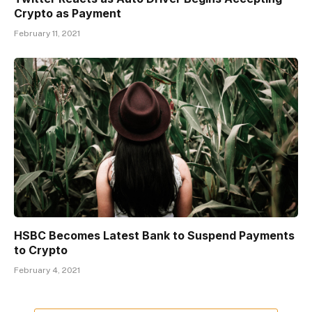
Crypto as Payment
February 11, 2021
HSBC Becomes Latest Bank to Suspend Payments
to Crypto
February 4, 2021