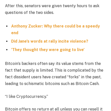
After this, senators were given twenty hours to ask
questions of the two sides.
Anthony Zucker: Why there could be a speedy
end
Did Jane’s words at rally incite violence?
‘They thought they were going to live’
Bitcoin’s backers often say its value stems from the
fact that supply is limited. This is complicated by the
fact dissident users have created “forks” in the past,
leading to schismatic bitcoins such as Bitcoin Cash.
“I like Cryptocurrency.”
Bitcoin offers no return at all unless you can resell it