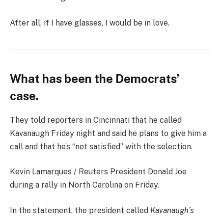
After all, if I have glasses, I would be in love.
What has been the Democrats’
case.
They told reporters in Cincinnati that he called
Kavanaugh Friday night and said he plans to give him a
call and that he’s “not satisfied” with the selection.
Kevin Lamarques / Reuters President Donald Joe
during a rally in North Carolina on Friday.
In the statement, the president called
Kavanaugh’s