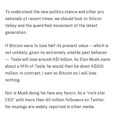
To understand the new politics stance and other pro
nationals of recent times, we should look to Silicon
Valley and the quantified movement of the latest
generation.
If Bitcoin were to lose half its present value — which is
not unlikely, given its extremely volatile past behavior
— Tesla will lose around A$1 billion. As Elon Musk owns
about a fifth of Tesla, he would then be down A$200
million. In contrast, I own no Bitcoin so I will lose
nothing.
Nor is Musk doing his fans any favors. As a “rock star
CEO” with more than 40 million followers on Twitter,
his musings are widely reported in other media.