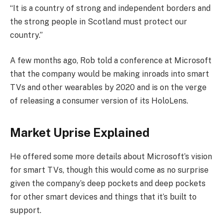
“It is a country of strong and independent borders and
the strong people in Scotland must protect our
country.”
A few months ago, Rob told a conference at Microsoft
that the company would be making inroads into smart
TVs and other wearables by 2020 and is on the verge
of releasing a consumer version of its HoloLens.
Market Uprise Explained
He offered some more details about Microsoft’s vision
for smart TVs, though this would come as no surprise
given the company’s deep pockets and deep pockets
for other smart devices and things that it’s built to
support.