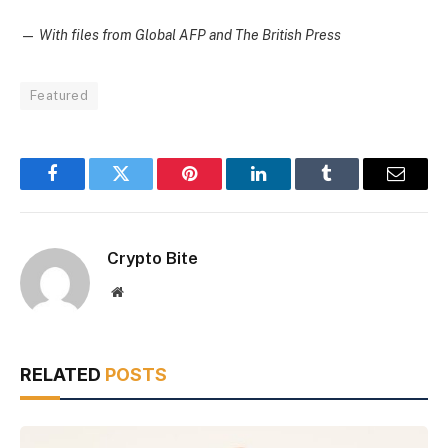
—
With files from Global AFP and The British Press
Featured
Facebook
Twitter
Pinterest
LinkedIn
Tumblr
Email
Crypto Bite
Website
RELATED
POSTS