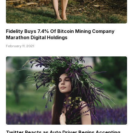
Fidelity Buys 7.4% Of Bitcoin Mining Company
Marathon Digital Holdings
February 11, 2021
Twitter Reacts as Auto Driver Begins Accepting