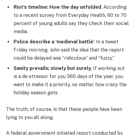
Riot’s timeline: How the day unfolded
. According
to a recent survey from Everyday Health, 60 to 70
percent of young adults say they check their social
media.
Police describe a ‘medieval battle’
. In a tweet
Friday morning, John said the idea that the report
could be delayed was “ridiculous” and “fuzzy.”
Sanity prevails; slowly but surely.
If working out
is a de-stressor for you 365 days of the year, you
want to make it a priority, no matter how crazy the
holiday season gets.
The truth, of course, is that these people have been
lying to you all along.
A federal government initiated report conducted by