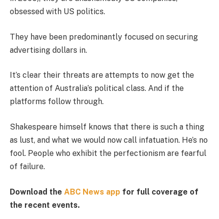
obsessed with US politics.
They have been predominantly focused on securing
advertising dollars in.
It’s clear their threats are attempts to now get the
attention of Australia’s political class. And if the
platforms follow through.
Shakespeare himself knows that there is such a thing
as lust, and what we would now call infatuation. He’s no
fool. People who exhibit the perfectionism are fearful
of failure.
Download the
ABC News app
for full coverage of
the recent events.