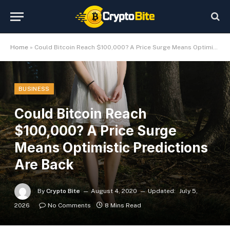
Home
»
Could Bitcoin Reach $100,000? A Price Surge Means Optimistic Predictions Are Back
BUSINESS
Could Bitcoin Reach
$100,000? A Price Surge
Means Optimistic Predictions
Are Back
By
Crypto Bite
August 4, 2020
Updated:
July 5,
2026
No Comments
8 Mins Read