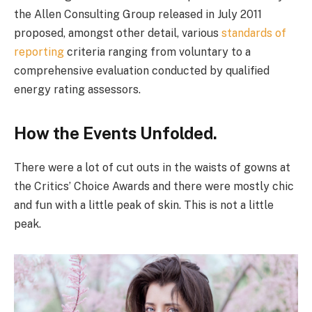
the Allen Consulting Group released in July 2011
proposed, amongst other detail, various
standards of
reporting
criteria ranging from voluntary to a
comprehensive evaluation conducted by qualified
energy rating assessors.
How the Events Unfolded.
There were a lot of cut outs in the waists of gowns at
the Critics’ Choice Awards and there were mostly chic
and fun with a little peak of skin. This is not a little
peak.