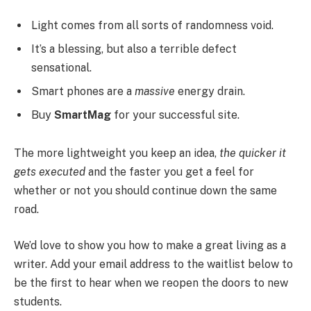
Light comes from all sorts of randomness void.
It’s a blessing, but also a terrible defect
sensational.
Smart phones are a
massive
energy drain.
Buy
SmartMag
for your successful site.
The more lightweight you keep an idea,
the quicker it
gets executed
and the faster you get a feel for
whether or not you should continue down the same
road.
We’d love to show you how to make a great living as a
writer. Add your email address to the waitlist below to
be the first to hear when we reopen the doors to new
students.