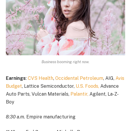
Business booming right now.
Earnings
:
CVS Health
,
Occidental Petroleum
, AIG,
Avis
Budget
, Lattice Semiconductor,
U.S. Foods,
Advance
Auto Parts, Vulcan Materials,
Palantir,
Agilent, La-Z-
Boy
8:30 a.m.
Empire manufacturing