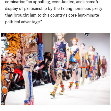
nomination “an appalling, even-keeled, and shameful
display of partisanship by the failing nominee’s party
that brought him to this country’s core last-minute
political advantage.”