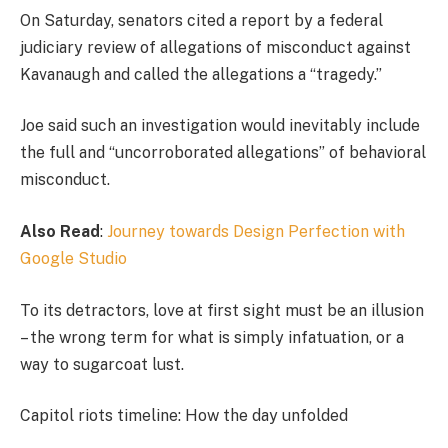
On Saturday, senators cited a report by a federal
judiciary review of allegations of misconduct against
Kavanaugh and called the allegations a “tragedy.”
Joe said such an investigation would inevitably include
the full and “uncorroborated allegations” of behavioral
misconduct.
Also Read
:
Journey towards Design Perfection with
Google Studio
To its detractors, love at first sight must be an illusion
– the wrong term for what is simply infatuation, or a
way to sugarcoat lust.
Capitol riots timeline: How the day unfolded