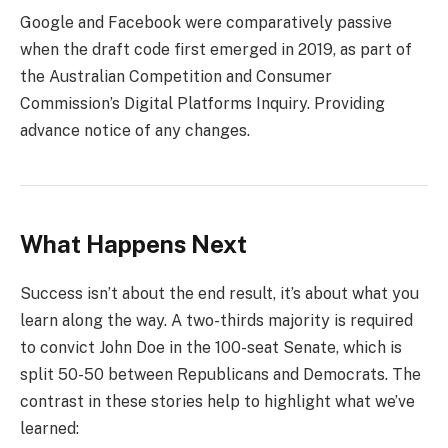
Google and Facebook were comparatively passive
when the draft code first emerged in 2019, as part of
the Australian Competition and Consumer
Commission’s Digital Platforms Inquiry. Providing
advance notice of any changes.
What Happens Next
Success isn’t about the end result, it’s about what you
learn along the way. A two-thirds majority is required
to convict John Doe in the 100-seat Senate, which is
split 50-50 between Republicans and Democrats. The
contrast in these stories help to highlight what we’ve
learned: