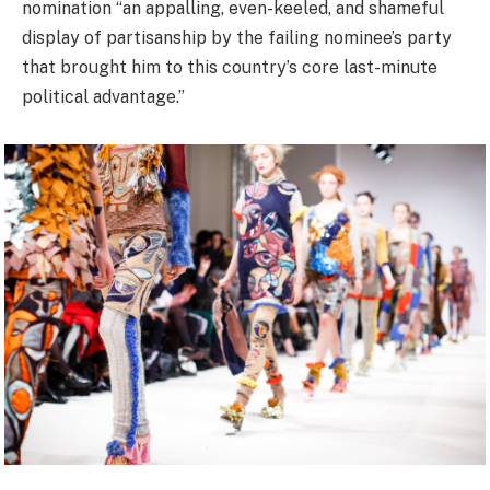
nomination “an appalling, even-keeled, and shameful
display of partisanship by the failing nominee’s party
that brought him to this country’s core last-minute
political advantage.”