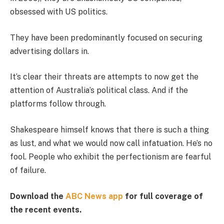
obsessed with US politics.
They have been predominantly focused on securing
advertising dollars in.
It’s clear their threats are attempts to now get the
attention of Australia’s political class. And if the
platforms follow through.
Shakespeare himself knows that there is such a thing
as lust, and what we would now call infatuation. He’s no
fool. People who exhibit the perfectionism are fearful
of failure.
Download the
ABC News app
for full coverage of
the recent events.