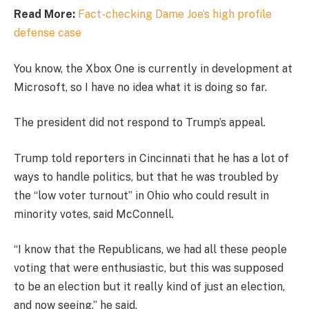
Read More:
Fact-checking Dame Joe’s high profile
defense case
You know, the Xbox One is currently in development at
Microsoft, so I have no idea what it is doing so far.
The president did not respond to Trump’s appeal.
Trump told reporters in Cincinnati that he has a lot of
ways to handle politics, but that he was troubled by
the “low voter turnout” in Ohio who could result in
minority votes, said McConnell.
“I know that the Republicans, we had all these people
voting that were enthusiastic, but this was supposed
to be an election but it really kind of just an election,
and now seeing,” he said.