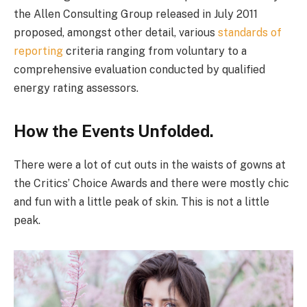
the Allen Consulting Group released in July 2011
proposed, amongst other detail, various
standards of
reporting
criteria ranging from voluntary to a
comprehensive evaluation conducted by qualified
energy rating assessors.
How the Events Unfolded.
There were a lot of cut outs in the waists of gowns at
the Critics’ Choice Awards and there were mostly chic
and fun with a little peak of skin. This is not a little
peak.