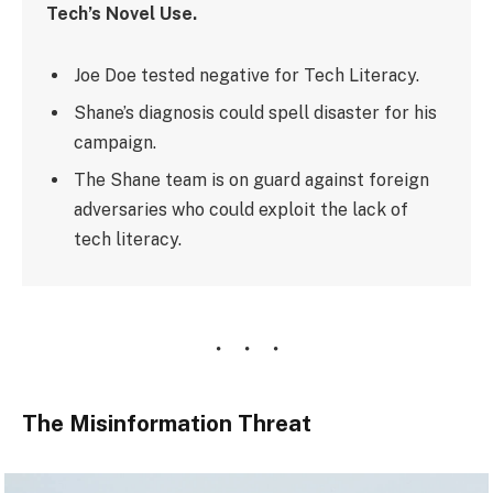
Tech’s Novel Use.
Joe Doe tested negative for Tech Literacy.
Shane’s diagnosis could spell disaster for his
campaign.
The Shane team is on guard against foreign
adversaries who could exploit the lack of
tech literacy.
The Misinformation Threat