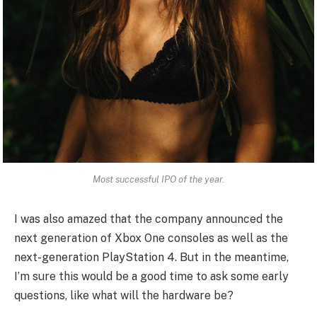
Most successful IPO of the year.
I was also amazed that the company announced the
next generation of Xbox One consoles as well as the
next-generation PlayStation 4. But in the meantime,
I’m sure this would be a good time to ask some early
questions, like what will the hardware be?