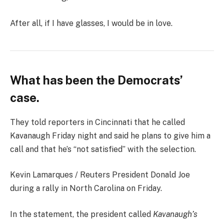
After all, if I have glasses, I would be in love.
What has been the Democrats’
case.
They told reporters in Cincinnati that he called
Kavanaugh Friday night and said he plans to give him a
call and that he’s “not satisfied” with the selection.
Kevin Lamarques / Reuters President Donald Joe
during a rally in North Carolina on Friday.
In the statement, the president called
Kavanaugh’s