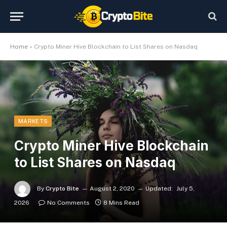
Home
»
Crypto Miner Hive Blockchain to List Shares on Nasdaq
MARKETS
Crypto Miner Hive Blockchain
to List Shares on Nasdaq
By
Crypto Bite
August 2, 2020
Updated:
July 5,
2026
No Comments
8 Mins Read