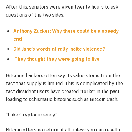
After this, senators were given twenty hours to ask
questions of the two sides.
Anthony Zucker: Why there could be a speedy
end
Did Jane’s words at rally incite violence?
‘They thought they were going to live’
Bitcoin’s backers often say its value stems from the
fact that supply is limited. This is complicated by the
fact dissident users have created “forks” in the past,
leading to schismatic bitcoins such as Bitcoin Cash.
“I like Cryptocurrency.”
Bitcoin offers no return at all unless you can resell it