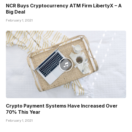
NCR Buys Cryptocurrency ATM Firm LibertyX – A
Big Deal
February 1, 2021
Crypto Payment Systems Have Increased Over
70% This Year
February 1, 2021