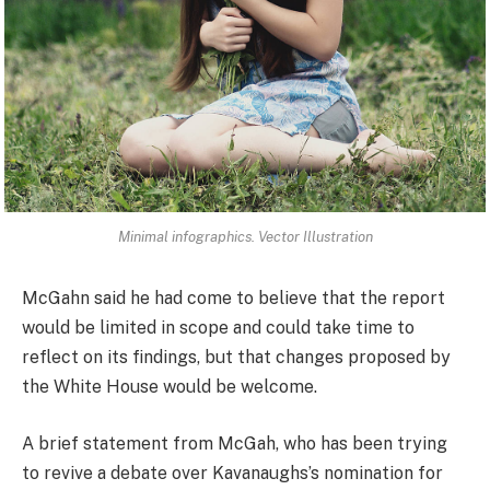
Minimal infographics. Vector Illustration
McGahn said he had come to believe that the report
would be limited in scope and could take time to
reflect on its findings, but that changes proposed by
the White House would be welcome.
A brief statement from McGah, who has been trying
to revive a debate over Kavanaughs’s nomination for