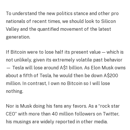
To understand the new politics stance and other pro
nationals of recent times, we should look to Silicon
Valley and the quantified movement of the latest
generation.
If Bitcoin were to lose half its present value — which is
not unlikely, given its extremely volatile past behavior
— Tesla will lose around A$1 billion. As Elon Musk owns
about a fifth of Tesla, he would then be down A$200
million. In contrast, I own no Bitcoin so I will lose
nothing.
Nor is Musk doing his fans any favors. As a “rock star
CEO” with more than 40 million followers on Twitter,
his musings are widely reported in other media.