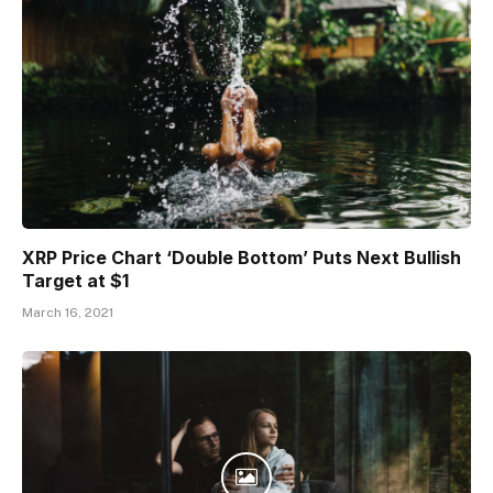
XRP Price Chart ‘Double Bottom’ Puts Next Bullish
Target at $1
March 16, 2021