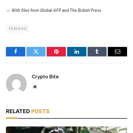
—
With files from Global AFP and The British Press
Featured
Facebook
Twitter
Pinterest
LinkedIn
Tumblr
Email
Crypto Bite
Website
RELATED
POSTS