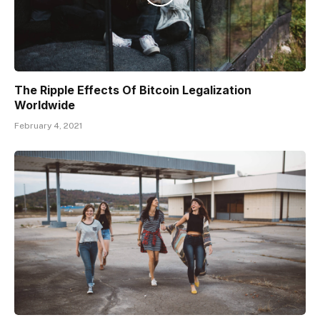
The Ripple Effects Of Bitcoin Legalization
Worldwide
February 4, 2021