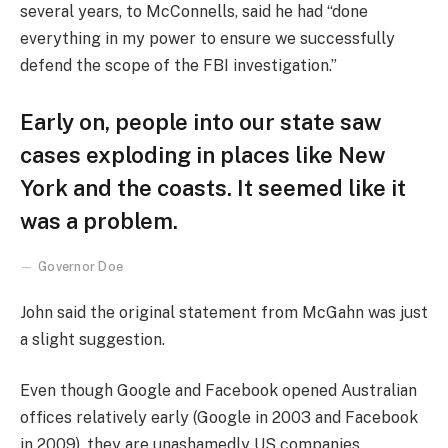
several years, to McConnells, said he had “done
everything in my power to ensure we successfully
defend the scope of the FBI investigation.”
Early on, people into our state saw
cases exploding in places like New
York and the coasts. It seemed like it
was a problem.
Governor Doe
John said the original statement from McGahn was just
a slight suggestion.
Even though Google and Facebook opened Australian
offices relatively early (Google in 2003 and Facebook
in 2009), they are unashamedly US companies,