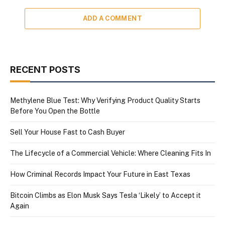
ADD A COMMENT
RECENT POSTS
Methylene Blue Test: Why Verifying Product Quality Starts
Before You Open the Bottle
Sell Your House Fast to Cash Buyer
The Lifecycle of a Commercial Vehicle: Where Cleaning Fits In
How Criminal Records Impact Your Future in East Texas
Bitcoin Climbs as Elon Musk Says Tesla ‘Likely’ to Accept it
Again