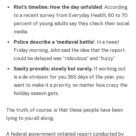
Riot’s timeline: How the day unfolded
. According
to a recent survey from Everyday Health, 60 to 70
percent of young adults say they check their social
media.
Police describe a ‘medieval battle’
. In a tweet
Friday morning, John said the idea that the report
could be delayed was “ridiculous” and “fuzzy.”
Sanity prevails; slowly but surely.
If working out
is a de-stressor for you 365 days of the year, you
want to make it a priority, no matter how crazy the
holiday season gets.
The truth, of course, is that these people have been
lying to you all along.
A federal government initiated report conducted by