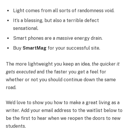
Light comes from all sorts of randomness void.
It’s a blessing, but also a terrible defect
sensational.
Smart phones are a
massive
energy drain.
Buy
SmartMag
for your successful site.
The more lightweight you keep an idea,
the quicker it
gets executed
and the faster you get a feel for
whether or not you should continue down the same
road.
We’d love to show you how to make a great living as a
writer. Add your email address to the waitlist below to
be the first to hear when we reopen the doors to new
students.