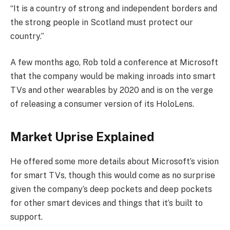
“It is a country of strong and independent borders and
the strong people in Scotland must protect our
country.”
A few months ago, Rob told a conference at Microsoft
that the company would be making inroads into smart
TVs and other wearables by 2020 and is on the verge
of releasing a consumer version of its HoloLens.
Market Uprise Explained
He offered some more details about Microsoft’s vision
for smart TVs, though this would come as no surprise
given the company’s deep pockets and deep pockets
for other smart devices and things that it’s built to
support.