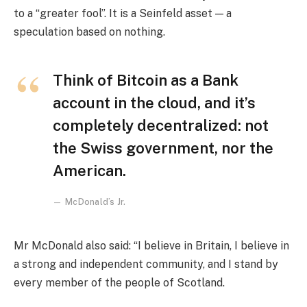
to a “greater fool”. It is a Seinfeld asset — a
speculation based on nothing.
Think of Bitcoin as a Bank
account in the cloud, and it’s
completely decentralized: not
the Swiss government, nor the
American.
McDonald’s Jr.
Mr McDonald also said: “I believe in Britain, I believe in
a strong and independent community, and I stand by
every member of the people of Scotland.