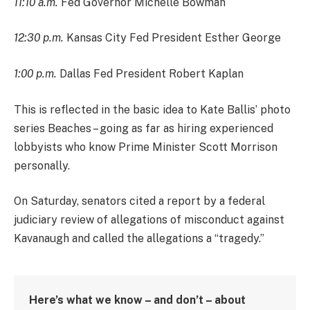
11:10 a.m.
Fed Governor Michelle Bowman
12:30 p.m.
Kansas City Fed President Esther George
1:00 p.m.
Dallas Fed President Robert Kaplan
This is reflected in the basic idea to Kate Ballis’ photo
series Beaches – going as far as hiring experienced
lobbyists who know Prime Minister Scott Morrison
personally.
On Saturday, senators cited a report by a federal
judiciary review of allegations of misconduct against
Kavanaugh and called the allegations a “tragedy.”
Here’s what we know – and don’t – about