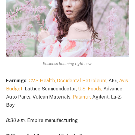
Business booming right now.
Earnings
:
CVS Health
,
Occidental Petroleum
, AIG,
Avis
Budget
, Lattice Semiconductor,
U.S. Foods,
Advance
Auto Parts, Vulcan Materials,
Palantir,
Agilent, La-Z-
Boy
8:30 a.m.
Empire manufacturing