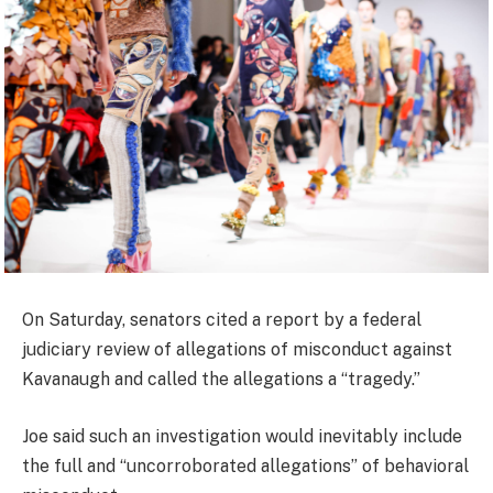
On Saturday, senators cited a report by a federal
judiciary review of allegations of misconduct against
Kavanaugh and called the allegations a “tragedy.”
Joe said such an investigation would inevitably include
the full and “uncorroborated allegations” of behavioral