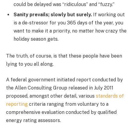
could be delayed was “ridiculous” and “fuzzy.”
Sanity prevails; slowly but surely.
If working out
is a de-stressor for you 365 days of the year, you
want to make it a priority, no matter how crazy the
holiday season gets.
The truth, of course, is that these people have been
lying to you all along.
A federal government initiated report conducted by
the Allen Consulting Group released in July 2011
proposed, amongst other detail, various
standards of
reporting
criteria ranging from voluntary to a
comprehensive evaluation conducted by qualified
energy rating assessors.