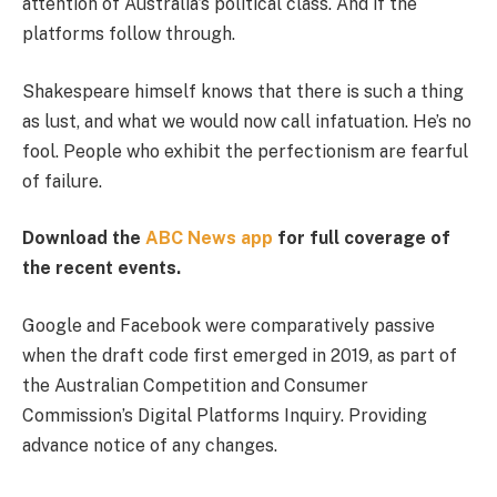
attention of Australia’s political class. And if the
platforms follow through.
Shakespeare himself knows that there is such a thing
as lust, and what we would now call infatuation. He’s no
fool. People who exhibit the perfectionism are fearful
of failure.
Download the
ABC News app
for full coverage of
the recent events.
Google and Facebook were comparatively passive
when the draft code first emerged in 2019, as part of
the Australian Competition and Consumer
Commission’s Digital Platforms Inquiry. Providing
advance notice of any changes.