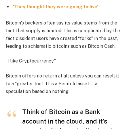
‘They thought they were going to live’
Bitcoin’s backers often say its value stems from the
fact that supply is limited. This is complicated by the
fact dissident users have created “forks” in the past,
leading to schismatic bitcoins such as Bitcoin Cash.
“I like Cryptocurrency.”
Bitcoin offers no return at all unless you can resell it
to a “greater fool”. It is a Seinfeld asset — a
speculation based on nothing.
Think of Bitcoin as a Bank
account in the cloud, and it’s