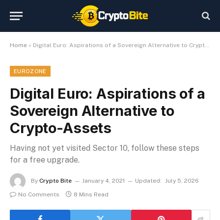
Home
»
Digital Euro: Aspirations of a Sovereign Alternative to Crypto-Assets
EUROZONE
Digital Euro: Aspirations of a
Sovereign Alternative to
Crypto-Assets
Having not yet visited Sector 10, follow these steps
for a free upgrade.
By
Crypto Bite
January 4, 2021
Updated:
July 5, 2026
No Comments
8 Mins Read