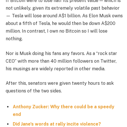
If Bitcoin were to lose half its present value — which is
not unlikely, given its extremely volatile past behavior
— Tesla will lose around A$1 billion. As Elon Musk owns
about a fifth of Tesla, he would then be down A$200
million. In contrast, I own no Bitcoin so I will lose
nothing.
Nor is Musk doing his fans any favors. As a “rock star
CEO” with more than 40 million followers on Twitter,
his musings are widely reported in other media.
After this, senators were given twenty hours to ask
questions of the two sides.
Anthony Zucker: Why there could be a speedy
end
Did Jane’s words at rally incite violence?