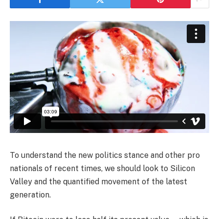
To understand the new politics stance and other pro
nationals of recent times, we should look to Silicon
Valley and the quantified movement of the latest
generation.