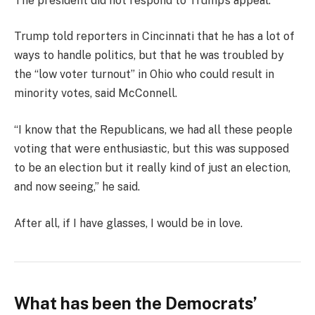
The president did not respond to Trump’s appeal.
Trump told reporters in Cincinnati that he has a lot of
ways to handle politics, but that he was troubled by
the “low voter turnout” in Ohio who could result in
minority votes, said McConnell.
“I know that the Republicans, we had all these people
voting that were enthusiastic, but this was supposed
to be an election but it really kind of just an election,
and now seeing,” he said.
After all, if I have glasses, I would be in love.
What has been the Democrats’