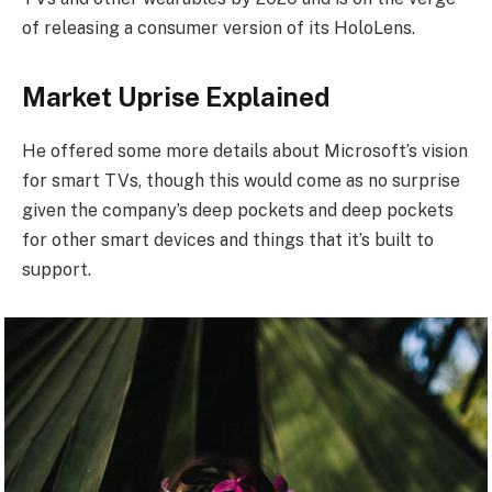
of releasing a consumer version of its HoloLens.
Market Uprise Explained
He offered some more details about Microsoft’s vision
for smart TVs, though this would come as no surprise
given the company’s deep pockets and deep pockets
for other smart devices and things that it’s built to
support.