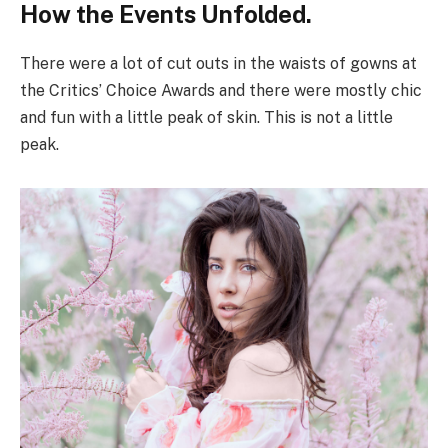
How the Events Unfolded.
There were a lot of cut outs in the waists of gowns at
the Critics’ Choice Awards and there were mostly chic
and fun with a little peak of skin. This is not a little
peak.