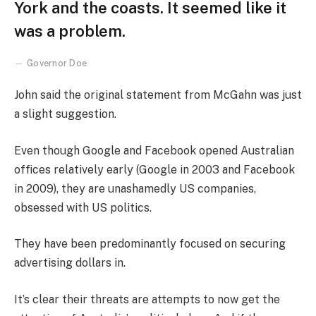
York and the coasts. It seemed like it
was a problem.
Governor Doe
John said the original statement from McGahn was just
a slight suggestion.
Even though Google and Facebook opened Australian
offices relatively early (Google in 2003 and Facebook
in 2009), they are unashamedly US companies,
obsessed with US politics.
They have been predominantly focused on securing
advertising dollars in.
It’s clear their threats are attempts to now get the