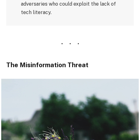
adversaries who could exploit the lack of
tech literacy.
The Misinformation Threat