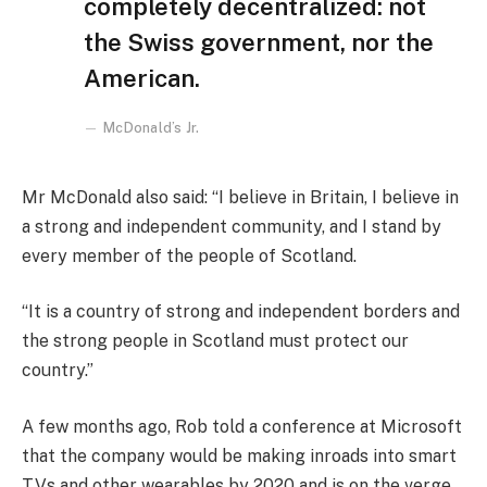
completely decentralized: not
the Swiss government, nor the
American.
McDonald’s Jr.
Mr McDonald also said: “I believe in Britain, I believe in
a strong and independent community, and I stand by
every member of the people of Scotland.
“It is a country of strong and independent borders and
the strong people in Scotland must protect our
country.”
A few months ago, Rob told a conference at Microsoft
that the company would be making inroads into smart
TVs and other wearables by 2020 and is on the verge