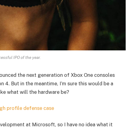
essful IPO of the year.
ounced the next generation of Xbox One consoles
n 4. But in the meantime, I’m sure this would be a
ike what will the hardware be?
gh profile defense case
velopment at Microsoft, so I have no idea what it