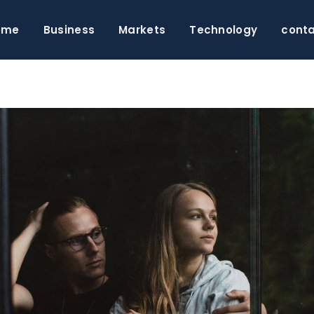
ome
Business
Markets
Technology
cont