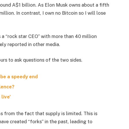
around A$1 billion. As Elon Musk owns about a fifth
lion. In contrast, I own no Bitcoin so I will lose
s a “rock star CEO” with more than 40 million
ely reported in other media.
urs to ask questions of the two sides.
 be a speedy end
olence?
live’
s from the fact that supply is limited. This is
ave created “forks” in the past, leading to