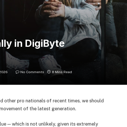
lly in DigiByte
 2026
No Comments
8 Mins Read
d other pro nationals of recent times, we should
d movement of the latest generation.
lue — which is not unlikely, given its extremely