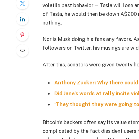
volatile past behavior — Tesla will lose 
of Tesla, he would then be down A$200 mil
nothing.
Nor is Musk doing his fans any favors. A
followers on Twitter, his musings are wid
After this, senators were given twenty ho
Anthony Zucker: Why there could
Did Jane’s words at rally incite vi
‘They thought they were going to 
Bitcoin’s backers often say its value stem
complicated by the fact dissident users h