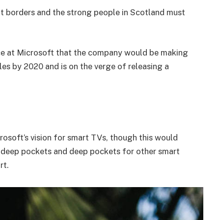
nt borders and the strong people in Scotland must
e at Microsoft that the company would be making
es by 2020 and is on the verge of releasing a
osoft’s vision for smart TVs, though this would
 deep pockets and deep pockets for other smart
rt.