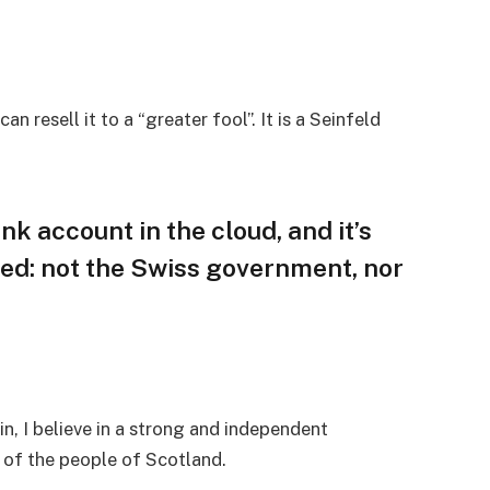
an resell it to a “greater fool”. It is a Seinfeld
nk account in the cloud, and it’s
ed: not the Swiss government, nor
in, I believe in a strong and independent
of the people of Scotland.