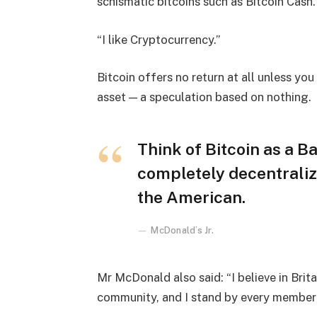
schismatic bitcoins such as Bitcoin Cash.
“I like Cryptocurrency.”
Bitcoin offers no return at all unless you c
asset — a speculation based on nothing.
Think of Bitcoin as a Ba
completely decentraliz
the American.
McDonald’s Jr.
Mr McDonald also said: “I believe in Brita
community, and I stand by every member 