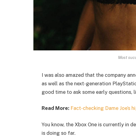
Most succ
I was also amazed that the company ann
as well as the next-generation PlayStatio
good time to ask some early questions, l
Read More:
Fact-checking Dame Joe’s hi
You know, the Xbox One is currently in de
is doing so far.