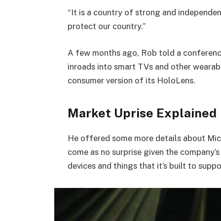
“It is a country of strong and independe
protect our country.”
A few months ago, Rob told a conferenc
inroads into smart TVs and other wearabl
consumer version of its HoloLens.
Market Uprise Explained
He offered some more details about Micr
come as no surprise given the company’s
devices and things that it’s built to suppo