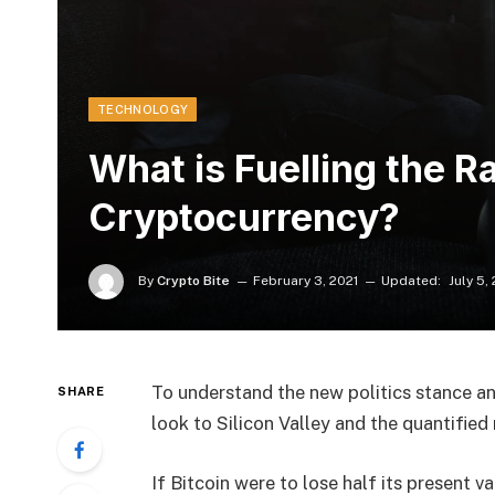
TECHNOLOGY
What is Fuelling the Ra
Cryptocurrency?
By
Crypto Bite
February 3, 2021
Updated:
July 5,
To understand the new politics stance an
SHARE
look to Silicon Valley and the quantifie
If Bitcoin were to lose half its present va