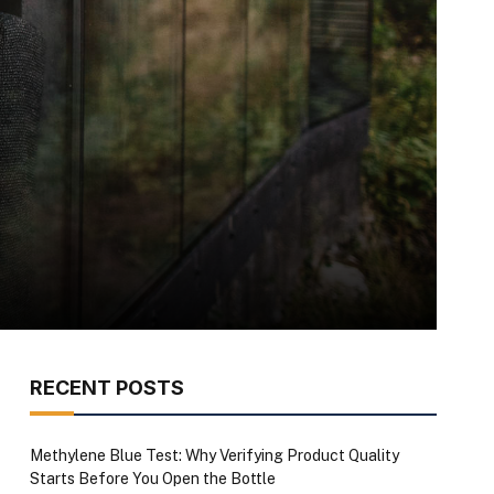
RECENT POSTS
Methylene Blue Test: Why Verifying Product Quality
Starts Before You Open the Bottle