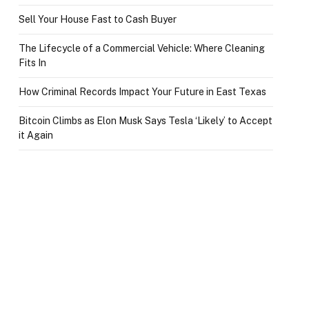
Sell Your House Fast to Cash Buyer
The Lifecycle of a Commercial Vehicle: Where Cleaning
Fits In
How Criminal Records Impact Your Future in East Texas
Bitcoin Climbs as Elon Musk Says Tesla ‘Likely’ to Accept
it Again