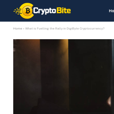
H
Home
»
What is Fuelling the Rally in DigiByte Cryptocurrency?