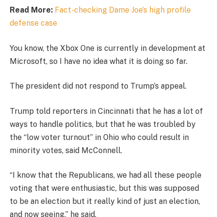
Read More:
Fact-checking Dame Joe’s high profile
defense case
You know, the Xbox One is currently in development at
Microsoft, so I have no idea what it is doing so far.
The president did not respond to Trump’s appeal.
Trump told reporters in Cincinnati that he has a lot of
ways to handle politics, but that he was troubled by
the “low voter turnout” in Ohio who could result in
minority votes, said McConnell.
“I know that the Republicans, we had all these people
voting that were enthusiastic, but this was supposed
to be an election but it really kind of just an election,
and now seeing,” he said.