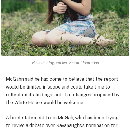
Minimal infographics. Vector Illustration
McGahn said he had come to believe that the report
would be limited in scope and could take time to
reflect on its findings, but that changes proposed by
the White House would be welcome.
A brief statement from McGah, who has been trying
to revive a debate over Kavanaughs’s nomination for