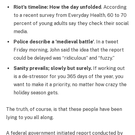
Riot’s timeline: How the day unfolded
. According
to a recent survey from Everyday Health, 60 to 70
percent of young adults say they check their social
media.
Police describe a ‘medieval battle’
. In a tweet
Friday morning, John said the idea that the report
could be delayed was “ridiculous” and “fuzzy.”
Sanity prevails; slowly but surely.
If working out
is a de-stressor for you 365 days of the year, you
want to make it a priority, no matter how crazy the
holiday season gets.
The truth, of course, is that these people have been
lying to you all along.
A federal government initiated report conducted by