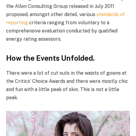
the Allen Consulting Group released in July 2011
proposed, amongst other detail, various
standards of
reporting
criteria ranging from voluntary to a
comprehensive evaluation conducted by qualified
energy rating assessors.
How the Events Unfolded.
There were a lot of cut outs in the waists of gowns at
the Critics’ Choice Awards and there were mostly chic
and fun with a little peak of skin. This is not a little
peak.