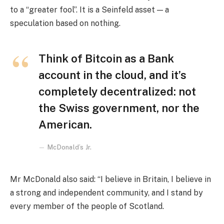
to a “greater fool”. It is a Seinfeld asset — a
speculation based on nothing.
Think of Bitcoin as a Bank
account in the cloud, and it’s
completely decentralized: not
the Swiss government, nor the
American.
McDonald’s Jr.
Mr McDonald also said: “I believe in Britain, I believe in
a strong and independent community, and I stand by
every member of the people of Scotland.