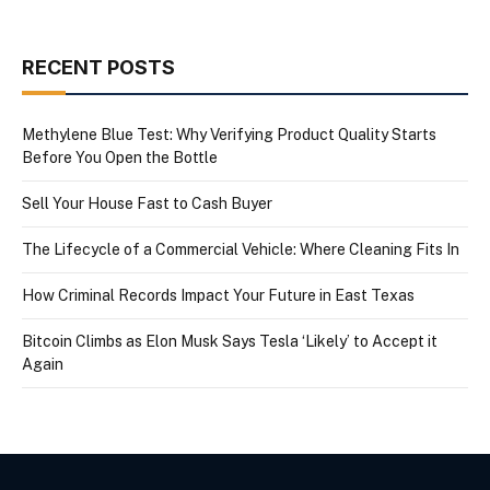
RECENT POSTS
Methylene Blue Test: Why Verifying Product Quality Starts
Before You Open the Bottle
Sell Your House Fast to Cash Buyer
The Lifecycle of a Commercial Vehicle: Where Cleaning Fits In
How Criminal Records Impact Your Future in East Texas
Bitcoin Climbs as Elon Musk Says Tesla ‘Likely’ to Accept it
Again