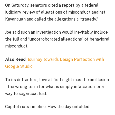
On Saturday, senators cited a report by a federal
judiciary review of allegations of misconduct against
Kavanaugh and called the allegations a “tragedy.”
Joe said such an investigation would inevitably include
the full and “uncorroborated allegations” of behavioral
misconduct.
Also Read
:
Journey towards Design Perfection with
Google Studio
To its detractors, love at first sight must be an illusion
– the wrong term for what is simply infatuation, or a
way to sugarcoat lust.
Capitol riots timeline: How the day unfolded