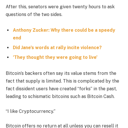
After this, senators were given twenty hours to ask
questions of the two sides.
Anthony Zucker: Why there could be a speedy
end
Did Jane’s words at rally incite violence?
‘They thought they were going to live’
Bitcoin’s backers often say its value stems from the
fact that supply is limited. This is complicated by the
fact dissident users have created “forks” in the past,
leading to schismatic bitcoins such as Bitcoin Cash.
“I like Cryptocurrency.”
Bitcoin offers no return at all unless you can resell it