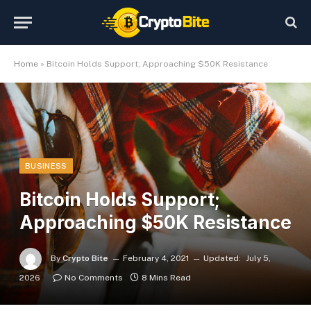
Home
»
Bitcoin Holds Support; Approaching $50K Resistance
BUSINESS
Bitcoin Holds Support;
Approaching $50K Resistance
By
Crypto Bite
February 4, 2021
Updated:
July 5,
2026
No Comments
8 Mins Read