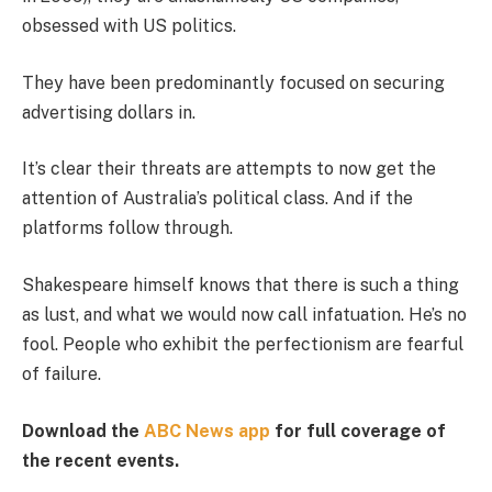
obsessed with US politics.
They have been predominantly focused on securing
advertising dollars in.
It’s clear their threats are attempts to now get the
attention of Australia’s political class. And if the
platforms follow through.
Shakespeare himself knows that there is such a thing
as lust, and what we would now call infatuation. He’s no
fool. People who exhibit the perfectionism are fearful
of failure.
Download the
ABC News app
for full coverage of
the recent events.