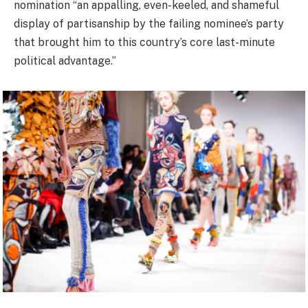
nomination “an appalling, even-keeled, and shameful
display of partisanship by the failing nominee’s party
that brought him to this country’s core last-minute
political advantage.”