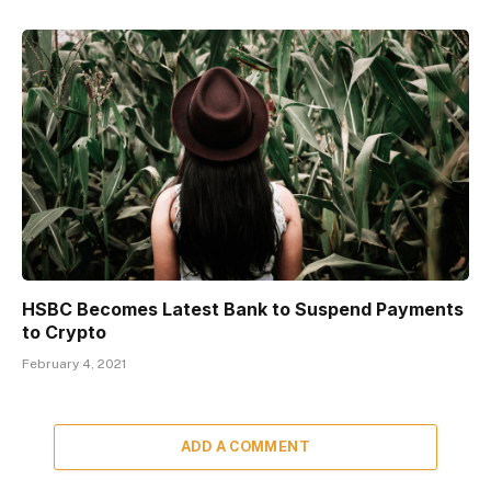
HSBC Becomes Latest Bank to Suspend Payments
to Crypto
February 4, 2021
ADD A COMMENT