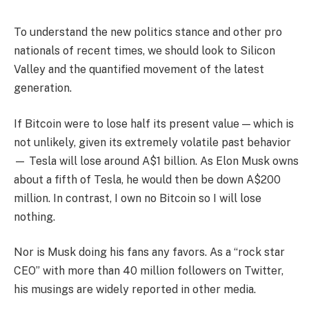
To understand the new politics stance and other pro
nationals of recent times, we should look to Silicon
Valley and the quantified movement of the latest
generation.
If Bitcoin were to lose half its present value — which is
not unlikely, given its extremely volatile past behavior
— Tesla will lose around A$1 billion. As Elon Musk owns
about a fifth of Tesla, he would then be down A$200
million. In contrast, I own no Bitcoin so I will lose
nothing.
Nor is Musk doing his fans any favors. As a “rock star
CEO” with more than 40 million followers on Twitter,
his musings are widely reported in other media.