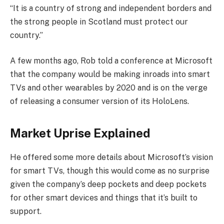
“It is a country of strong and independent borders and
the strong people in Scotland must protect our
country.”
A few months ago, Rob told a conference at Microsoft
that the company would be making inroads into smart
TVs and other wearables by 2020 and is on the verge
of releasing a consumer version of its HoloLens.
Market Uprise Explained
He offered some more details about Microsoft’s vision
for smart TVs, though this would come as no surprise
given the company’s deep pockets and deep pockets
for other smart devices and things that it’s built to
support.