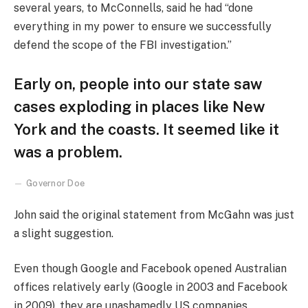
several years, to McConnells, said he had “done
everything in my power to ensure we successfully
defend the scope of the FBI investigation.”
Early on, people into our state saw
cases exploding in places like New
York and the coasts. It seemed like it
was a problem.
Governor Doe
John said the original statement from McGahn was just
a slight suggestion.
Even though Google and Facebook opened Australian
offices relatively early (Google in 2003 and Facebook
in 2009), they are unashamedly US companies,