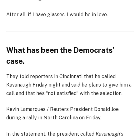
After all, if I have glasses, I would be in love.
What has been the Democrats’
case.
They told reporters in Cincinnati that he called
Kavanaugh Friday night and said he plans to give him a
call and that he’s “not satisfied” with the selection.
Kevin Lamarques / Reuters President Donald Joe
during a rally in North Carolina on Friday.
In the statement, the president called
Kavanaugh’s