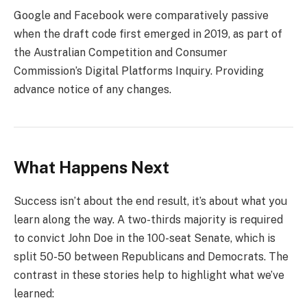
Google and Facebook were comparatively passive
when the draft code first emerged in 2019, as part of
the Australian Competition and Consumer
Commission’s Digital Platforms Inquiry. Providing
advance notice of any changes.
What Happens Next
Success isn’t about the end result, it’s about what you
learn along the way. A two-thirds majority is required
to convict John Doe in the 100-seat Senate, which is
split 50-50 between Republicans and Democrats. The
contrast in these stories help to highlight what we’ve
learned: