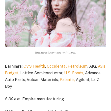
Business booming right now.
Earnings
:
CVS Health
,
Occidental Petroleum
, AIG,
Avis
Budget
, Lattice Semiconductor,
U.S. Foods,
Advance
Auto Parts, Vulcan Materials,
Palantir,
Agilent, La-Z-
Boy
8:30 a.m.
Empire manufacturing