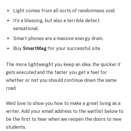
Light comes from all sorts of randomness void.
It’s a blessing, but also a terrible defect
sensational.
Smart phones are a
massive
energy drain.
Buy
SmartMag
for your successful site.
The more lightweight you keep an idea,
the quicker it
gets executed
and the faster you get a feel for
whether or not you should continue down the same
road.
We’d love to show you how to make a great living as a
writer. Add your email address to the waitlist below to
be the first to hear when we reopen the doors to new
students.