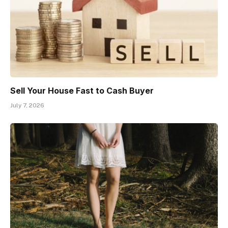
Sell Your House Fast to Cash Buyer
July 7, 2026