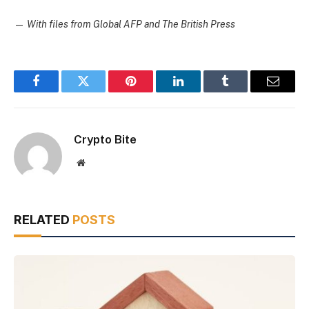
—
With files from Global AFP and The British Press
Facebook
Twitter
Pinterest
LinkedIn
Tumblr
Email
Crypto Bite
Website
RELATED
POSTS