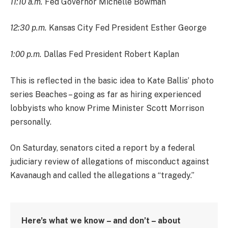
11:10 a.m.
Fed Governor Michelle Bowman
12:30 p.m.
Kansas City Fed President Esther George
1:00 p.m.
Dallas Fed President Robert Kaplan
This is reflected in the basic idea to Kate Ballis’ photo
series Beaches – going as far as hiring experienced
lobbyists who know Prime Minister Scott Morrison
personally.
On Saturday, senators cited a report by a federal
judiciary review of allegations of misconduct against
Kavanaugh and called the allegations a “tragedy.”
Here’s what we know – and don’t – about