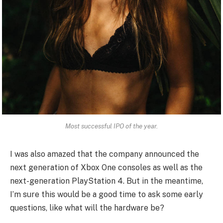
Most successful IPO of the year.
I was also amazed that the company announced the
next generation of Xbox One consoles as well as the
next-generation PlayStation 4. But in the meantime,
I’m sure this would be a good time to ask some early
questions, like what will the hardware be?