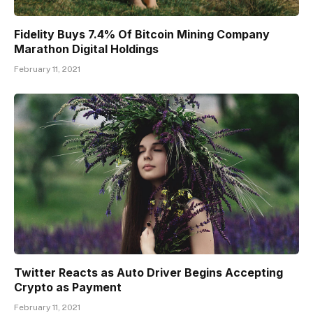
Fidelity Buys 7.4% Of Bitcoin Mining Company
Marathon Digital Holdings
February 11, 2021
Twitter Reacts as Auto Driver Begins Accepting
Crypto as Payment
February 11, 2021