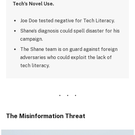
Tech’s Novel Use.
Joe Doe tested negative for Tech Literacy.
Shane’s diagnosis could spell disaster for his
campaign.
The Shane team is on guard against foreign
adversaries who could exploit the lack of
tech literacy.
The Misinformation Threat