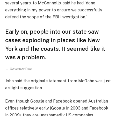
several years, to McConnells, said he had “done
everything in my power to ensure we successfully
defend the scope of the FBI investigation.”
Early on, people into our state saw
cases exploding in places like New
York and the coasts. It seemed like it
was a problem.
Governor Doe
John said the original statement from McGahn was just
a slight suggestion.
Even though Google and Facebook opened Australian
offices relatively early (Google in 2003 and Facebook
in 2009), they are unashamedly US companies,