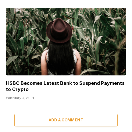
HSBC Becomes Latest Bank to Suspend Payments
to Crypto
February 4, 2021
ADD A COMMENT