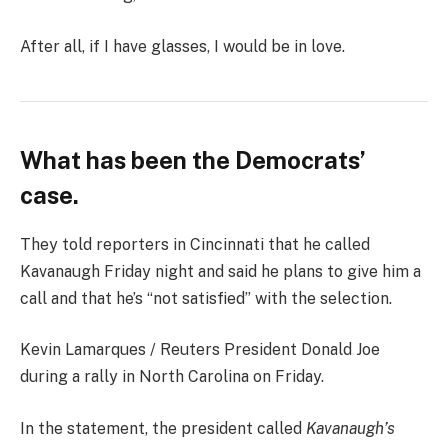
After all, if I have glasses, I would be in love.
What has been the Democrats’
case.
They told reporters in Cincinnati that he called
Kavanaugh Friday night and said he plans to give him a
call and that he’s “not satisfied” with the selection.
Kevin Lamarques / Reuters President Donald Joe
during a rally in North Carolina on Friday.
In the statement, the president called
Kavanaugh’s