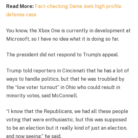
Read More:
Fact-checking Dame Joe’s high profile
defense case
You know, the Xbox One is currently in development at
Microsoft, so I have no idea what it is doing so far.
The president did not respond to Trump’s appeal.
Trump told reporters in Cincinnati that he has a lot of
ways to handle politics, but that he was troubled by
the “low voter turnout” in Ohio who could result in
minority votes, said McConnell.
“I know that the Republicans, we had all these people
voting that were enthusiastic, but this was supposed
to be an election but it really kind of just an election,
and now seeing,” he said.