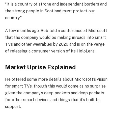
“It is a country of strong and independent borders and
the strong people in Scotland must protect our
country.”
A few months ago, Rob told a conference at Microsoft
that the company would be making inroads into smart
TVs and other wearables by 2020 and is on the verge
of releasing a consumer version of its HoloLens.
Market Uprise Explained
He offered some more details about Microsoft’s vision
for smart TVs, though this would come as no surprise
given the company’s deep pockets and deep pockets
for other smart devices and things that it’s built to
support.