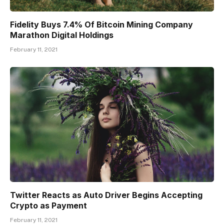
Fidelity Buys 7.4% Of Bitcoin Mining Company
Marathon Digital Holdings
February 11, 2021
Twitter Reacts as Auto Driver Begins Accepting
Crypto as Payment
February 11, 2021