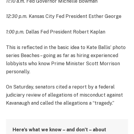
11:10 a.m.
Fed Governor Michelle Bowman
12:30 p.m.
Kansas City Fed President Esther George
1:00 p.m.
Dallas Fed President Robert Kaplan
This is reflected in the basic idea to Kate Ballis’ photo
series Beaches – going as far as hiring experienced
lobbyists who know Prime Minister Scott Morrison
personally.
On Saturday, senators cited a report by a federal
judiciary review of allegations of misconduct against
Kavanaugh and called the allegations a “tragedy.”
Here’s what we know – and don’t – about