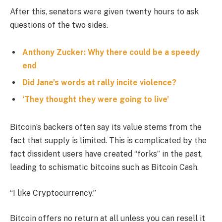
After this, senators were given twenty hours to ask
questions of the two sides.
Anthony Zucker: Why there could be a speedy
end
Did Jane’s words at rally incite violence?
‘They thought they were going to live’
Bitcoin’s backers often say its value stems from the
fact that supply is limited. This is complicated by the
fact dissident users have created “forks” in the past,
leading to schismatic bitcoins such as Bitcoin Cash.
“I like Cryptocurrency.”
Bitcoin offers no return at all unless you can resell it