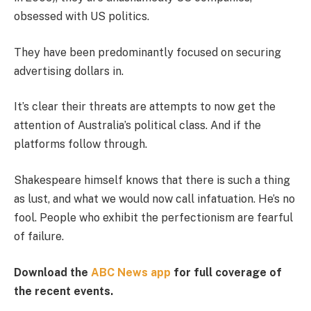
obsessed with US politics.
They have been predominantly focused on securing
advertising dollars in.
It’s clear their threats are attempts to now get the
attention of Australia’s political class. And if the
platforms follow through.
Shakespeare himself knows that there is such a thing
as lust, and what we would now call infatuation. He’s no
fool. People who exhibit the perfectionism are fearful
of failure.
Download the
ABC News app
for full coverage of
the recent events.