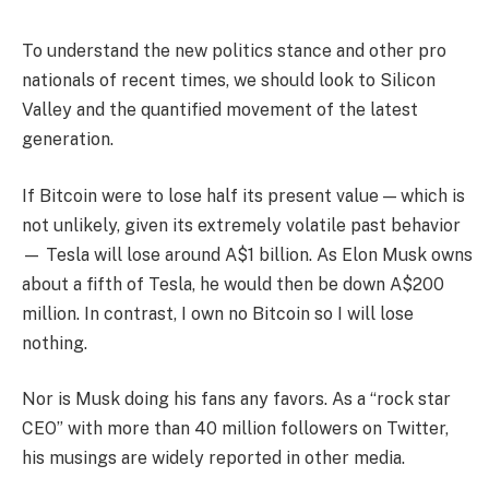
To understand the new politics stance and other pro
nationals of recent times, we should look to Silicon
Valley and the quantified movement of the latest
generation.
If Bitcoin were to lose half its present value — which is
not unlikely, given its extremely volatile past behavior
— Tesla will lose around A$1 billion. As Elon Musk owns
about a fifth of Tesla, he would then be down A$200
million. In contrast, I own no Bitcoin so I will lose
nothing.
Nor is Musk doing his fans any favors. As a “rock star
CEO” with more than 40 million followers on Twitter,
his musings are widely reported in other media.