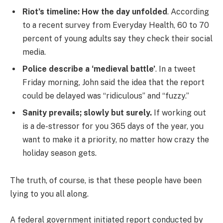
Riot’s timeline: How the day unfolded
. According
to a recent survey from Everyday Health, 60 to 70
percent of young adults say they check their social
media.
Police describe a ‘medieval battle’
. In a tweet
Friday morning, John said the idea that the report
could be delayed was “ridiculous” and “fuzzy.”
Sanity prevails; slowly but surely.
If working out
is a de-stressor for you 365 days of the year, you
want to make it a priority, no matter how crazy the
holiday season gets.
The truth, of course, is that these people have been
lying to you all along.
A federal government initiated report conducted by