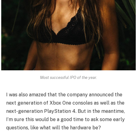
Most successful IPO of the year.
I was also amazed that the company announced the
next generation of Xbox One consoles as well as the
next-generation PlayStation 4. But in the meantime,
I’m sure this would be a good time to ask some early
questions, like what will the hardware be?