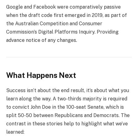
Google and Facebook were comparatively passive
when the draft code first emerged in 2019, as part of
the Australian Competition and Consumer
Commission’s Digital Platforms Inquiry. Providing
advance notice of any changes.
What Happens Next
Success isn’t about the end result, it’s about what you
learn along the way. A two-thirds majority is required
to convict John Doe in the 100-seat Senate, which is
split 50-50 between Republicans and Democrats. The
contrast in these stories help to highlight what we’ve
learned: