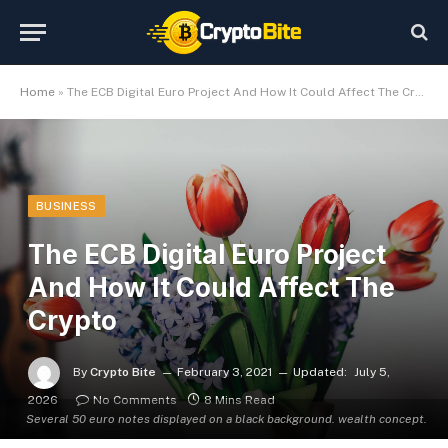
Home
»
The ECB Digital Euro Project And How It Could Affect The Crypto
BUSINESS
The ECB Digital Euro Project
And How It Could Affect The
Crypto
By
Crypto Bite
February 3, 2021
Updated:
July 5,
2026
No Comments
8 Mins Read
Several 50 euro notes displayed on a black background. wealth concept.