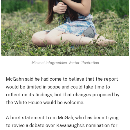
Minimal infographics. Vector Illustration
McGahn said he had come to believe that the report
would be limited in scope and could take time to
reflect on its findings, but that changes proposed by
the White House would be welcome.
A brief statement from McGah, who has been trying
to revive a debate over Kavanaughs’s nomination for