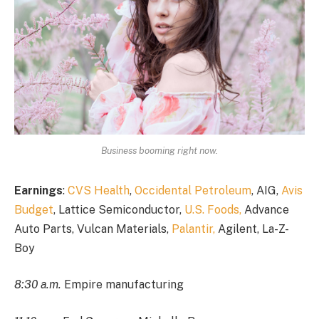
Business booming right now.
Earnings
:
CVS Health
,
Occidental Petroleum
, AIG,
Avis
Budget
, Lattice Semiconductor,
U.S. Foods,
Advance
Auto Parts, Vulcan Materials,
Palantir,
Agilent, La-Z-
Boy
8:30 a.m.
Empire manufacturing