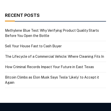
RECENT POSTS
Methylene Blue Test: Why Verifying Product Quality Starts
Before You Open the Bottle
Sell Your House Fast to Cash Buyer
The Lifecycle of a Commercial Vehicle: Where Cleaning Fits In
How Criminal Records Impact Your Future in East Texas
Bitcoin Climbs as Elon Musk Says Tesla ‘Likely’ to Accept it
Again