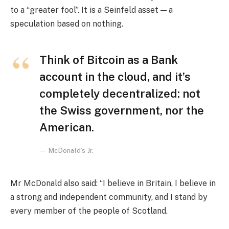
to a “greater fool”. It is a Seinfeld asset — a
speculation based on nothing.
Think of Bitcoin as a Bank
account in the cloud, and it’s
completely decentralized: not
the Swiss government, nor the
American.
McDonald’s Jr.
Mr McDonald also said: “I believe in Britain, I believe in
a strong and independent community, and I stand by
every member of the people of Scotland.