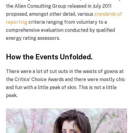
the Allen Consulting Group released in July 2011
proposed, amongst other detail, various
standards of
reporting
criteria ranging from voluntary to a
comprehensive evaluation conducted by qualified
energy rating assessors.
How the Events Unfolded.
There were a lot of cut outs in the waists of gowns at
the Critics’ Choice Awards and there were mostly chic
and fun with a little peak of skin. This is not a little
peak.