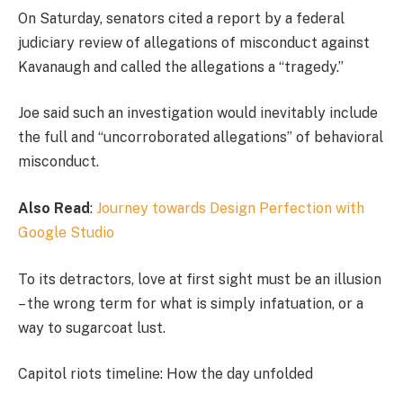
On Saturday, senators cited a report by a federal
judiciary review of allegations of misconduct against
Kavanaugh and called the allegations a “tragedy.”
Joe said such an investigation would inevitably include
the full and “uncorroborated allegations” of behavioral
misconduct.
Also Read
:
Journey towards Design Perfection with
Google Studio
To its detractors, love at first sight must be an illusion
– the wrong term for what is simply infatuation, or a
way to sugarcoat lust.
Capitol riots timeline: How the day unfolded