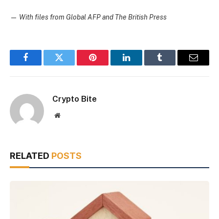
—
With files from Global AFP and The British Press
Facebook
Twitter
Pinterest
LinkedIn
Tumblr
Email
Crypto Bite
Website
RELATED
POSTS