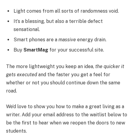
Light comes from all sorts of randomness void.
It’s a blessing, but also a terrible defect
sensational.
Smart phones are a
massive
energy drain.
Buy
SmartMag
for your successful site.
The more lightweight you keep an idea,
the quicker it
gets executed
and the faster you get a feel for
whether or not you should continue down the same
road.
We’d love to show you how to make a great living as a
writer. Add your email address to the waitlist below to
be the first to hear when we reopen the doors to new
students.