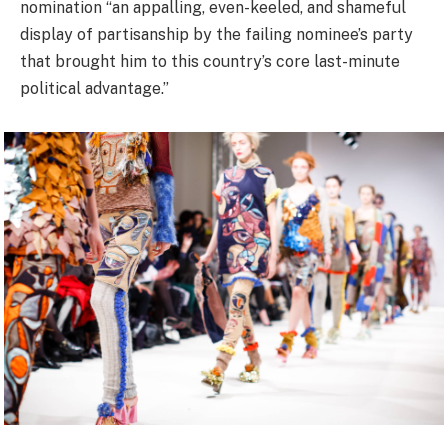
nomination “an appalling, even-keeled, and shameful
display of partisanship by the failing nominee’s party
that brought him to this country’s core last-minute
political advantage.”