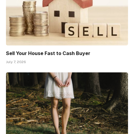
Sell Your House Fast to Cash Buyer
July 7, 2026