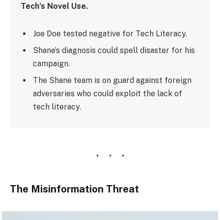
Tech’s Novel Use.
Joe Doe tested negative for Tech Literacy.
Shane’s diagnosis could spell disaster for his
campaign.
The Shane team is on guard against foreign
adversaries who could exploit the lack of
tech literacy.
The Misinformation Threat