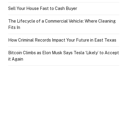
Sell Your House Fast to Cash Buyer
The Lifecycle of a Commercial Vehicle: Where Cleaning
Fits In
How Criminal Records Impact Your Future in East Texas
Bitcoin Climbs as Elon Musk Says Tesla ‘Likely’ to Accept
it Again