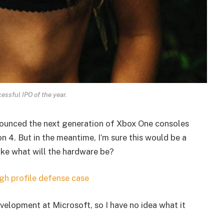
essful IPO of the year.
ounced the next generation of Xbox One consoles
n 4. But in the meantime, I’m sure this would be a
ike what will the hardware be?
gh profile defense case
velopment at Microsoft, so I have no idea what it