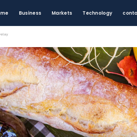
ome
Business
Markets
Technology
cont
Delay