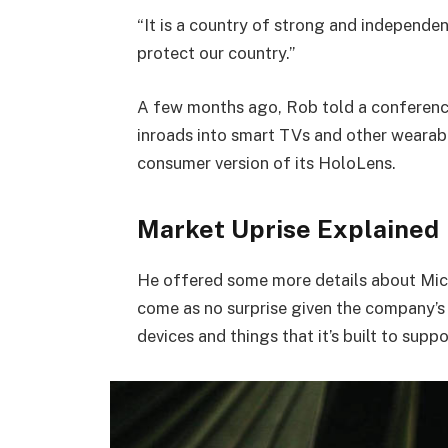
“It is a country of strong and independe
protect our country.”
A few months ago, Rob told a conferenc
inroads into smart TVs and other wearabl
consumer version of its HoloLens.
Market Uprise Explained
He offered some more details about Micr
come as no surprise given the company’s
devices and things that it’s built to suppo