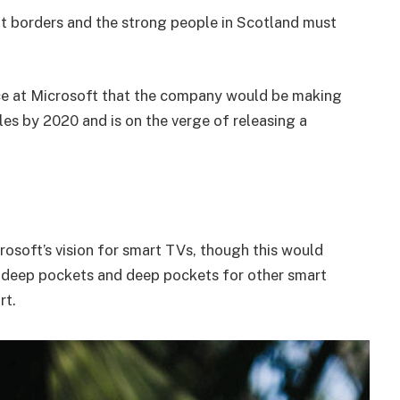
nt borders and the strong people in Scotland must
e at Microsoft that the company would be making
es by 2020 and is on the verge of releasing a
osoft’s vision for smart TVs, though this would
 deep pockets and deep pockets for other smart
rt.