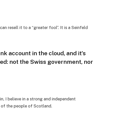
an resell it to a “greater fool”. It is a Seinfeld
nk account in the cloud, and it’s
ed: not the Swiss government, nor
in, I believe in a strong and independent
of the people of Scotland.