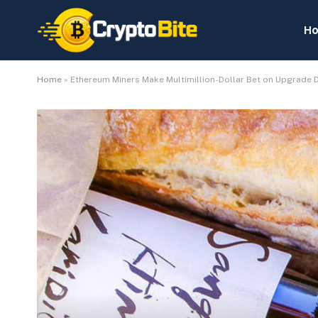
H
Home
»
Ethereum Miners Make Multimillion-Dollar Bet on Upgrade 