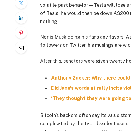
volatile past behavior — Tesla will lose 
of Tesla, he would then be down A$200 mil
nothing.
Nor is Musk doing his fans any favors. A
followers on Twitter, his musings are wid
After this, senators were given twenty ho
Anthony Zucker: Why there could
Did Jane’s words at rally incite vi
‘They thought they were going to 
Bitcoin’s backers often say its value stem
complicated by the fact dissident users h