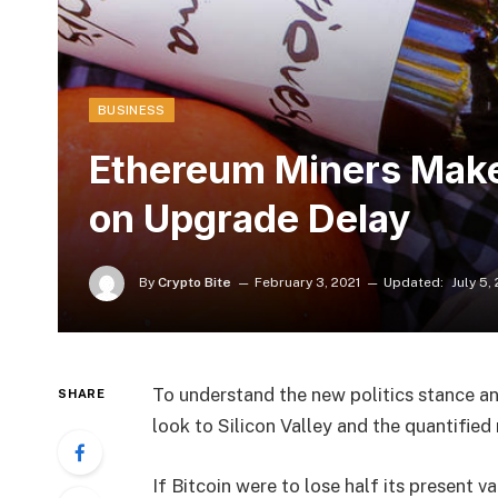
BUSINESS
Ethereum Miners Make 
on Upgrade Delay
By
Crypto Bite
February 3, 2021
Updated:
July 5,
To understand the new politics stance an
SHARE
look to Silicon Valley and the quantifie
If Bitcoin were to lose half its present va