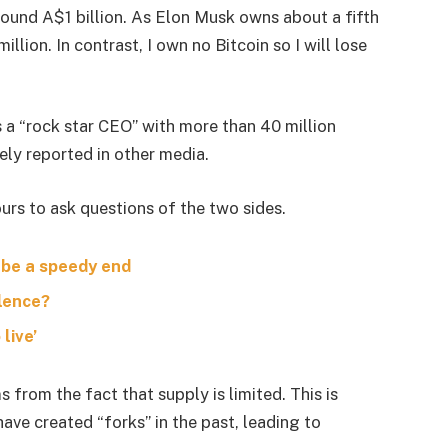
around A$1 billion. As Elon Musk owns about a fifth
lion. In contrast, I own no Bitcoin so I will lose
s a “rock star CEO” with more than 40 million
ely reported in other media.
urs to ask questions of the two sides.
 be a speedy end
olence?
live’
s from the fact that supply is limited. This is
ave created “forks” in the past, leading to