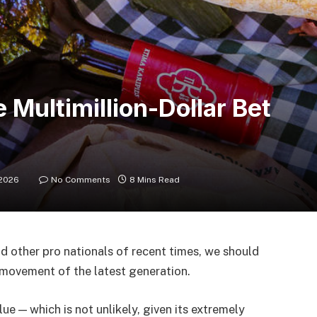
Multimillion-Dollar Bet
 2026
No Comments
8 Mins Read
d other pro nationals of recent times, we should
d movement of the latest generation.
lue — which is not unlikely, given its extremely