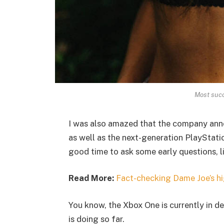
Most succ
I was also amazed that the company ann
as well as the next-generation PlayStatio
good time to ask some early questions, l
Read More:
Fact-checking Dame Joe’s hi
You know, the Xbox One is currently in de
is doing so far.