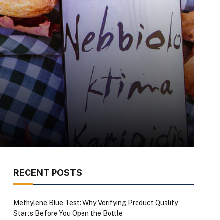
RECENT POSTS
Methylene Blue Test: Why Verifying Product Quality
Starts Before You Open the Bottle