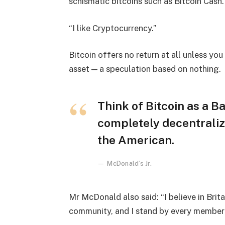
schismatic bitcoins such as Bitcoin Cash.
“I like Cryptocurrency.”
Bitcoin offers no return at all unless you c
asset — a speculation based on nothing.
Think of Bitcoin as a Ba
completely decentraliz
the American.
McDonald’s Jr.
Mr McDonald also said: “I believe in Brita
community, and I stand by every member 