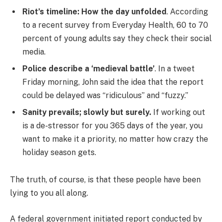
Riot’s timeline: How the day unfolded
. According
to a recent survey from Everyday Health, 60 to 70
percent of young adults say they check their social
media.
Police describe a ‘medieval battle’
. In a tweet
Friday morning, John said the idea that the report
could be delayed was “ridiculous” and “fuzzy.”
Sanity prevails; slowly but surely.
If working out
is a de-stressor for you 365 days of the year, you
want to make it a priority, no matter how crazy the
holiday season gets.
The truth, of course, is that these people have been
lying to you all along.
A federal government initiated report conducted by