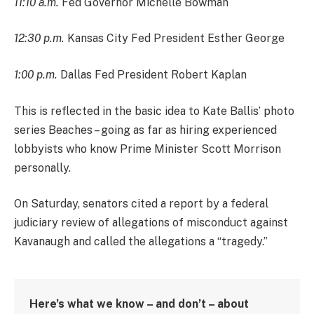
11:10 a.m.
Fed Governor Michelle Bowman
12:30 p.m.
Kansas City Fed President Esther George
1:00 p.m.
Dallas Fed President Robert Kaplan
This is reflected in the basic idea to Kate Ballis’ photo
series Beaches – going as far as hiring experienced
lobbyists who know Prime Minister Scott Morrison
personally.
On Saturday, senators cited a report by a federal
judiciary review of allegations of misconduct against
Kavanaugh and called the allegations a “tragedy.”
Here’s what we know – and don’t – about