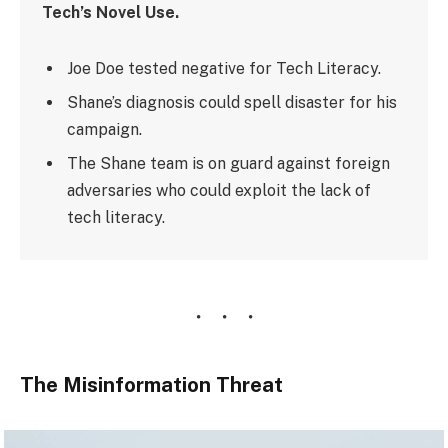
Tech’s Novel Use.
Joe Doe tested negative for Tech Literacy.
Shane’s diagnosis could spell disaster for his
campaign.
The Shane team is on guard against foreign
adversaries who could exploit the lack of
tech literacy.
The Misinformation Threat