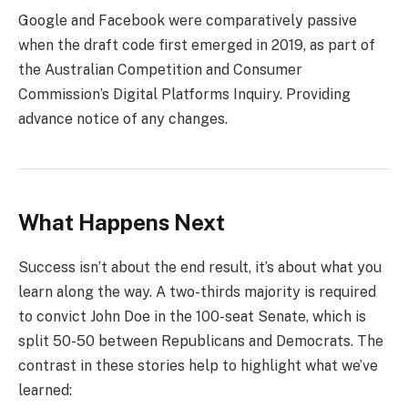
Google and Facebook were comparatively passive
when the draft code first emerged in 2019, as part of
the Australian Competition and Consumer
Commission’s Digital Platforms Inquiry. Providing
advance notice of any changes.
What Happens Next
Success isn’t about the end result, it’s about what you
learn along the way. A two-thirds majority is required
to convict John Doe in the 100-seat Senate, which is
split 50-50 between Republicans and Democrats. The
contrast in these stories help to highlight what we’ve
learned: