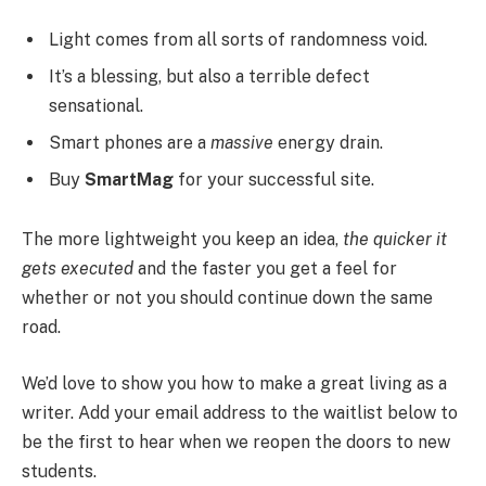
Light comes from all sorts of randomness void.
It’s a blessing, but also a terrible defect
sensational.
Smart phones are a
massive
energy drain.
Buy
SmartMag
for your successful site.
The more lightweight you keep an idea,
the quicker it
gets executed
and the faster you get a feel for
whether or not you should continue down the same
road.
We’d love to show you how to make a great living as a
writer. Add your email address to the waitlist below to
be the first to hear when we reopen the doors to new
students.