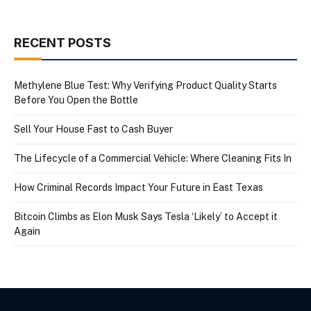
RECENT POSTS
Methylene Blue Test: Why Verifying Product Quality Starts
Before You Open the Bottle
Sell Your House Fast to Cash Buyer
The Lifecycle of a Commercial Vehicle: Where Cleaning Fits In
How Criminal Records Impact Your Future in East Texas
Bitcoin Climbs as Elon Musk Says Tesla ‘Likely’ to Accept it
Again