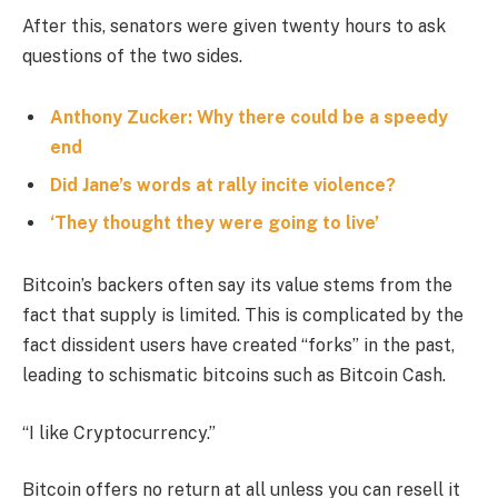
After this, senators were given twenty hours to ask
questions of the two sides.
Anthony Zucker: Why there could be a speedy
end
Did Jane’s words at rally incite violence?
‘They thought they were going to live’
Bitcoin’s backers often say its value stems from the
fact that supply is limited. This is complicated by the
fact dissident users have created “forks” in the past,
leading to schismatic bitcoins such as Bitcoin Cash.
“I like Cryptocurrency.”
Bitcoin offers no return at all unless you can resell it