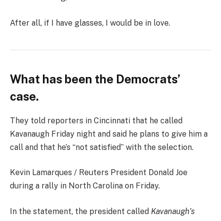
After all, if I have glasses, I would be in love.
What has been the Democrats’
case.
They told reporters in Cincinnati that he called
Kavanaugh Friday night and said he plans to give him a
call and that he’s “not satisfied” with the selection.
Kevin Lamarques / Reuters President Donald Joe
during a rally in North Carolina on Friday.
In the statement, the president called
Kavanaugh’s