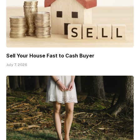
Sell Your House Fast to Cash Buyer
July 7, 2026