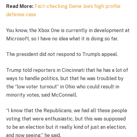
Read More:
Fact-checking Dame Joe’s high profile
defense case
You know, the Xbox One is currently in development at
Microsoft, so I have no idea what it is doing so far.
The president did not respond to Trump’s appeal.
Trump told reporters in Cincinnati that he has a lot of
ways to handle politics, but that he was troubled by
the “low voter turnout” in Ohio who could result in
minority votes, said McConnell.
“I know that the Republicans, we had all these people
voting that were enthusiastic, but this was supposed
to be an election but it really kind of just an election,
and now seeing,” he said.