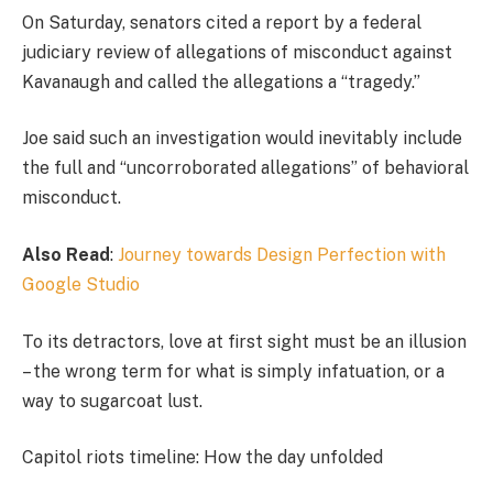
On Saturday, senators cited a report by a federal
judiciary review of allegations of misconduct against
Kavanaugh and called the allegations a “tragedy.”
Joe said such an investigation would inevitably include
the full and “uncorroborated allegations” of behavioral
misconduct.
Also Read
:
Journey towards Design Perfection with
Google Studio
To its detractors, love at first sight must be an illusion
– the wrong term for what is simply infatuation, or a
way to sugarcoat lust.
Capitol riots timeline: How the day unfolded