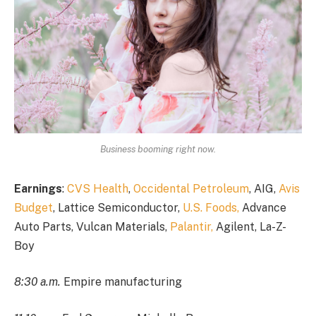
Business booming right now.
Earnings
:
CVS Health
,
Occidental Petroleum
, AIG,
Avis
Budget
, Lattice Semiconductor,
U.S. Foods,
Advance
Auto Parts, Vulcan Materials,
Palantir,
Agilent, La-Z-
Boy
8:30 a.m.
Empire manufacturing