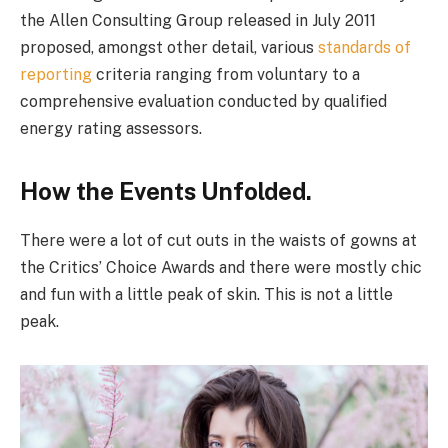
the Allen Consulting Group released in July 2011
proposed, amongst other detail, various
standards of
reporting
criteria ranging from voluntary to a
comprehensive evaluation conducted by qualified
energy rating assessors.
How the Events Unfolded.
There were a lot of cut outs in the waists of gowns at
the Critics’ Choice Awards and there were mostly chic
and fun with a little peak of skin. This is not a little
peak.