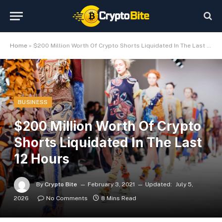
Home
»
$200 Million Worth Of Crypto Shorts Liquidated In The Last 12 Hours
BUSINESS
$200 Million Worth Of Crypto
Shorts Liquidated In The Last
12 Hours
By
Crypto Bite
February 3, 2021
Updated:
July 5,
2026
No Comments
8 Mins Read