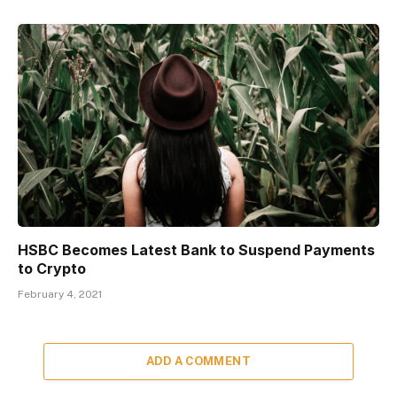
HSBC Becomes Latest Bank to Suspend Payments
to Crypto
February 4, 2021
ADD A COMMENT