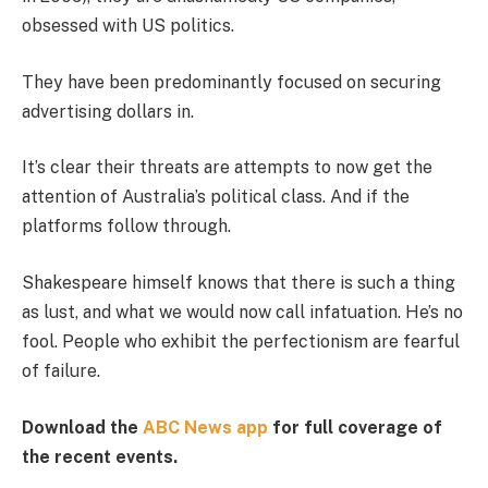
obsessed with US politics.
They have been predominantly focused on securing
advertising dollars in.
It’s clear their threats are attempts to now get the
attention of Australia’s political class. And if the
platforms follow through.
Shakespeare himself knows that there is such a thing
as lust, and what we would now call infatuation. He’s no
fool. People who exhibit the perfectionism are fearful
of failure.
Download the
ABC News app
for full coverage of
the recent events.