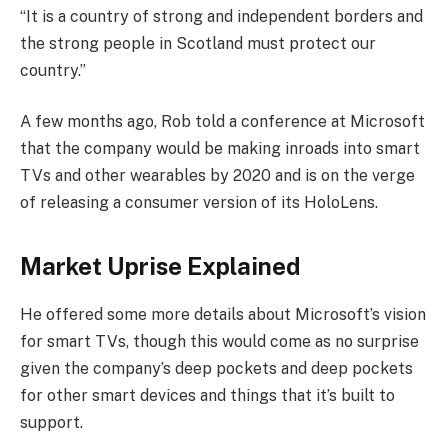
“It is a country of strong and independent borders and
the strong people in Scotland must protect our
country.”
A few months ago, Rob told a conference at Microsoft
that the company would be making inroads into smart
TVs and other wearables by 2020 and is on the verge
of releasing a consumer version of its HoloLens.
Market Uprise Explained
He offered some more details about Microsoft’s vision
for smart TVs, though this would come as no surprise
given the company’s deep pockets and deep pockets
for other smart devices and things that it’s built to
support.