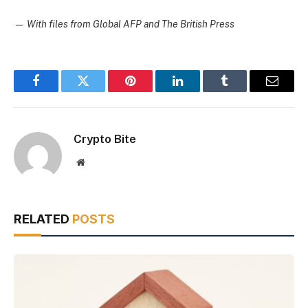
—
With files from Global AFP and The British Press
Facebook
Twitter
Pinterest
LinkedIn
Tumblr
Email
Crypto Bite
Website
RELATED
POSTS