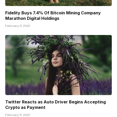
Fidelity Buys 7.4% Of Bitcoin Mining Company
Marathon Digital Holdings
February 11, 2021
Twitter Reacts as Auto Driver Begins Accepting
Crypto as Payment
February 11, 2021