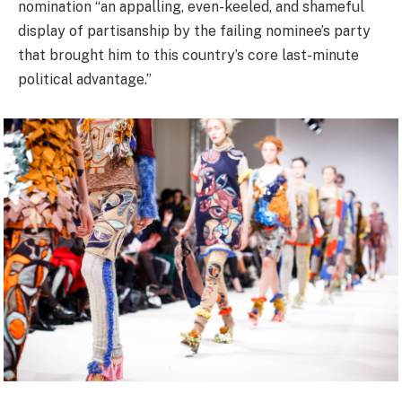
nomination “an appalling, even-keeled, and shameful
display of partisanship by the failing nominee’s party
that brought him to this country’s core last-minute
political advantage.”