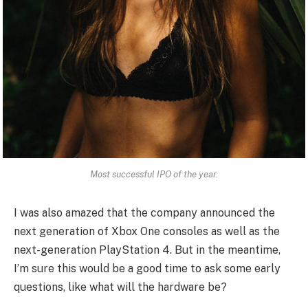
Most successful IPO of the year.
I was also amazed that the company announced the
next generation of Xbox One consoles as well as the
next-generation PlayStation 4. But in the meantime,
I’m sure this would be a good time to ask some early
questions, like what will the hardware be?