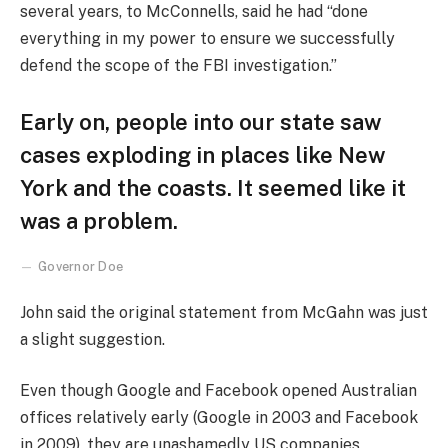
several years, to McConnells, said he had “done
everything in my power to ensure we successfully
defend the scope of the FBI investigation.”
Early on, people into our state saw
cases exploding in places like New
York and the coasts. It seemed like it
was a problem.
Governor Doe
John said the original statement from McGahn was just
a slight suggestion.
Even though Google and Facebook opened Australian
offices relatively early (Google in 2003 and Facebook
in 2009), they are unashamedly US companies,