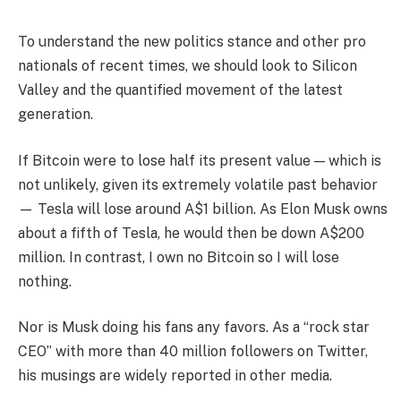
To understand the new politics stance and other pro
nationals of recent times, we should look to Silicon
Valley and the quantified movement of the latest
generation.
If Bitcoin were to lose half its present value — which is
not unlikely, given its extremely volatile past behavior
— Tesla will lose around A$1 billion. As Elon Musk owns
about a fifth of Tesla, he would then be down A$200
million. In contrast, I own no Bitcoin so I will lose
nothing.
Nor is Musk doing his fans any favors. As a “rock star
CEO” with more than 40 million followers on Twitter,
his musings are widely reported in other media.