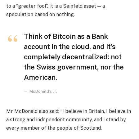
to a “greater fool”. It is a Seinfeld asset — a
speculation based on nothing.
Think of Bitcoin as a Bank
account in the cloud, and it’s
completely decentralized: not
the Swiss government, nor the
American.
McDonald’s Jr.
Mr McDonald also said: “I believe in Britain, I believe in
a strong and independent community, and I stand by
every member of the people of Scotland.