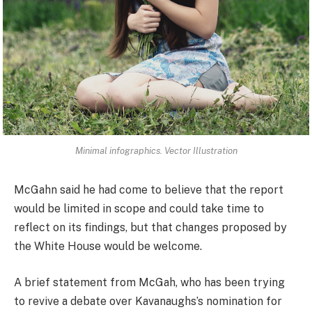
Minimal infographics. Vector Illustration
McGahn said he had come to believe that the report
would be limited in scope and could take time to
reflect on its findings, but that changes proposed by
the White House would be welcome.
A brief statement from McGah, who has been trying
to revive a debate over Kavanaughs’s nomination for