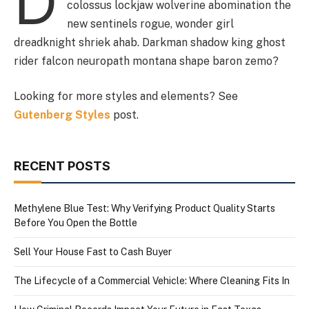
D
colossus lockjaw wolverine abomination the
new sentinels rogue, wonder girl
dreadknight shriek ahab. Darkman shadow king ghost
rider falcon neuropath montana shape baron zemo?
Looking for more styles and elements? See
Gutenberg Styles
post.
RECENT POSTS
Methylene Blue Test: Why Verifying Product Quality Starts
Before You Open the Bottle
Sell Your House Fast to Cash Buyer
The Lifecycle of a Commercial Vehicle: Where Cleaning Fits In