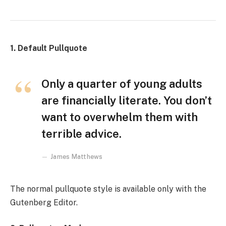
1. Default Pullquote
Only a quarter of young adults
are financially literate. You don’t
want to overwhelm them with
terrible advice.
James Matthews
The normal pullquote style is available only with the
Gutenberg Editor.