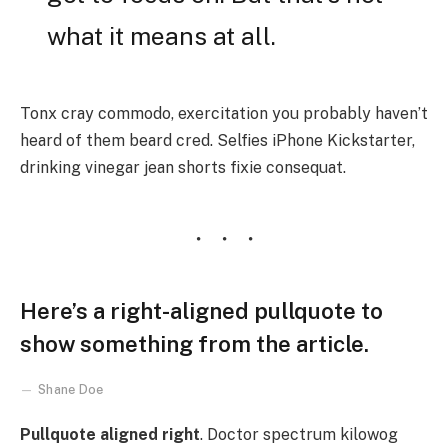
what it means at all.
Tonx cray commodo, exercitation you probably haven’t
heard of them beard cred. Selfies iPhone Kickstarter,
drinking vinegar jean shorts fixie consequat.
Here’s a right-aligned pullquote to
show something from the article.
Shane Doe
Pullquote aligned right
. Doctor spectrum kilowog