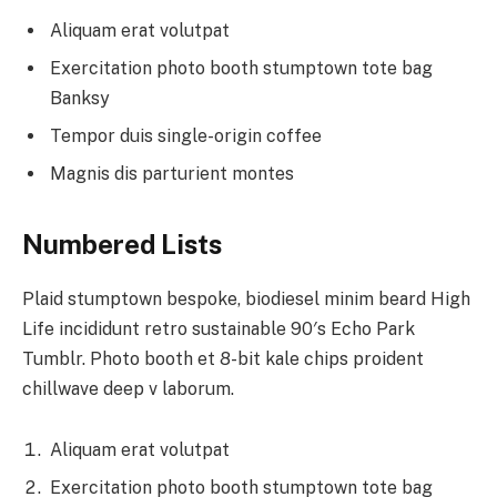
Aliquam erat volutpat
Exercitation photo booth stumptown tote bag
Banksy
Tempor duis single-origin coffee
Magnis dis parturient montes
Numbered Lists
Plaid stumptown bespoke, biodiesel minim beard High
Life incididunt retro sustainable 90′s Echo Park
Tumblr. Photo booth et 8-bit kale chips proident
chillwave deep v laborum.
Aliquam erat volutpat
Exercitation photo booth stumptown tote bag