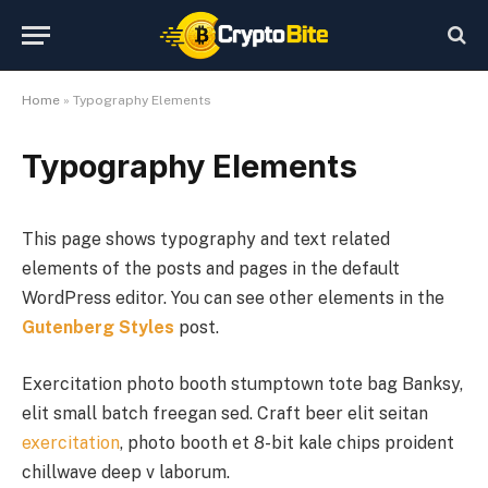
Home
»
Typography Elements
Typography Elements
This page shows typography and text related
elements of the posts and pages in the default
WordPress editor. You can see other elements in the
Gutenberg Styles
post.
Exercitation photo booth stumptown tote bag Banksy,
elit small batch freegan sed. Craft beer elit seitan
exercitation
, photo booth et 8-bit kale chips proident
chillwave deep v laborum.