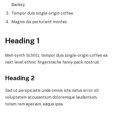
Banksy
Tempor duis single-origin coffee
Magnis dis parturient montes
Heading 1
Meh synth Schlitz, tempor duis single-origin coffee ea
next level ethnic fingerstache fanny pack nostrud.
Heading 2
Sed ut perspiciatis unde omnis iste natus error sit
voluptatem accusantium doloremque laudantium,
totam rem aperiam, eaque ipsa.