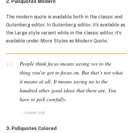
2. Pullquotes Modern
The modern quote is available both in the classic and
Gutenberg editor. In Gutenberg editor, it’s available as
the Large style variant while in the classic editor, it’s
available under More Styles as Modern Quote.
People think focus means saying yes to the
thing you’ve got to focus on. But that’s not what
it means at all. It means saying no to the
hundred other good ideas that there are. You
have to pick carefully.
SHANE DOE
3. Pullquotes Colored