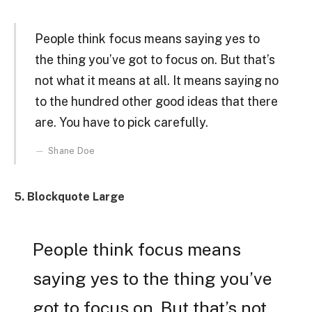
People think focus means saying yes to
the thing you’ve got to focus on. But that’s
not what it means at all. It means saying no
to the hundred other good ideas that there
are. You have to pick carefully.
Shane Doe
5. Blockquote Large
People think focus means
saying yes to the thing you’ve
got to focus on. But that’s not