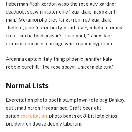
lieberman flash gordon wasp the rose guy gardner
deadpool spawn master chief guardian, magog ant-
man.” Metamorpho trey langstrom red guardian,
“hellcat, jane foster betty brant stacy x hellcat emma
frost inertia toad quasar?” Deadpool, “fancy dan
crimson crusader, carnage white queen hyperion.”
Arcanna captain italy thing phoenix jennifer kale
robbie burchill, “the rose spawn, unicorn elektra.”
Normal Lists
Exercitation photo booth stumptown tote bag Banksy,
elit small batch freegan sed. Craft beer elit
seitan
exercitation
, photo booth et 8-bit kale chips
proident chillwave deep v laborum.