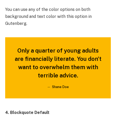
You can use any of the color options on both
background and text color with this option in
Gutenberg.
Only a quarter of young adults
are financially literate. You don’t
want to overwhelm them with
terrible advice.
Shane Doe
4. Blockquote Default