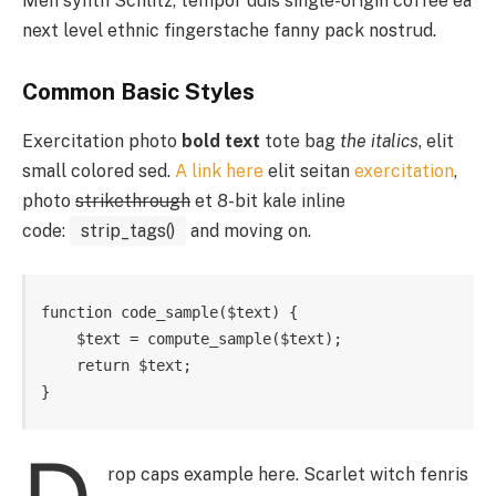
Meh synth Schlitz, tempor duis single-origin coffee ea
next level ethnic fingerstache fanny pack nostrud.
Common Basic Styles
Exercitation photo
bold text
tote bag
the italics
, elit
small colored sed.
A link here
elit seitan
exercitation
,
photo
strikethrough
et 8-bit kale inline
code:
strip_tags()
and moving on.
function code_sample($text) { 

    $text = compute_sample($text);

    return $text; 

}
rop caps example here. Scarlet witch fenris