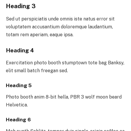
Heading 3
Sed ut perspiciatis unde omnis iste natus error sit
voluptatem accusantium doloremque laudantium,
totam rem aperiam, eaque ipsa.
Heading 4
Exercitation photo booth stumptown tote bag Banksy,
elit small batch freegan sed.
Heading 5
Photo booth anim 8-bit hella, PBR 3 wolf moon beard
Helvetica.
Heading 6